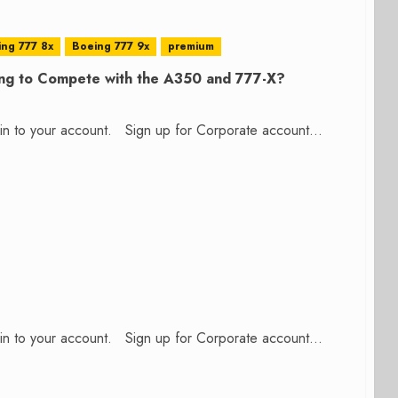
ng 777 8x
Boeing 777 9x
premium
ng to Compete with the A350 and 777-X?
n in to your account. Sign up for Corporate account...
n in to your account. Sign up for Corporate account...