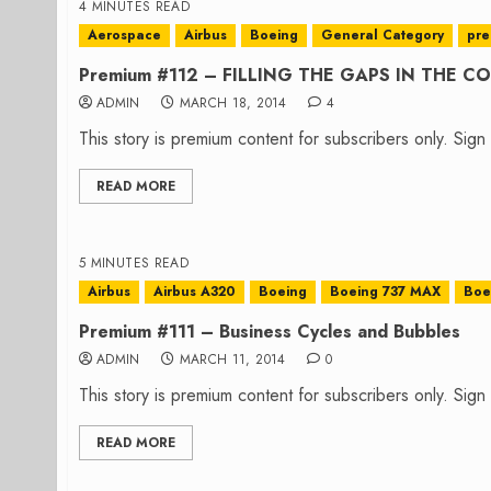
4 MINUTES READ
Aerospace
Airbus
Boeing
General Category
pr
Premium #112 – FILLING THE GAPS IN THE 
ADMIN
MARCH 18, 2014
4
This story is premium content for subscribers only. Sig
READ MORE
5 MINUTES READ
Airbus
Airbus A320
Boeing
Boeing 737 MAX
Boe
Premium #111 – Business Cycles and Bubbles
ADMIN
MARCH 11, 2014
0
This story is premium content for subscribers only. Sig
READ MORE