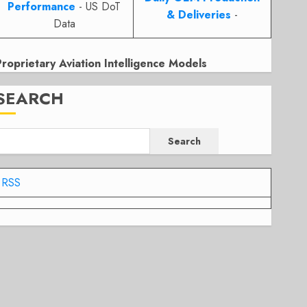
Performance
- US DoT
& Deliveries
-
Data
Proprietary Aviation Intelligence Models
SEARCH
Search
RSS