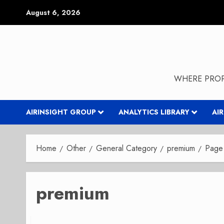
Skip
August 6, 2026
to
content
WHERE PROP
AIRINSIGHT GROUP
ANALYTICS LIBRARY
AI
Home
Other
General Category
premium
Page
premium