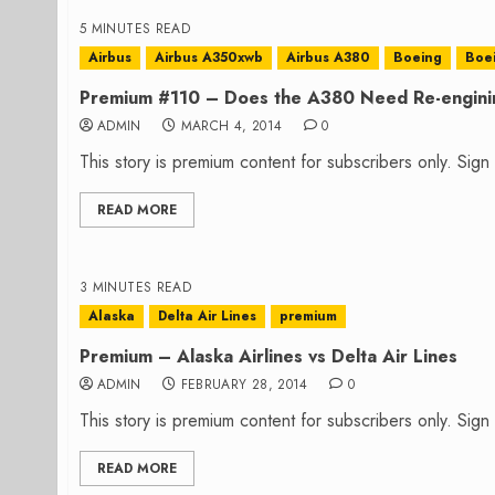
5 MINUTES READ
Airbus
Airbus A350xwb
Airbus A380
Boeing
Boei
Premium #110 – Does the A380 Need Re-engini
ADMIN
MARCH 4, 2014
0
This story is premium content for subscribers only. Sig
READ MORE
3 MINUTES READ
Alaska
Delta Air Lines
premium
Premium – Alaska Airlines vs Delta Air Lines
ADMIN
FEBRUARY 28, 2014
0
This story is premium content for subscribers only. Sig
READ MORE