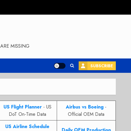
ARE MISSING
SUBSCRIBE
US Flight Planner
- US
Airbus vs Boeing
-
DoT On-Time Data
Official OEM Data
US Airline Schedule
Daily OEM Production