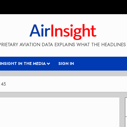
RIETARY AVIATION DATA EXPLAINS WHAT THE HEADLINES 
RINSIGHT IN THE MEDIA
SIGN IN
 45