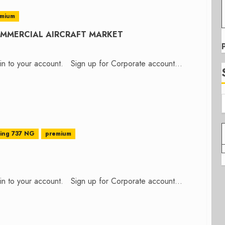
emium
COMMERCIAL AIRCRAFT MARKET
n in to your account. Sign up for Corporate account...
ing 737 NG
premium
n in to your account. Sign up for Corporate account...