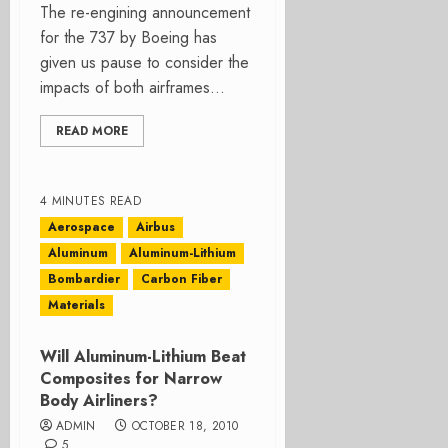
The re-engining announcement
for the 737 by Boeing has
given us pause to consider the
impacts of both airframes...
READ MORE
4 MINUTES READ
Aerospace
Airbus
Aluminum
Aluminum-Lithium
Bombardier
Carbon Fiber
Materials
Will Aluminum-Lithium Beat
Composites for Narrow
Body Airliners?
ADMIN
OCTOBER 18, 2010
5