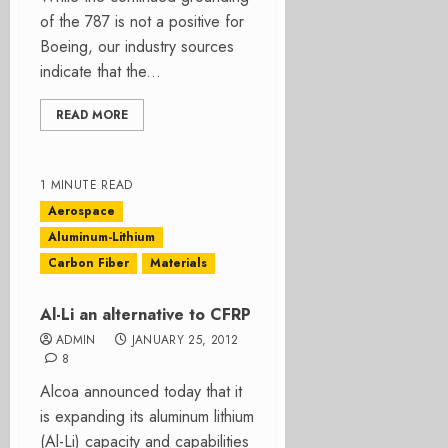
of the 787 is not a positive for
Boeing, our industry sources
indicate that the...
READ MORE
1 MINUTE READ
Aerospace
Aluminum-Lithium
Carbon Fiber
Materials
Al-Li an alternative to CFRP
ADMIN
JANUARY 25, 2012
8
Alcoa announced today that it
is expanding its aluminum lithium
(Al-Li) capacity and capabilities