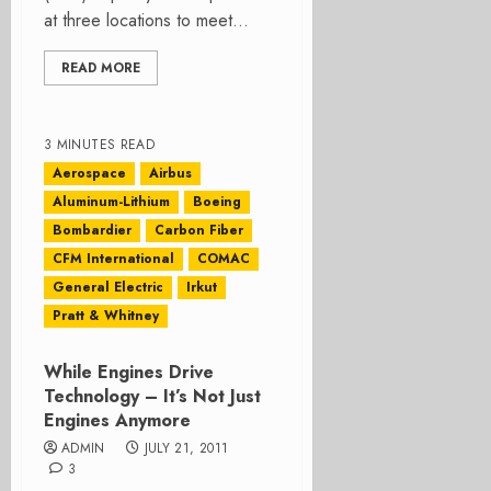
at three locations to meet...
READ MORE
3 MINUTES READ
Aerospace
Airbus
Aluminum-Lithium
Boeing
Bombardier
Carbon Fiber
CFM International
COMAC
General Electric
Irkut
Pratt & Whitney
While Engines Drive
Technology – It’s Not Just
Engines Anymore
ADMIN
JULY 21, 2011
3