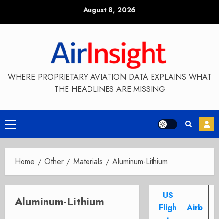
Skip
August 8, 2026
to
content
WHERE PROPRIETARY AVIATION DATA EXPLAINS WHAT
THE HEADLINES ARE MISSING
Primary
Menu
Home
Other
Materials
Aluminum-Lithium
US
Aluminum-Lithium
Fligh
Airb