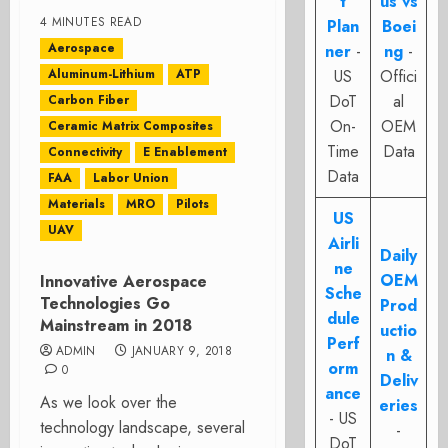
t
us vs
4 MINUTES READ
Plan
Boei
Aerospace
ner
-
ng
-
Aluminum-Lithium
ATP
US
Offici
DoT
al
Carbon Fiber
On-
OEM
Ceramic Matrix Composites
Time
Data
Connectivity
E Enablement
Data
FAA
Labor Union
Materials
MRO
Pilots
US
UAV
Airli
Daily
ne
OEM
Innovative Aerospace
Sche
Technologies Go
Prod
dule
Mainstream in 2018
uctio
Perf
ADMIN
JANUARY 9, 2018
n &
orm
0
Deliv
ance
As we look over the
eries
- US
technology landscape, several
-
DoT