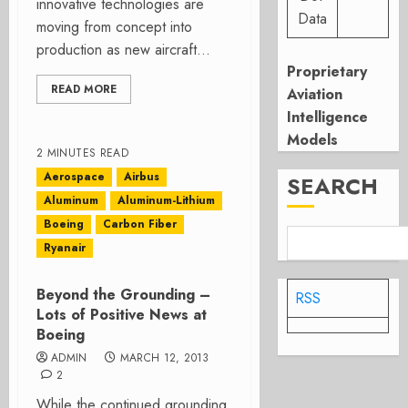
innovative technologies are
Data
moving from concept into
production as new aircraft...
Proprietary
READ MORE
Aviation
Intelligence
Models
2 MINUTES READ
Aerospace
Airbus
SEARCH
Aluminum
Aluminum-Lithium
Boeing
Carbon Fiber
Ryanair
Beyond the Grounding –
RSS
Lots of Positive News at
Boeing
ADMIN
MARCH 12, 2013
2
While the continued grounding