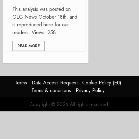
This analysis was posted on
GLG News October 18th, and
is reproduced here for our
readers. Views: 258
READ MORE
Terms
Data Access Request
Cookie Policy (EU)
Terms & conditions
Privacy Policy
Copyright © 2026 All rights reserved.