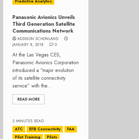
Predictive Analytics
Panasonic Avionics Unveils
Third Generation Satellite
Communications Network
ADDISON SCHONLAND
JANUARY 8, 2018
0
At the Las Vegas CES,
Panasonic Avionics Corporation
introduced a “major evolution
of its satellite connectivity
service” with the...
READ MORE
2 MINUTES READ
ATC
EFB Connectivity
FAA
Pilot Training
Pilots