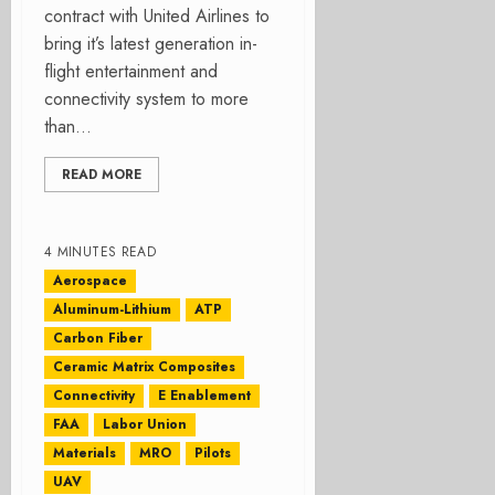
contract with United Airlines to
bring it’s latest generation in-
flight entertainment and
connectivity system to more
than...
READ MORE
4 MINUTES READ
Aerospace
Aluminum-Lithium
ATP
Carbon Fiber
Ceramic Matrix Composites
Connectivity
E Enablement
FAA
Labor Union
Materials
MRO
Pilots
UAV