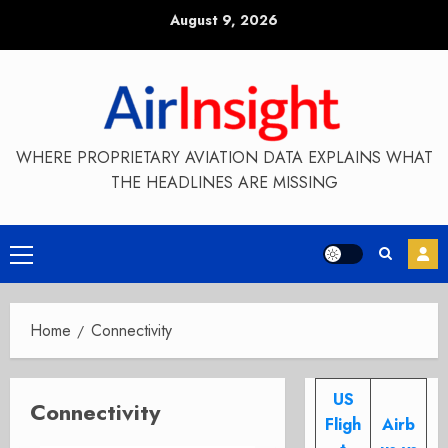
Skip
August 9, 2026
to
content
WHERE PROPRIETARY AVIATION DATA EXPLAINS WHAT
THE HEADLINES ARE MISSING
Primary
Menu
Home
Connectivity
US
Connectivity
Fligh
Airb