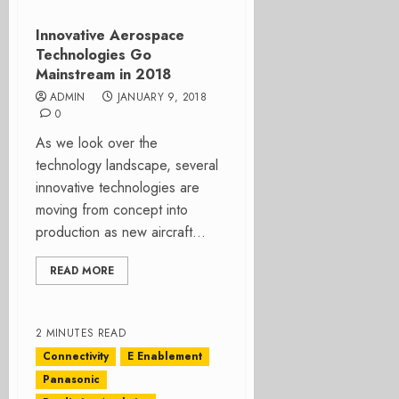
Innovative Aerospace
Technologies Go
Mainstream in 2018
ADMIN
JANUARY 9, 2018
0
As we look over the
technology landscape, several
innovative technologies are
moving from concept into
production as new aircraft...
READ MORE
2 MINUTES READ
Connectivity
E Enablement
Panasonic