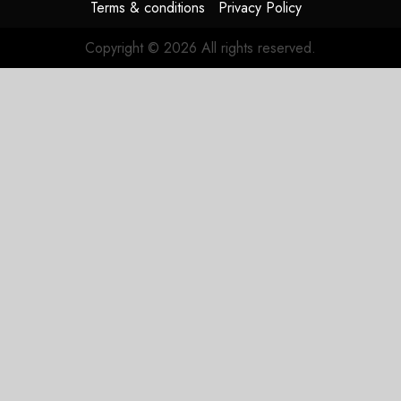
Terms & conditions
Privacy Policy
Copyright © 2026 All rights reserved.