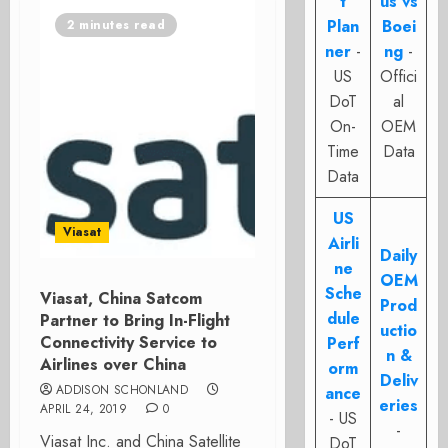
t
us vs
Plan
Boei
2 minutes read
ner
-
ng
-
US
Offici
DoT
al
On-
OEM
Time
Data
Data
US
Viasat
Airli
Daily
ne
OEM
Sche
Viasat, China Satcom
Prod
dule
Partner to Bring In-Flight
uctio
Connectivity Service to
Perf
n &
Airlines over China
orm
Deliv
ADDISON SCHONLAND
ance
eries
APRIL 24, 2019
0
- US
-
Viasat Inc. and China Satellite
DoT