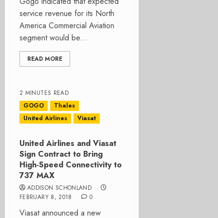
Gogo indicated that expected
service revenue for its North
America Commercial Aviation
segment would be...
READ MORE
2 MINUTES READ
GOGO
Thales
United Airlines
Viasat
United Airlines and Viasat
Sign Contract to Bring
High-Speed Connectivity to
737 MAX
ADDISON SCHONLAND
FEBRUARY 8, 2018
0
Viasat announced a new