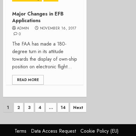
Major Changes in EFB
Applications
ADMIN
NOVEMBER 16, 2017
0
The FAA has made a 180-
degree turn in its attitude
towards the display of own-ship
position on electronic flight...
READ MORE
Posts
1
2
3
4
…
14
Next
pagination
Terms
Data Access Request
Cookie Policy (EU)