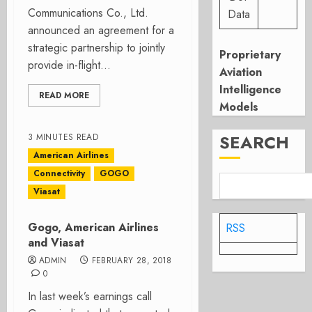
Communications Co., Ltd.
Data
announced an agreement for a
strategic partnership to jointly
Proprietary
provide in-flight...
Aviation
Intelligence
READ MORE
Models
SEARCH
3 MINUTES READ
American Airlines
Connectivity
GOGO
Viasat
Gogo, American Airlines
RSS
and Viasat
ADMIN
FEBRUARY 28, 2018
0
In last week’s earnings call