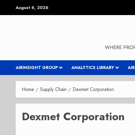
Skip
August 6, 2026
to
content
WHERE PROP
AIRINSIGHT GROUP
ANALYTICS LIBRARY
AI
Home
Supply Chain
Dexmet Corporation
Dexmet Corporation