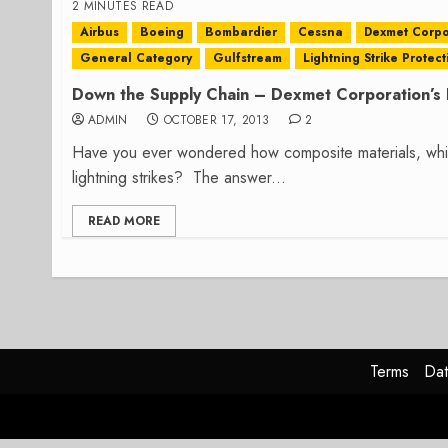
2 MINUTES READ
Airbus
Boeing
Bombardier
Cessna
Dexmet Corpo
General Category
Gulfstream
Lightning Strike Protect
Down the Supply Chain – Dexmet Corporation’s L
ADMIN
OCTOBER 17, 2013
2
Have you ever wondered how composite materials, which 
lightning strikes? The answer...
READ MORE
Terms
Dat