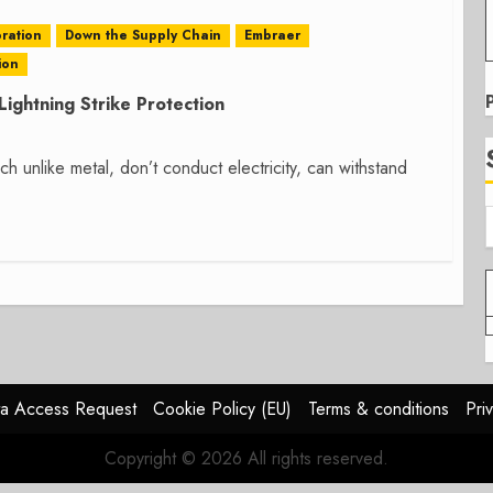
ration
Down the Supply Chain
Embraer
ion
ightning Strike Protection
unlike metal, don’t conduct electricity, can withstand
a Access Request
Cookie Policy (EU)
Terms & conditions
Pri
Copyright © 2026 All rights reserved.