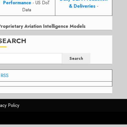
Performance
- US DoT
& Deliveries
-
Data
Proprietary Aviation Intelligence Models
SEARCH
Search
RSS
vacy Policy