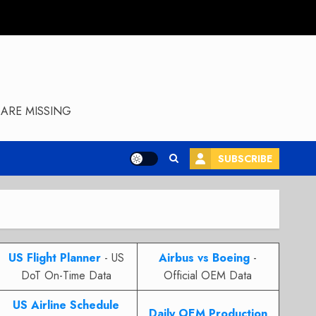
ARE MISSING
SUBSCRIBE
US Flight Planner
- US
Airbus vs Boeing
-
DoT On-Time Data
Official OEM Data
US Airline Schedule
Daily OEM Production