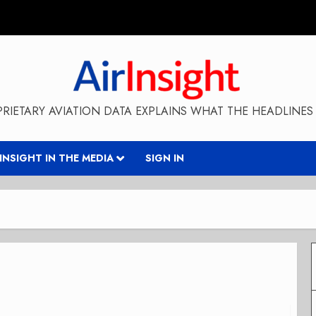
RIETARY AVIATION DATA EXPLAINS WHAT THE HEADLINES 
RINSIGHT IN THE MEDIA
SIGN IN