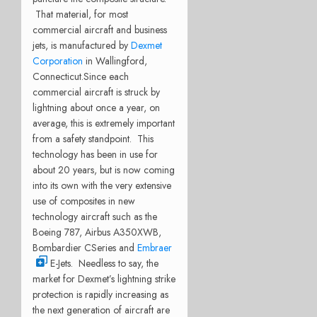
That material, for most
commercial aircraft and business
jets, is manufactured by
Dexmet
Corporation
in Wallingford,
Connecticut.
Since each
commercial aircraft is struck by
lightning about once a year, on
average, this is extremely important
from a safety standpoint. This
technology has been in use for
about 20 years, but is now coming
into its own with the very extensive
use of composites in new
technology aircraft such as the
Boeing 787, Airbus A350XWB,
Bombardier CSeries and
Embraer
E-Jets. Needless to say, the
market for Dexmet’s lightning strike
protection is rapidly increasing as
the next generation of aircraft are