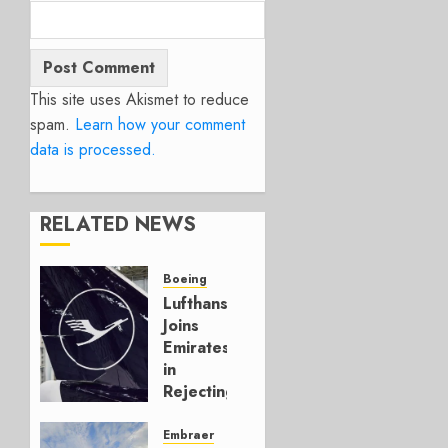
This site uses Akismet to reduce
spam.
Learn how your comment
data is processed.
RELATED NEWS
Boeing
Lufthansa
Joins
Emirates
in
Rejecting
Early-
Build
Embraer