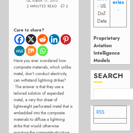
OCTOBER 17, 2013
eries
- US
2 MINUTES READ
2
-
DoT
Data
Care to share?
Proprietary
Aviation
Intelligence
Models
Have you ever wondered how
composite materials, which unlike
SEARCH
metal, don’t conduct electricity,
can withstand lightning strikes?
The answer is that they use a
tailored solution of expanded
metal, a very thin sheet of
lightweight perforated metal that is
RSS
embedded into the composite
materials to diffuse a lightning
strike that would otherwise
puncture the composite structure.