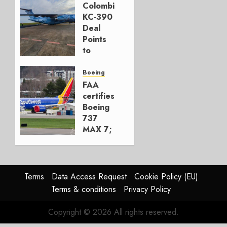
777-9s
Colombia’s
KC-390
AUGUST 7,
Deal
2026
Points
0
to
Embraer’s
Next
Boeing
Move
FAA
certifies
AUGUST 5,
Boeing
2026
737
1
MAX 7;
Crucial
for
Boeing
Terms
Data Access Request
Cookie Policy (EU)
AUGUST
Terms & conditions
Privacy Policy
3, 2026
0
Copyright © 2026 All rights reserved.