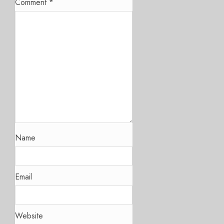
Comment
*
Name
Email
Website