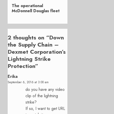
Next
The operational
post:
McDonnell Douglas fleet
2 thoughts on “
Down
the Supply Chain –
Dexmet Corporation’s
Lightning Strike
Protection
”
Erika
September 6, 2016 at 3:00 am
do you have any video
clip of the lightning
strike?
If so, I want to get URL