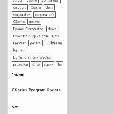
Airbus
Boeing
Bombardier
category
Cessna
chain
corporation
corporation’s
CSeries
dexmet
Dexmet Corporation
down
Down the Supply Chain
EJets
Embraer
general
Gulfstream
lightning
Lightning Strike Protection
protection
strike
supply
the
Post
Previous
Previous
navigation
post:
CSeries Program Update
Next