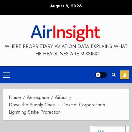
Skip
August 8, 2026
to
content
WHERE PROPRIETARY AVIATION DATA EXPLAINS WHAT
THE HEADLINES ARE MISSING
Primary
Menu
Home
Aerospace
Airbus
Down the Supply Chain – Dexmet Corporation’s
Lightning Strike Protection