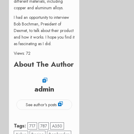
different materials, including
copper and aluminum alloys.
I had an opportunity to interview
Bob Bochman, President of
Dexmet, to talk about their product
and how it works. I hope you find it
as fascinating as I did.
Views: 72
About The Author
admin
See author's posts
Tags:
717
787
A350