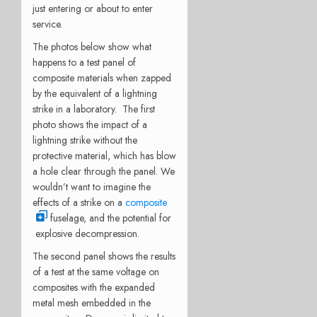
just entering or about to enter
service.
The photos below show what
happens to a test panel of
composite materials when zapped
by the equivalent of a lightning
strike in a laboratory. The first
photo shows the impact of a
lightning strike without the
protective material, which has blow
a hole clear through the panel. We
wouldn’t want to imagine the
effects of a strike on a
composite
fuselage, and the potential for
explosive decompression.
The second panel shows the results
of a test at the same voltage on
composites with the expanded
metal mesh embedded in the