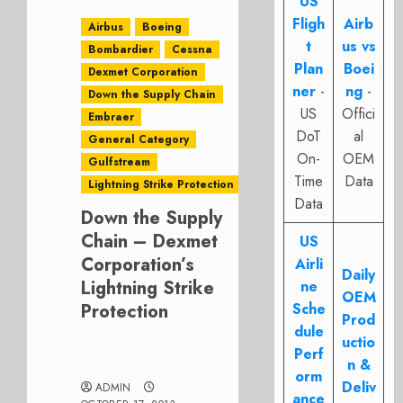
US
Fligh
Airb
Airbus
Boeing
t
us vs
Bombardier
Cessna
Plan
Boei
Dexmet Corporation
ner
-
ng
-
Down the Supply Chain
US
Offici
Embraer
DoT
al
General Category
On-
OEM
Gulfstream
Time
Data
Lightning Strike Protection
Data
Down the Supply
Chain – Dexmet
US
Corporation’s
Airli
Daily
Lightning Strike
ne
OEM
Protection
Sche
Prod
dule
uctio
Perf
n &
orm
Deliv
ADMIN
ance