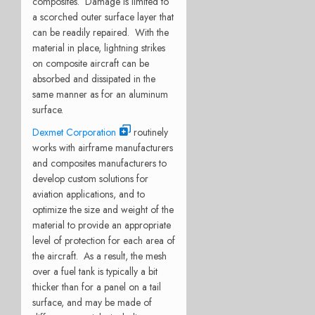
composites. Damage is limited to
a scorched outer surface layer that
can be readily repaired. With the
material in place, lightning strikes
on composite aircraft can be
absorbed and dissipated in the
same manner as for an aluminum
surface.
Dexmet Corporation
routinely
works with airframe manufacturers
and composites manufacturers to
develop custom solutions for
aviation applications, and to
optimize the size and weight of the
material to provide an appropriate
level of protection for each area of
the aircraft. As a result, the mesh
over a fuel tank is typically a bit
thicker than for a panel on a tail
surface, and may be made of