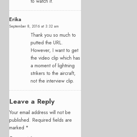
to watch it.
Erika
September 8, 2016 at 3:32 am
Thank you so much to
putted the URL.
However, I want to get
the video clip which has
a moment of lightning
strikers to the aircraft,
not the interview clip.
Leave a Reply
Your email address will not be
published.
Required fields are
marked
*