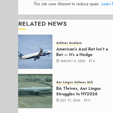
This site uses Akismet to reduce spam.
Learn 
RELATED NEWS
Airlines
Analysis
American’s Azul Bet Isn’t a
Bet — It’s a Hedge
AUGUST 4, 2026
0
Aer Lingus
Airlines
IAG
BA Thrives, Aer Lingus
Struggles In HY2026
JULY 31, 2026
0