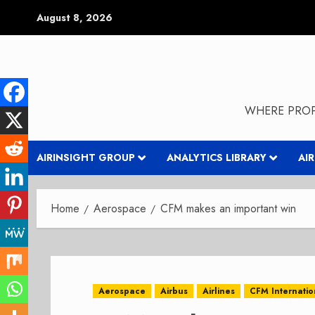
Skip
August 8, 2026
to
content
WHERE PROP
AIRINSIGHT GROUP
ANALYTICS LIBRARY
AI
Home
Aerospace
CFM makes an important win
Aerospace
Airbus
Airlines
CFM Internatio