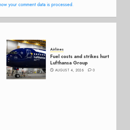
how your comment data is processed.
Airlines
Fuel costs and strikes hurt
Lufthansa Group
AUGUST 4, 2026
0