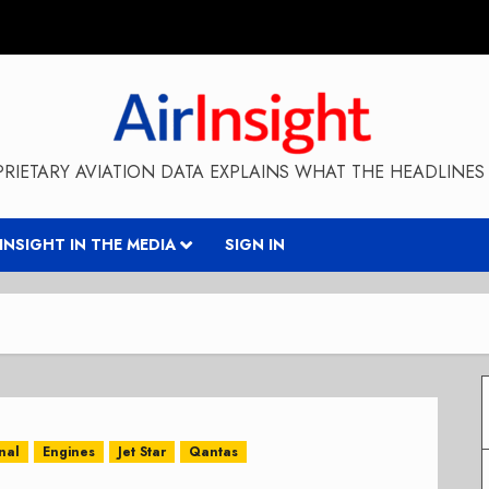
RIETARY AVIATION DATA EXPLAINS WHAT THE HEADLINES 
RINSIGHT IN THE MEDIA
SIGN IN
nal
Engines
Jet Star
Qantas