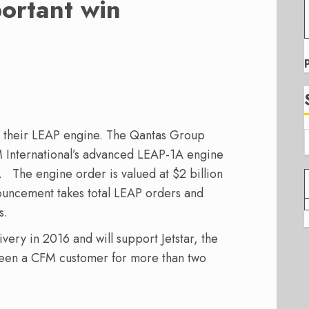
ortant win
r their LEAP engine. The Qantas Group
M International’s advanced LEAP-1A engine
 The engine order is valued at $2 billion
nnouncement takes total LEAP orders and
s.
ivery in 2016 and will support Jetstar, the
been a CFM customer for more than two