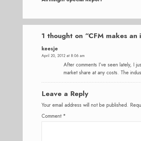
1 thought on “
CFM makes an i
keesje
April 20, 2012 at 8:06 am
After comments I’ve seen lately, I j
market share at any costs. The indus
Leave a Reply
Your email address will not be published.
Requ
Comment
*