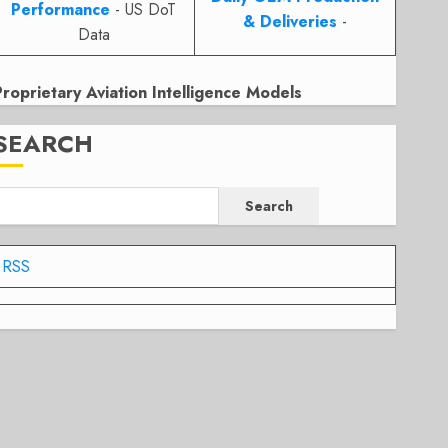
Performance
- US DoT
& Deliveries
-
Data
Proprietary Aviation Intelligence Models
SEARCH
Search
RSS