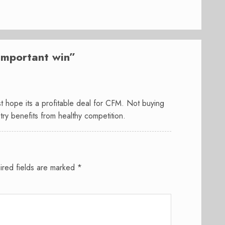
mportant win
”
ust hope its a profitable deal for CFM. Not buying
try benefits from healthy competition.
ired fields are marked
*