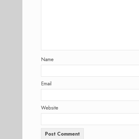
Name
Email
Website