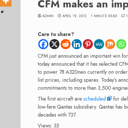
CFM makes an imp
ADMIN
APRIL 19, 2012
1 MINUTE READ
1
Care to share?
CFM just announced an important win fo
today announced that it has selected CF
to power 78 A320neo currently on order.
list prices, including spares. Today’s a
commitments to more than 3,500 engine
The first aircraft are
scheduled
for del
low-fare Qantas subsidiary. Qantas has 
decades with 737.
Views: 35