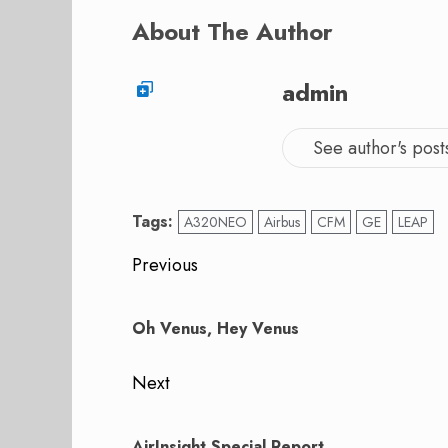
About The Author
admin
See author's post
Tags:
A320NEO
Airbus
CFM
GE
LEAP
Post
Previous
navigation
Previous
post:
Oh Venus, Hey Venus
Next
Next
post:
AirInsight Special Report