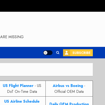
ARE MISSING
SUBSCRIBE
US Flight Planner
- US
Airbus vs Boeing
-
DoT On-Time Data
Official OEM Data
US Airline Schedule
Daily OEM Production