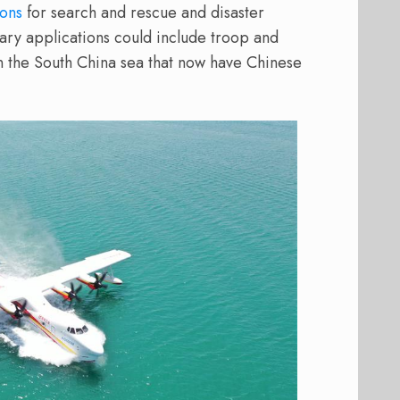
ions
for search and rescue and disaster
tary applications could include troop and
 in the South China sea that now have Chinese