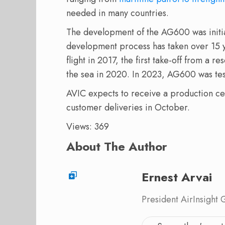
needed in many countries.
The development of the AG600 was initi
development process has taken over 15
flight in 2017, the first take-off from a r
the sea in 2020. In 2023, AG600 was tes
AVIC expects to receive a production certi
customer deliveries in October.
Views: 369
About The Author
Ernest Arvai
President AirInsight