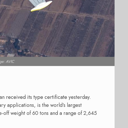
ge: AVIC
ian
received its type certificate
yesterday.
ary applications, is the world’s largest
-off weight of 60 tons and a range of 2,645