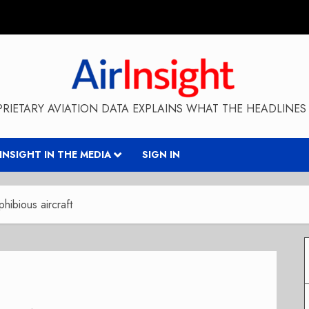
RIETARY AVIATION DATA EXPLAINS WHAT THE HEADLINES 
RINSIGHT IN THE MEDIA
SIGN IN
ibious aircraft