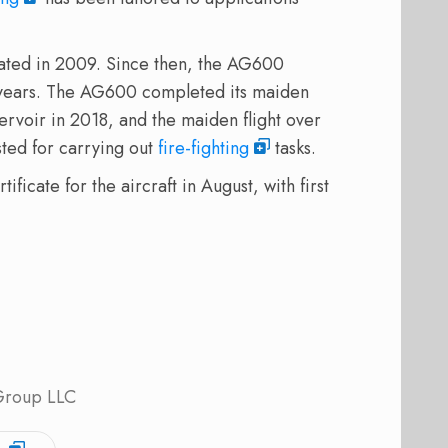
ated in 2009. Since then, the AG600
 years. The AG600 completed its maiden
eservoir in 2018, and the maiden flight over
ted for carrying out
fire-fighting
tasks.
ficate for the aircraft in August, with first
 Group LLC