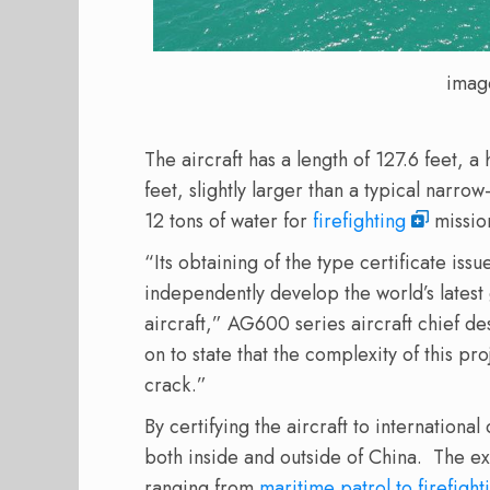
imag
The aircraft has a length of 127.6 feet, a
feet, slightly larger than a typical narrow
12 tons of water for
firefighting
missio
“Its obtaining of the type certificate is
independently develop the world’s latest
aircraft,” AG600 series aircraft chief d
on to state that the complexity of this p
crack.”
By certifying the aircraft to international
both inside and outside of China. The exp
ranging from
maritime patrol to firefight