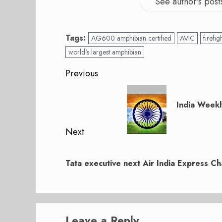
See author's post
Tags:
AG600 amphibian certified
AVIC
firefig
world's largest amphibian
Post
Previous
navigation
Previous
post:
India Weekl
Next
Next
post:
Tata executive next Air India Express C
Leave a Reply