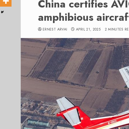
China certifies A
amphibious aircraf
ERNEST ARVAI
APRIL 21, 2025
2 MINUTES R