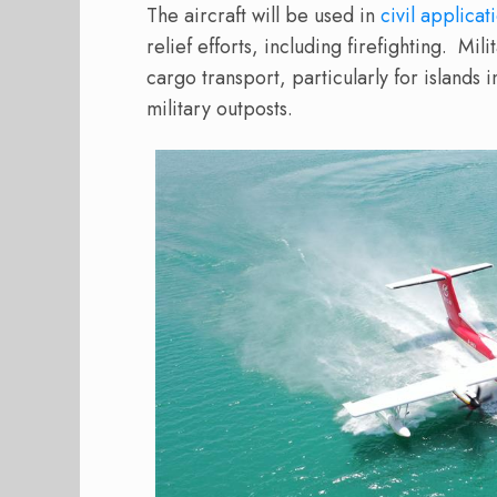
The aircraft will be used in
civil applicat
relief efforts, including firefighting.
Mili
cargo transport, particularly for islands
military outposts.