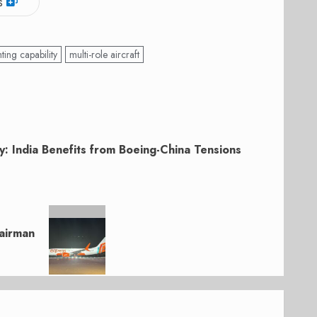
s
hting capability
multi-role aircraft
y: India Benefits from Boeing-China Tensions
hairman