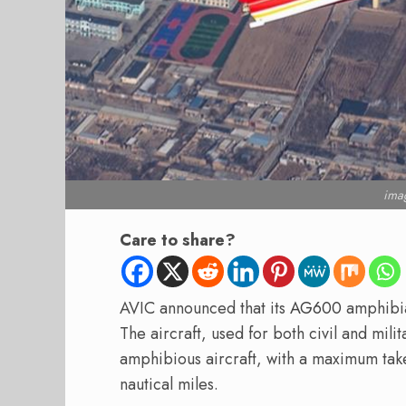
ima
Care to share?
AVIC announced that its
AG600
amphib
The aircraft, used for both civil and milit
amphibious aircraft, with a maximum take
nautical miles.