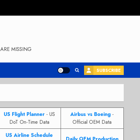
ARE MISSING
SUBSCRIBE
US Flight Planner
- US
Airbus vs Boeing
-
DoT On-Time Data
Official OEM Data
US Airline Schedule
Daily OEM Production