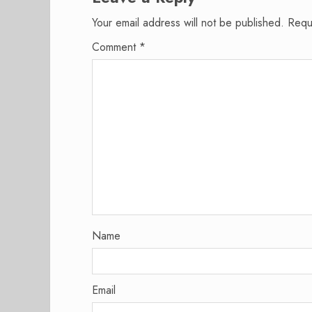
Your email address will not be published.
Requ
Comment
*
Name
Email