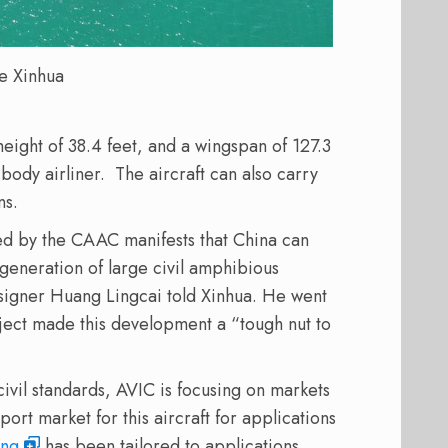
e Xinhua
 height of 38.4 feet, and a wingspan of 127.3
-body airliner.
The aircraft can also carry
ns.
sued by the CAAC manifests that China can
 generation of large civil amphibious
esigner Huang Lingcai told Xinhua. He went
roject made this development a “tough nut to
 civil standards, AVIC is focusing on markets
ort market for this aircraft for applications
ing
has been tailored to applications