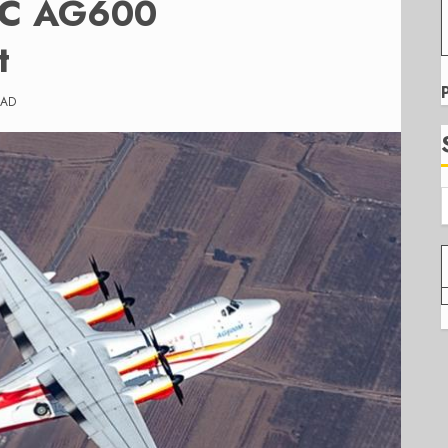
VIC AG600
t
EAD