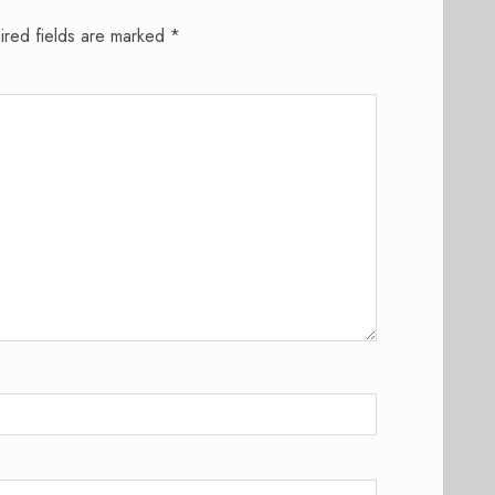
ired fields are marked
*