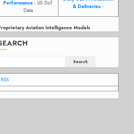
Performance
- US DoT
& Deliveries
-
Data
Proprietary Aviation Intelligence Models
SEARCH
Search
RSS