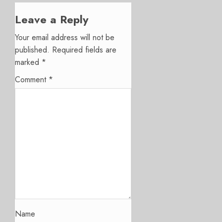
Leave a Reply
Your email address will not be
published.
Required fields are
marked
*
Comment
*
Name