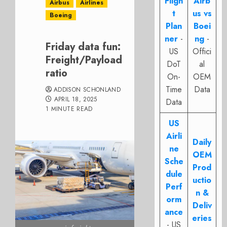
Fligh
Airb
Airbus
Airlines
t
us vs
Boeing
Plan
Boei
ner
-
ng
-
Friday data fun:
US
Offici
Freight/Payload
DoT
al
ratio
On-
OEM
Time
Data
ADDISON SCHONLAND
APRIL 18, 2025
Data
1 MINUTE READ
US
Airli
Daily
ne
OEM
Sche
Prod
dule
uctio
Perf
n &
orm
Deliv
ance
eries
- US