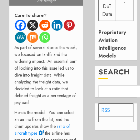
air freight
-
DoT
Data
Care to share?
Proprietary
Aviation
As part of several stories this week,
Intelligence
we focused on tariffs and the
Models
widening impact. An essential part
of looking into this issue led us to
SEARCH
dive into freight data. While
analyzing the freight data, we
decided to look at a ratio that
defined freight as a percentage of
payload.
RSS
Here’s the model. You can select
an airline from the list, and the
chart updates show the
ratio of
aircraft types
the airline has
reported it used for service to and