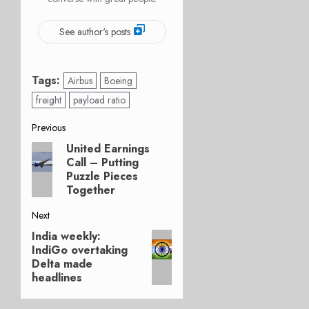
See author's posts
Tags:
Airbus
Boeing
freight
payload ratio
Post
Previous
United Earnings
Previous
navigation
Call – Putting
post:
Puzzle Pieces
Together
Next
India weekly:
Next
IndiGo overtaking
post:
Delta made
headlines