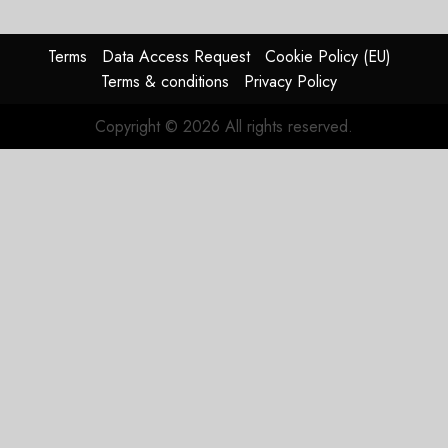
Group
AUGUST
Terms
Data Access Request
Cookie Policy (EU)
4, 2026
Terms & conditions
Privacy Policy
0
Copyright © 2026 All rights reserved.