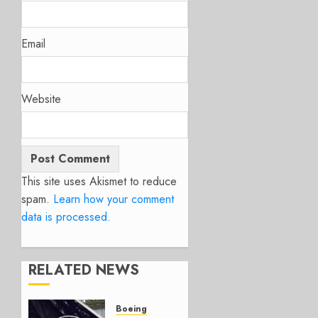
Email
Website
This site uses Akismet to reduce
spam.
Learn how your comment
data is processed.
RELATED NEWS
Boeing