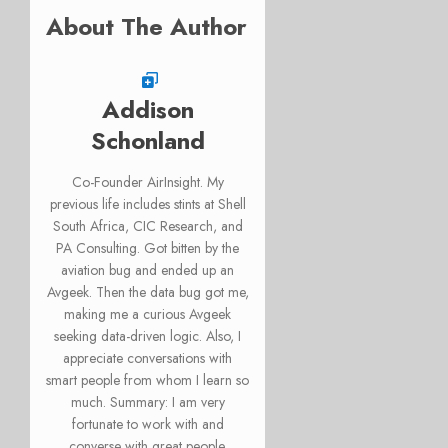
About The Author
Addison
Schonland
Co-Founder AirInsight. My
previous life includes stints at Shell
South Africa, CIC Research, and
PA Consulting. Got bitten by the
aviation bug and ended up an
Avgeek. Then the data bug got me,
making me a curious Avgeek
seeking data-driven logic. Also, I
appreciate conversations with
smart people from whom I learn so
much. Summary: I am very
fortunate to work with and
converse with great people.