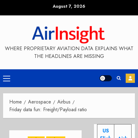
Skip
August 7, 2026
to
content
WHERE PROPRIETARY AVIATION DATA EXPLAINS WHAT
THE HEADLINES ARE MISSING
Primary
Menu
Home
Aerospace
Airbus
Friday data fun: Freight/Payload ratio
US