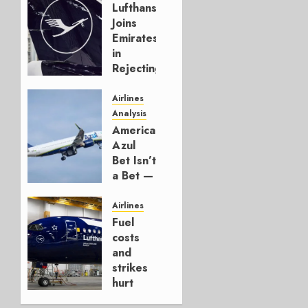
Lufthansa
Joins
Emirates
in
Rejecting
Early-
Build
Airlines
777-9s
Analysis
American’s
AUGUST 7,
Azul
2026
Bet Isn’t
0
a Bet —
It’s a
Hedge
Airlines
Fuel
AUGUST
costs
4, 2026
and
0
strikes
hurt
Lufthansa