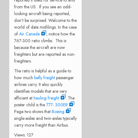
from the US. If you see an odd-
looking aircraft being reported,
don’t be surprised. Welcome to the
world of data misfilings. In the case
of
Air Canada
, notice how the
767-300 ratio climbs. This is
because the aircraft are now
freighters but are reported as non-
freighters.
The ratio is helpful as a guide to
how much
belly freight
passenger
airlines carry. It also quickly
identifies models that are very
efficient at
hauling freight
. The
poster child is the
777- 300ER
.
Page two shows that
Boeing
single-aisles and twin-aisles typically
carry more freight than Airbus.
Views: 127