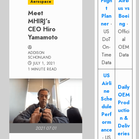
Fligh
Airb
Aerospace
t
us vs
Meet
Plan
Boei
MHIRJ’s
ner
-
ng
-
CEO Hiro
US
Offici
Yamamoto
DoT
al
On-
OEM
ADDISON
Time
Data
SCHONLAND
Data
JULY 1, 2021
1 MINUTE READ
US
Airli
Daily
ne
OEM
Sche
Prod
dule
uctio
Perf
n &
orm
Deliv
2021 07 01
ance
eries
- US