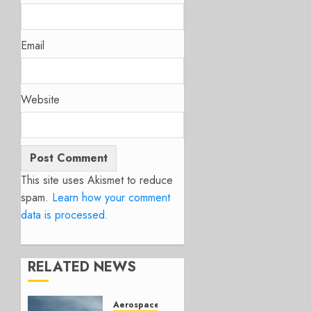
Email
Website
This site uses Akismet to reduce
spam.
Learn how your comment
data is processed.
RELATED NEWS
Aerospace