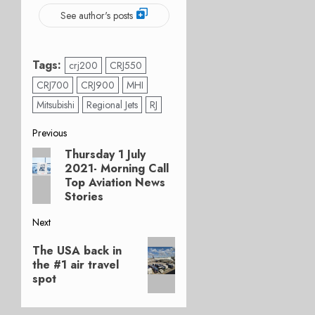
See author's posts
Tags:
crj200
CRJ550
CRJ700
CRJ900
MHI
Mitsubishi
Regional Jets
RJ
Post
Previous
Thursday 1 July
Previous
navigation
2021- Morning Call
post:
Top Aviation News
Stories
Next
Next
The USA back in
post:
the #1 air travel
spot