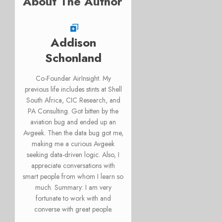
About The Author
Addison
Schonland
Co-Founder AirInsight. My
previous life includes stints at Shell
South Africa, CIC Research, and
PA Consulting. Got bitten by the
aviation bug and ended up an
Avgeek. Then the data bug got me,
making me a curious Avgeek
seeking data-driven logic. Also, I
appreciate conversations with
smart people from whom I learn so
much. Summary: I am very
fortunate to work with and
converse with great people.