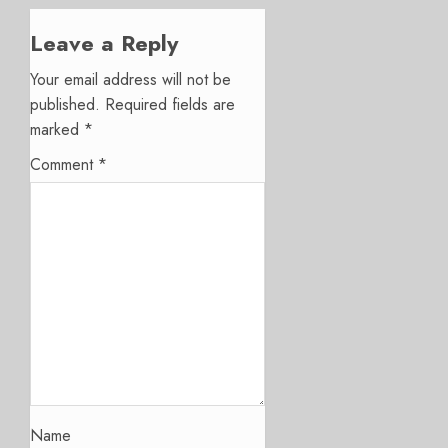
Leave a Reply
Your email address will not be
published.
Required fields are
marked
*
Comment
*
Name