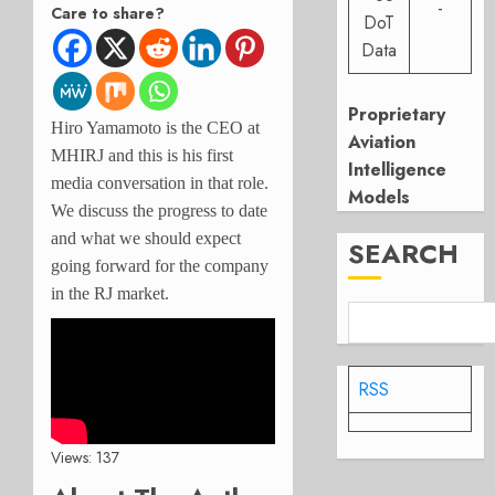
-
Care to share?
DoT
Data
Proprietary
Hiro Yamamoto is the CEO at
Aviation
MHIRJ and this is his first
Intelligence
media conversation in that role.
Models
We discuss the progress to date
and what we should expect
SEARCH
going forward for the company
in the RJ market.
RSS
Views: 137