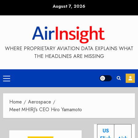
Skip
August 7, 2026
to
content
WHERE PROPRIETARY AVIATION DATA EXPLAINS WHAT
THE HEADLINES ARE MISSING
Primary
Menu
Home
Aerospace
Meet MHIRJ’s CEO Hiro Yamamoto
US