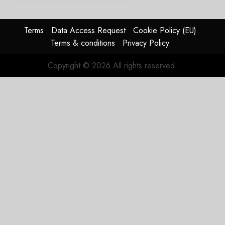
2026
guidance
0
raised,
supply-
Terms
Data Access Request
Cookie Policy (EU)
chain
Terms & conditions
Privacy Policy
flag
Copyright © 2026 All rights reserved.
JULY 17,
2026
0