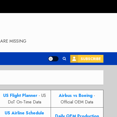
ARE MISSING
SUBSCRIBE
US Flight Planner
- US
Airbus vs Boeing
-
DoT On-Time Data
Official OEM Data
US Airline Schedule
Daily OEM Production