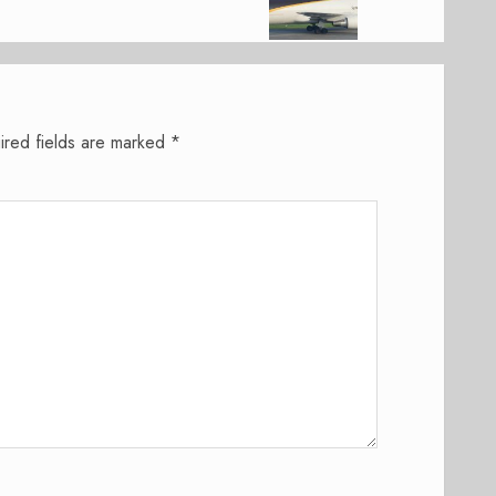
ired fields are marked
*