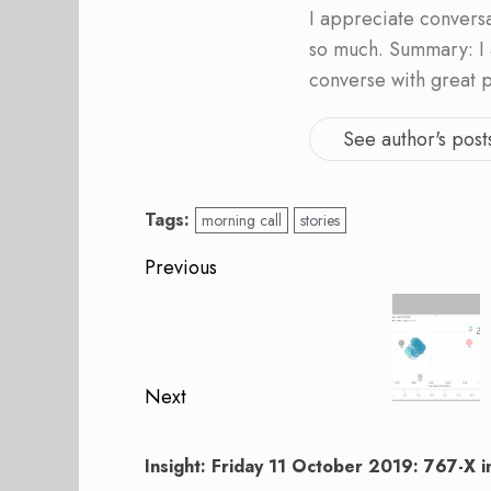
I appreciate convers
so much. Summary: I 
converse with great 
See author's post
Tags:
morning call
stories
Post
Previous
navigation
Previous
post:
Next
Next
post:
Insight: Friday 11 October 2019: 767-X 