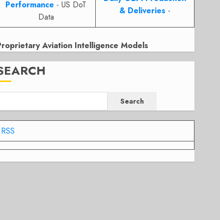
Performance
- US DoT
& Deliveries
-
Data
Proprietary Aviation Intelligence Models
SEARCH
Search
RSS