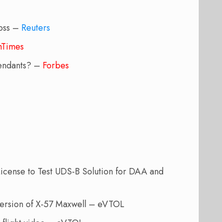
boss –
Reuters
shTimes
ttendants? –
Forbes
icense to Test UDS-B Solution for DAA and
c version of X-57 Maxwell – eVTOL