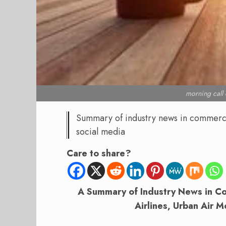
morning cal
Summary of industry news in commercial
social media
Care to share?
A Summary of Industry News in Com
Airlines, Urban Air M