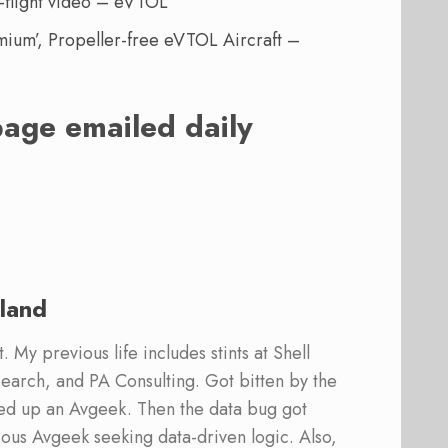
-flight video – eVTOL
mium’, Propeller-free eVTOL Aircraft –
page emailed daily
land
 My previous life includes stints at Shell
earch, and PA Consulting. Got bitten by the
ed up an Avgeek. Then the data bug got
ous Avgeek seeking data-driven logic. Also,