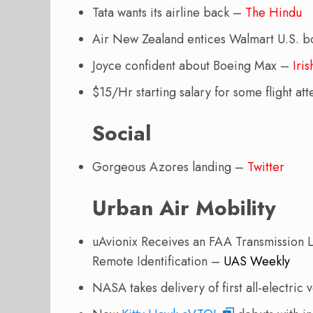
Tata wants its airline back –
The Hindu
Air New Zealand entices Walmart U.S. 
Joyce confident about Boeing Max –
Iri
$15/Hr starting salary for some flight a
Social
Gorgeous Azores landing –
Twitter
Urban Air Mobility
uAvionix Receives an FAA Transmission L
Remote Identification –
UAS Weekly
NASA takes delivery of first all-electri