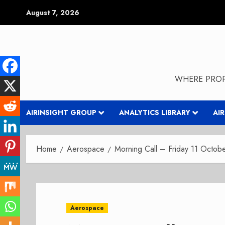
Skip
August 7, 2026
to
content
WHERE PROP
AIRINSIGHT GROUP
ANALYTICS LIBRARY
AI
Home
Aerospace
Morning Call – Friday 11 Octob
Aerospace