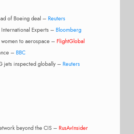
ead of Boeing deal –
Reuters
 International Experts –
Bloomberg
of women to aerospace –
FlightGlobal
rance –
BBC
 jets inspected globally –
Reuters
 network beyond the CIS –
RusAvInsider