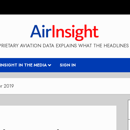
RIETARY AVIATION DATA EXPLAINS WHAT THE HEADLINES 
RINSIGHT IN THE MEDIA
SIGN IN
er 2019