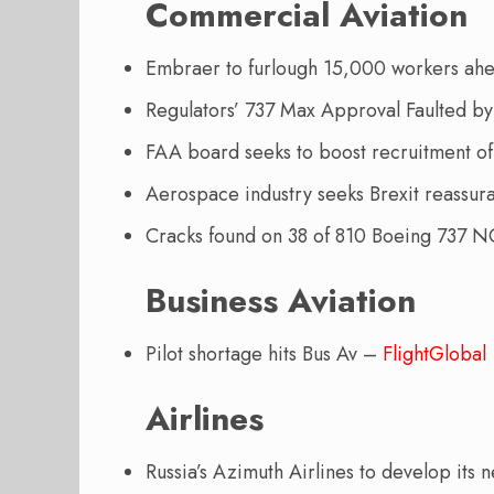
Commercial Aviation
Embraer to furlough 15,000 workers ah
Regulators’ 737 Max Approval Faulted by
FAA board seeks to boost recruitment 
Aerospace industry seeks Brexit reassu
Cracks found on 38 of 810 Boeing 737 NG
Business Aviation
Pilot shortage hits Bus Av –
FlightGlobal
Airlines
Russia’s Azimuth Airlines to develop its