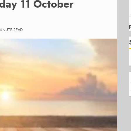
iday 11 October
MINUTE READ