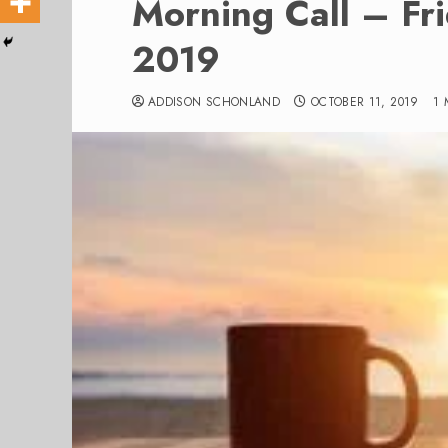
Morning Call – Fr
2019
ADDISON SCHONLAND
OCTOBER 11, 2019
1 