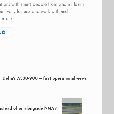
ations with smart people from whom I learn
am very fortunate to work with and
people.
s
Delta’s A330-900 – first operational views
instead of or alongside NMA?