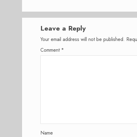
Leave a Reply
Your email address will not be published.
Requ
Comment
*
Name