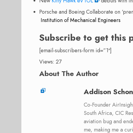
New
Kitty Hawk eVTOL
debuts with in
Porsche and Boeing Collaborate on ‘pre
Institution of Mechanical Engineers
Subscribe to get this 
[email-subscribers-form id=”1″]
Views: 27
About The Author
Addison Schon
Co-Founder AirInsight.
South Africa, CIC Res
aviation bug and end
me, making me a curi