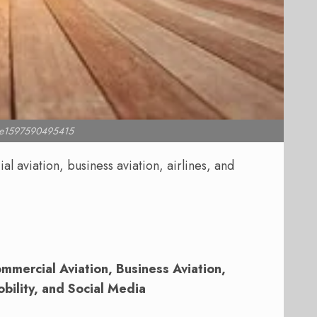
l e1597590495415
 aviation, business aviation, airlines, and
mercial Aviation, Business Aviation,
obility, and Social Media