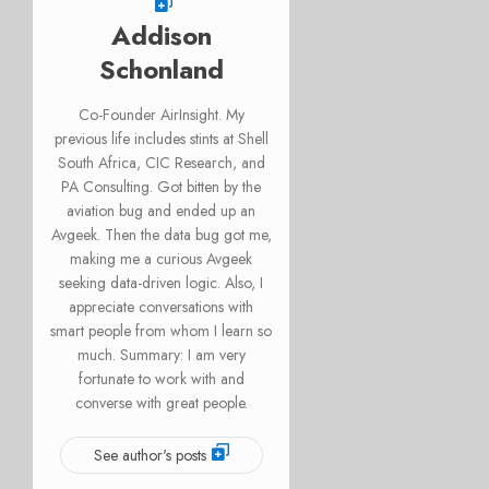
Addison
Schonland
Co-Founder AirInsight. My
previous life includes stints at Shell
South Africa, CIC Research, and
PA Consulting. Got bitten by the
aviation bug and ended up an
Avgeek. Then the data bug got me,
making me a curious Avgeek
seeking data-driven logic. Also, I
appreciate conversations with
smart people from whom I learn so
much. Summary: I am very
fortunate to work with and
converse with great people.
See author's posts