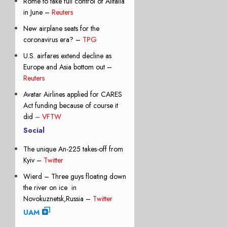
Rome to take full control of Alitalia
in June –
Reuters
New airplane seats for the
coronavirus era? –
TPG
U.S. airfares extend decline as
Europe and Asia bottom out –
Reuters
Avatar Airlines applied for CARES
Act funding because of course it
did
–
VFTW
Social
The unique An-225 takes-off from
Kyiv –
Twitter
Wierd – Three guys floating down
the river on ice in
Novokuznetsk,Russia –
Twitter
UAM