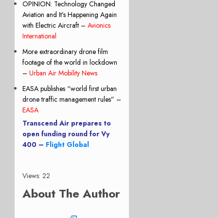
OPINION: Technology Changed
Aviation and It’s Happening Again
with Electric Aircraft –
Avionics
International
More extraordinary drone film
footage of the world in lockdown
–
Urban Air Mobility News
EASA publishes “world first urban
drone traffic management rules” –
EASA
Transcend Air prepares to
open funding round for Vy
400 –
Flight Global
Views: 22
About The Author