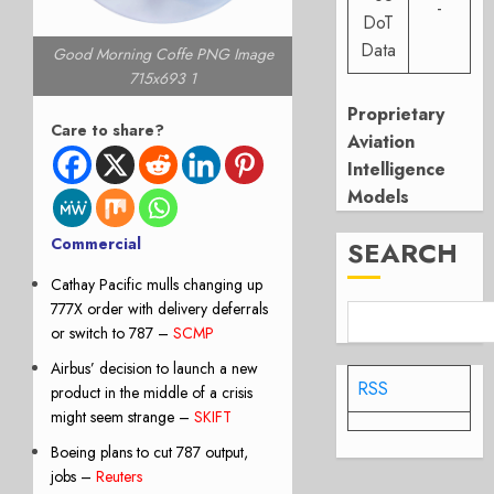
-
DoT
Data
Good Morning Coffe PNG Image
715x693 1
Proprietary
Care to share?
Aviation
Intelligence
Models
Commercial
SEARCH
Cathay Pacific mulls changing up
777X order with delivery deferrals
or switch to 787
–
SCMP
Airbus’ decision to launch a new
RSS
product in the middle of a crisis
might seem strange –
SKIFT
Boeing plans to cut 787 output,
jobs –
Reuters