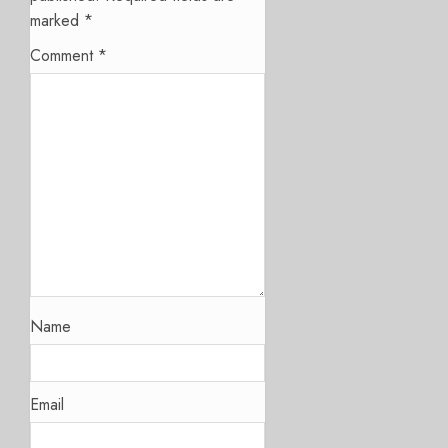
marked
*
Comment
*
Name
Email