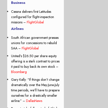
Business
Cessna delivers first Latitudes
configured for flight-inspection
missions –
FlightGlobal
Airlines
South African government presses
unions for concessions to rebuild
SAA –
FlightGlobal
United’s $26.50 per share equity
offering is a stark contrast to prices
it paid to buy back its own stock –
Bloomberg
Gary Kelly: “If things don’t change
dramatically over the May-June-July
time periods, we’ll have to prepare
ourselves for a drastically smaller
airline.” –
DallasNews