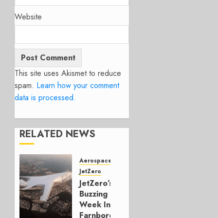
Website
This site uses Akismet to reduce
spam.
Learn how your comment
data is processed.
RELATED NEWS
Aerospace
JetZero
JetZero’s
Buzzing
Week In
Farnborough