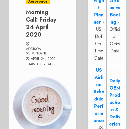
Fligh
Airb
Aerospace
t
us vs
Morning
Plan
Boei
Call: Friday
ner
-
ng
-
24 April
US
Offici
2020
DoT
al
On-
OEM
ADDISON
Time
Data
SCHONLAND
Data
APRIL 24, 2020
1 MINUTE READ
US
Airli
Daily
ne
OEM
Sche
Prod
dule
uctio
Perf
n &
orm
Deliv
ance
eries
- US