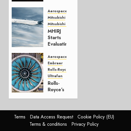
JULY 24,
Aerospace
2026
Mitsubishi
0
Mitsubishi CJR
MHIRJ
Starts
Evaluating
CRJ
Successor
Aerospace
Embraer
JULY 22,
Rolls-Royce
2026
Ultrafan
0
Rolls-
Royce’s
Option:
Embraer
or
JetZero,
Terms
Data Access Request
Cookie Policy (EU)
Not the
Terms & conditions
Privacy Policy
Duopoly