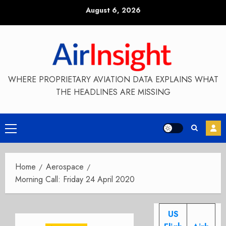
Skip
August 6, 2026
to
content
WHERE PROPRIETARY AVIATION DATA EXPLAINS WHAT
THE HEADLINES ARE MISSING
Primary
Menu
Home
Aerospace
Morning Call: Friday 24 April 2020
US