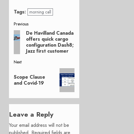
Tags:
morning call
Post
Previous
De Havilland Canada
Previous
navigation
offers quick cargo
post:
configuration Dash8;
Jazz first customer
Next
Next
Scope Clause
post:
and Covid-19
Leave a Reply
Your email address will not be
published.
Required fields are