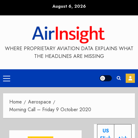
Skip
August 6, 2026
to
content
WHERE PROPRIETARY AVIATION DATA EXPLAINS WHAT
THE HEADLINES ARE MISSING
Primary
Menu
Home
Aerospace
Morning Call – Friday 9 October 2020
US