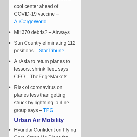
cool center ahead of
COVID-19 vaccine –
AirCargoWorld
MH370 debris? – Airways
Sun Country eliminating 112
positions –
StarTribune
AirAsia to return planes to
lessors, shrink fleet, says
CEO – TheEdgeMarkets
Risk of coronavirus on
planes less than getting
struck by lightning, airline
group says –
TPG
Urban Air Mobility
Hyundai Confident on Flying