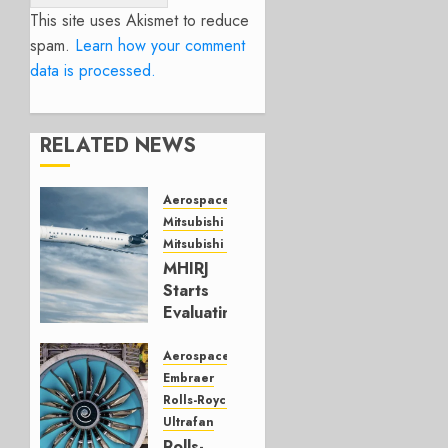
This site uses Akismet to reduce
spam.
Learn how your comment
data is processed.
RELATED NEWS
Aerospace
Mitsubishi
Mitsubishi CJR
MHIRJ
Starts
Evaluating
CRJ
Successor
Aerospace
Embraer
JULY 22,
Rolls-Royce
2026
Ultrafan
0
Rolls-