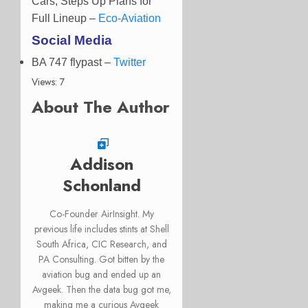
Cars, Steps Up Plans for
Full Lineup –
Eco-Aviation
Social Media
BA 747 flypast
–
Twitter
Views: 7
About The Author
Addison
Schonland
Co-Founder AirInsight. My
previous life includes stints at Shell
South Africa, CIC Research, and
PA Consulting. Got bitten by the
aviation bug and ended up an
Avgeek. Then the data bug got me,
making me a curious Avgeek