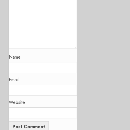
Name
Email
Website