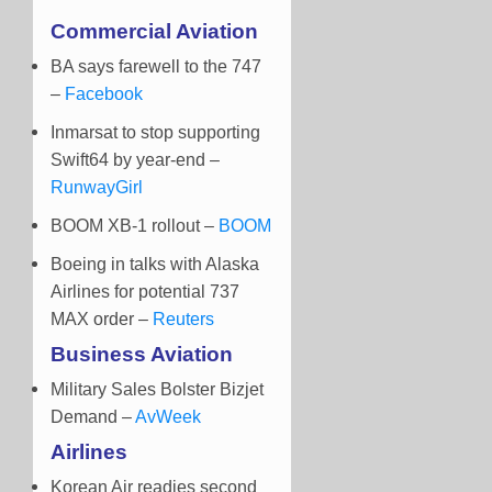
Commercial Aviation
BA says farewell to the 747
–
Facebook
Inmarsat to stop supporting
Swift64 by year-end
–
RunwayGirl
BOOM XB-1 rollout –
BOOM
Boeing in talks with Alaska
Airlines for potential 737
MAX order –
Reuters
Business Aviation
Military Sales Bolster Bizjet
Demand –
AvWeek
Airlines
Korean Air readies second