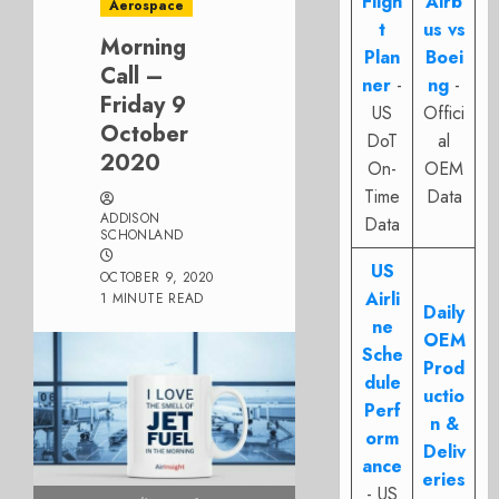
Fligh
Airb
Aerospace
t
us vs
Morning
Plan
Boei
Call –
ner
-
ng
-
Friday 9
US
Offici
October
DoT
al
2020
On-
OEM
Time
Data
ADDISON
Data
SCHONLAND
US
OCTOBER 9, 2020
Airli
1 MINUTE READ
Daily
ne
OEM
Sche
Prod
dule
uctio
Perf
n &
orm
Deliv
ance
eries
- US