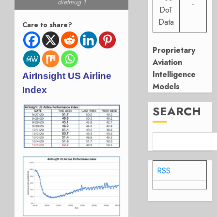
dietmug 1
-
DoT
Data
Care to share?
Proprietary
Aviation
Intelligence
AirInsight US Airline
Models
Index
SEARCH
RSS