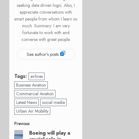
seeking data-driven logic. Also, I
appreciate conversations with
smart people from whom I learn so
much. Summary: I am very
fortunate to work with and
converse with great people.
See author's posts
Tags:
airlines
Business Aviation
Commercial Aviation
Latest News
social media
Urban Air Mobility
Post
Previous
Boeing will play a
Previous
navigation