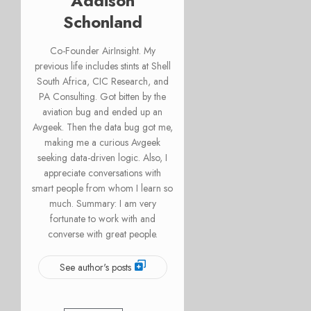
Addison
Schonland
Co-Founder AirInsight. My
previous life includes stints at Shell
South Africa, CIC Research, and
PA Consulting. Got bitten by the
aviation bug and ended up an
Avgeek. Then the data bug got me,
making me a curious Avgeek
seeking data-driven logic. Also, I
appreciate conversations with
smart people from whom I learn so
much. Summary: I am very
fortunate to work with and
converse with great people.
See author's posts