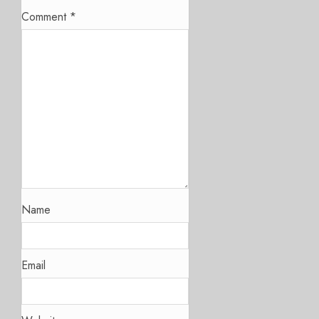
Comment
*
Name
Email