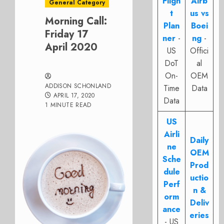
Fligh
Airb
General Category
t
us vs
Morning Call:
Plan
Boei
Friday 17
ner
-
ng
-
April 2020
US
Offici
DoT
al
On-
OEM
ADDISON SCHONLAND
Time
Data
APRIL 17, 2020
Data
1 MINUTE READ
US
Airli
Daily
ne
OEM
Sche
Prod
dule
uctio
Perf
n &
orm
Deliv
ance
eries
- US