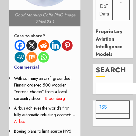
-
DoT
Data
Good Morning Coffe PNG Image
715x693 1
Proprietary
Care to share?
Aviation
Intelligence
Models
Commercial
SEARCH
With so many aircraft grounded,
Finnair ordered 500 wooden
“corona chocks” from a local
carpentry shop
–
Bloomberg
RSS
Airbus achieves the world’s first
fully automatic refueling contacts –
Airbus
Boeing plans to limit scarce N95