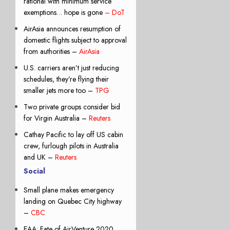
rational with minimum service
exemptions… hope is gone
– DoT
AirAsia announces resumption of
domestic flights subject to approval
from authorities –
AirAsia
U.S. carriers aren’t just reducing
schedules, they’re flying their
smaller jets more too –
TPG
Two private groups consider bid
for Virgin Australia –
Reuters
Cathay Pacific to lay off US cabin
crew, furlough pilots in Australia
and UK –
Reuters
Social
Small plane makes emergency
landing on Quebec City highway
–
CBC
EAA: Fate of AirVenture 2020