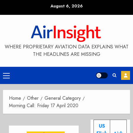
Skip
August 6, 2026
to
content
WHERE PROPRIETARY AVIATION DATA EXPLAINS WHAT
THE HEADLINES ARE MISSING
Primary
Menu
Home
Other
General Category
Morning Call: Friday 17 April 2020
US