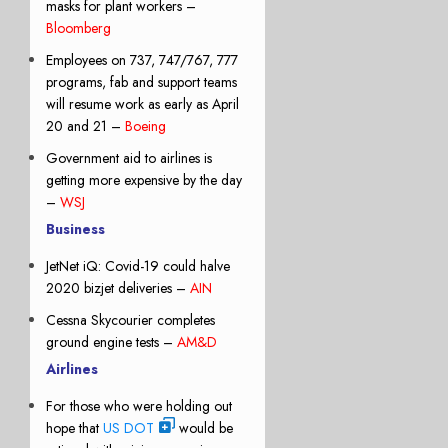
masks for plant workers –
Bloomberg
Employees on 737, 747/767, 777
programs, fab and support teams
will resume work as early as April
20 and 21 –
Boeing
Government aid to airlines is
getting more expensive by the day
–
WSJ
Business
JetNet iQ: Covid-19 could halve
2020 bizjet deliveries –
AIN
Cessna Skycourier completes
ground engine tests –
AM&D
Airlines
For those who were holding out
hope that
US DOT
would be