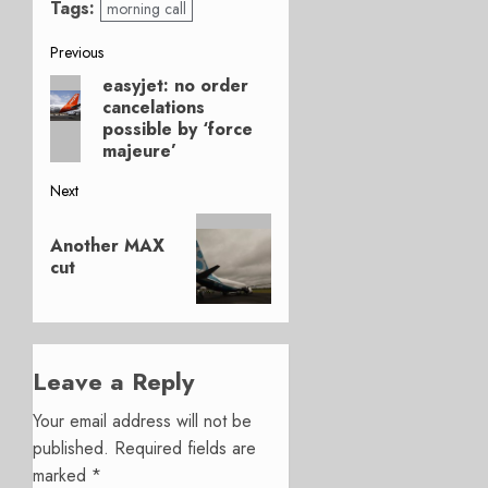
Tags:
morning call
Post
Previous
easyjet: no order
Previous
navigation
cancelations
post:
possible by ‘force
majeure’
Next
Next
Another MAX
post:
cut
Leave a Reply
Your email address will not be
published.
Required fields are
marked
*