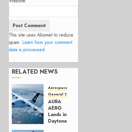
Website
This site uses Akismet to reduce
spam.
Learn how your comment
data is processed.
RELATED NEWS
Aerospace
General Category
AURA
AERO
Lands in
Daytona
with