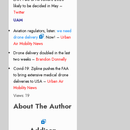
likely to be decided in May –
Twitter
UAM
Aviation regulators, listen:
we need
drone delivery
. Now! –
Urban
Air Mobility News
Drone delivery doubled in the last
two weeks –
Brandon Donnelly
Covid-19: Zipline pushes the FAA
to bring extensive medical drone
deliveries to USA –
Urban Air
Mobility News
Views: 19
About The Author