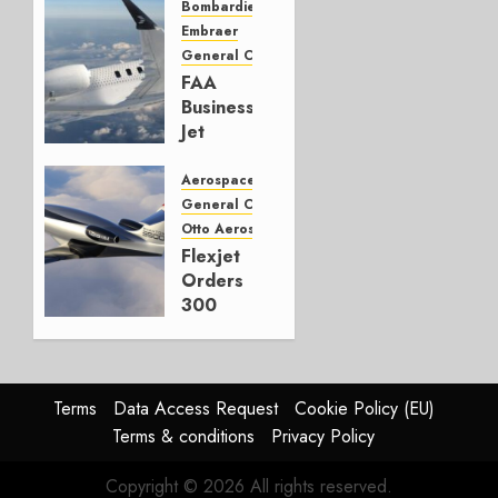
Electric
Bombardier
Ambitions
Embraer
General Category
OCTOBER
FAA
31, 2025
Business
0
Jet
Report
updated
Aerospace
General Category
OCTOBER
Otto Aerospace
23, 2025
Flexjet
0
Orders
300
Otto
Phantom
3500
aircraft
Terms
Data Access Request
Cookie Policy (EU)
Terms & conditions
Privacy Policy
SEPTEMBER
30, 2025
Copyright © 2026 All rights reserved.
0