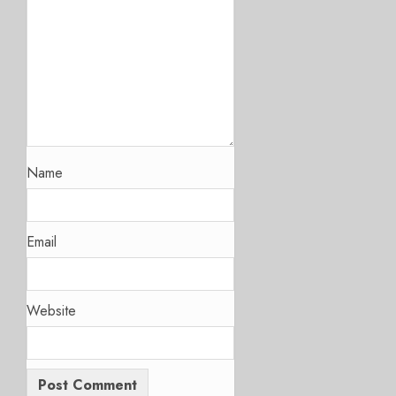
Name
Email
Website