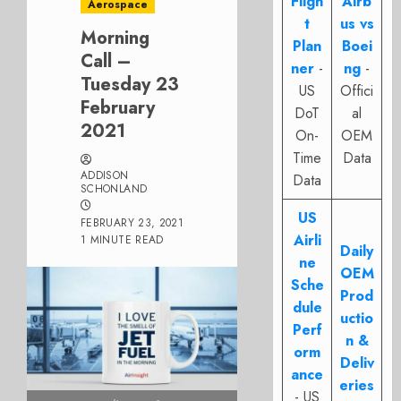
Fligh
Airb
Aerospace
t
us vs
Morning
Plan
Boei
Call –
ner
-
ng
-
Tuesday 23
US
Offici
February
DoT
al
2021
On-
OEM
Time
Data
ADDISON
Data
SCHONLAND
US
FEBRUARY 23, 2021
Airli
1 MINUTE READ
Daily
ne
OEM
Sche
Prod
dule
uctio
Perf
n &
orm
Deliv
ance
eries
- US