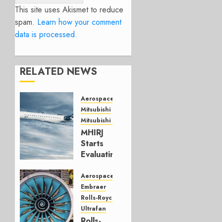
This site uses Akismet to reduce
spam.
Learn how your comment
data is processed.
RELATED NEWS
Aerospace
Mitsubishi
Mitsubishi CJR
MHIRJ
Starts
Evaluating
CRJ
Successor
Aerospace
Embraer
JULY 22,
Rolls-Royce
2026
Ultrafan
0
Rolls-