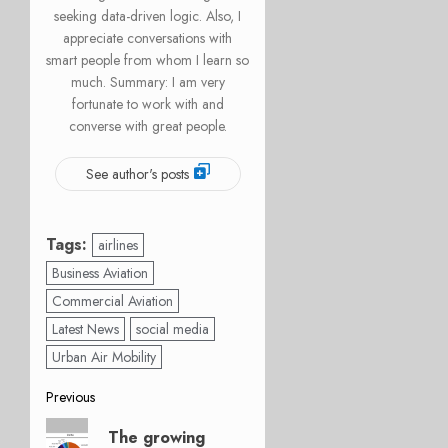
seeking data-driven logic. Also, I
appreciate conversations with
smart people from whom I learn so
much. Summary: I am very
fortunate to work with and
converse with great people.
See author's posts
Tags:
airlines
Business Aviation
Commercial Aviation
Latest News
social media
Urban Air Mobility
Post
Previous
Previous
navigation
The growing