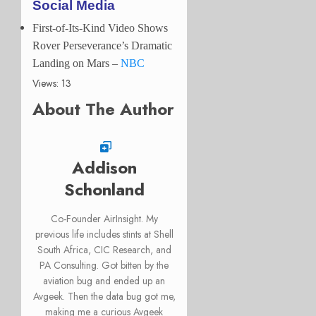
Social Media
First-of-Its-Kind Video Shows
Rover Perseverance’s Dramatic
Landing on Mars
–
NBC
Views: 13
About The Author
Addison
Schonland
Co-Founder AirInsight. My
previous life includes stints at Shell
South Africa, CIC Research, and
PA Consulting. Got bitten by the
aviation bug and ended up an
Avgeek. Then the data bug got me,
making me a curious Avgeek