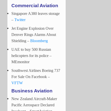
Commercial Aviation
Singapore A380 leaves storage
–
Twitter
Jet Engine Explosion Over
Denver Rings Alarms About
Shielding –
Bloomberg
UAE to buy 500 Russian
helicopters for its police –
MEmonitor
Southwest Airlines Boeing 737
For Sale On Facebook –
VFTW
Business Aviation
New Zealand Aircraft-Maker
Pacific Aerospace Declared