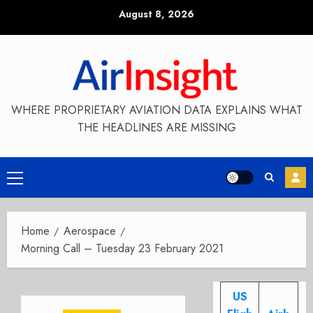
Skip
August 8, 2026
to
content
WHERE PROPRIETARY AVIATION DATA EXPLAINS WHAT
THE HEADLINES ARE MISSING
Primary
Menu
Home
Aerospace
Morning Call – Tuesday 23 February 2021
US