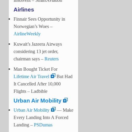
Insolvent – SmartAviation
Airlines
Finnair Sees Opportunity in
Norwegian’s Woes –
AirlineWeekly
Kuwait’s Jazeera Airways
considering 13 jet order,
chairman says –
Reuters
Man Bought Ticket For
Lifetime Air Travel
But Had
It Cancelled After 10,000
Flights – Ladbible
Urban Air Mobility
Urban Air Mobility
— Make
Every Landing Into A Forced
Landing –
PSDumas