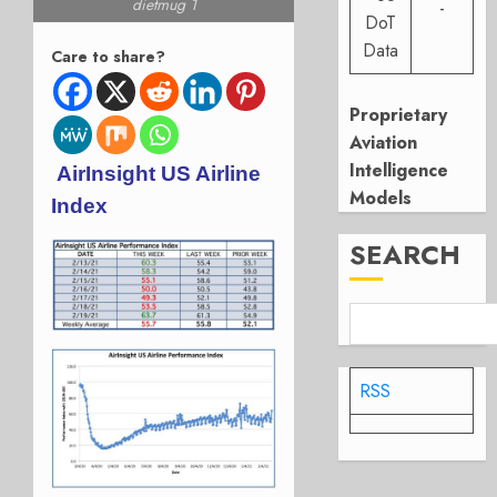
dietmug 1
-
DoT
Data
Care to share?
Proprietary
Aviation
Intelligence
AirInsight US Airline
Models
Index
SEARCH
RSS