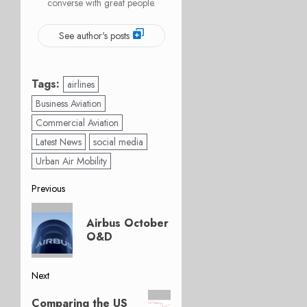
converse with great people.
See author's posts
Tags:
airlines
Business Aviation
Commercial Aviation
Latest News
social media
Urban Air Mobility
Post
Previous
Previous
navigation
Airbus October
post:
O&D
Next
Next
Comparing the US