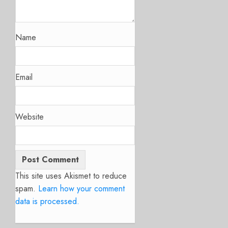
Name
Email
Website
This site uses Akismet to reduce
spam.
Learn how your comment
data is processed.