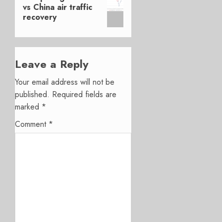
post:
vs China air traffic
recovery
Leave a Reply
Your email address will not be
published.
Required fields are
marked
*
Comment
*