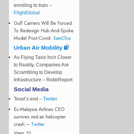
enrolling to train –
FlightGlobal
Gulf Carriers Will Be Forced
To Redesign Hub-And-Spoke
Model Post-Covid-
SamChui
Urban Air Mobility
As Flying Taxis Inch Closer
to Reality, Companies Are
Scrambling to Develop
Infrastructure – RobbReport
Social Media
Texel’s end
–
Twitter
Ex-Malaysia Airlines CEO
survives mid-air helicopter
crash –
Twitter
Views: 20