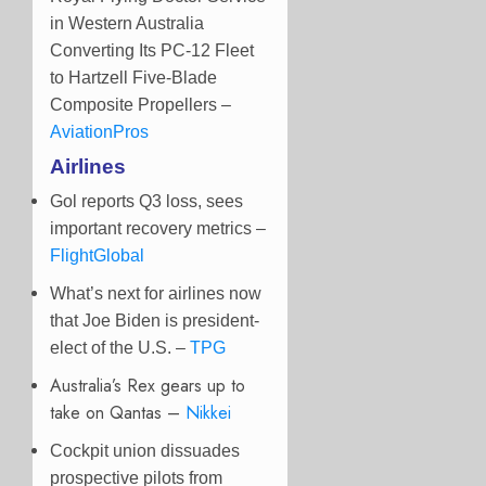
in Western Australia
Converting Its PC-12 Fleet
to Hartzell Five-Blade
Composite Propellers –
AviationPros
Airlines
Gol reports Q3 loss, sees
important recovery metrics –
FlightGlobal
What’s next for airlines now
that Joe Biden is president-
elect of the U.S. –
TPG
Australia’s Rex gears up to
take on Qantas –
Nikkei
Cockpit union dissuades
prospective pilots from