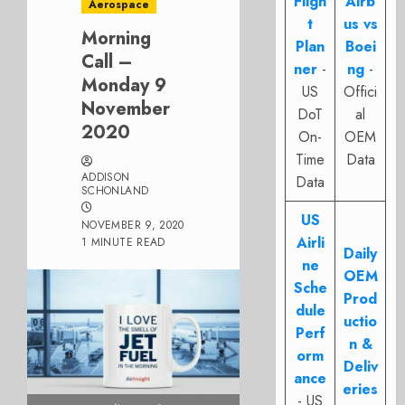
Fligh
Airb
Aerospace
t
us vs
Morning
Plan
Boei
Call –
ner
-
ng
-
Monday 9
US
Offici
November
DoT
al
2020
On-
OEM
Time
Data
ADDISON
Data
SCHONLAND
US
NOVEMBER 9, 2020
Airli
1 MINUTE READ
Daily
ne
OEM
Sche
Prod
dule
uctio
Perf
n &
orm
Deliv
ance
eries
- US