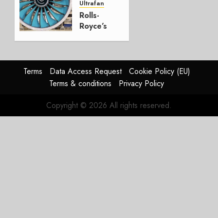
Ultrafan
0
Rolls-
Royce’s
Option:
Embraer
or
JetZero,
Terms
Data Access Request
Cookie Policy (EU)
Not the
Terms & conditions
Privacy Policy
Duopoly
Copyright © 2026 All rights reserved.
JULY 21,
2026
0