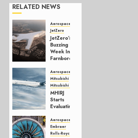
RELATED NEWS
Aerospace
JetZero
JetZero’s
Buzzing
Week In
Farnborough
JULY 24,
Aerospace
2026
Mitsubishi
0
Mitsubishi CJR
MHIRJ
Starts
Evaluating
CRJ
Successor
Aerospace
Embraer
JULY 22,
Rolls-Royce
2026