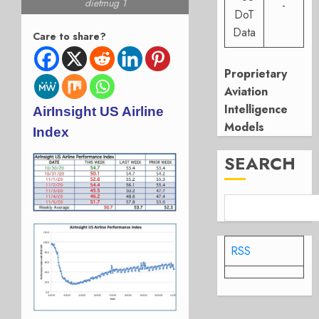
dietmug 1
-
DoT
Data
Care to share?
Proprietary
Aviation
Intelligence
AirInsight US Airline
Models
Index
SEARCH
RSS