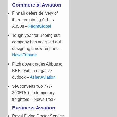
Commercial Aviation
Finnair defers delivery of
three remaining Airbus
A350s –
FlightGlobal
Tough year for Boeing but
company has not ruled out
designing a new airplane –
NewsTribune
Fitch downgrades Airbus to
BBB+ with a negative
outlook –
AsianAviation
SIA converts two 777-
300ERs into temporary
freighters – NewsBreak
Business Aviation
Royal Flying Doctor Service