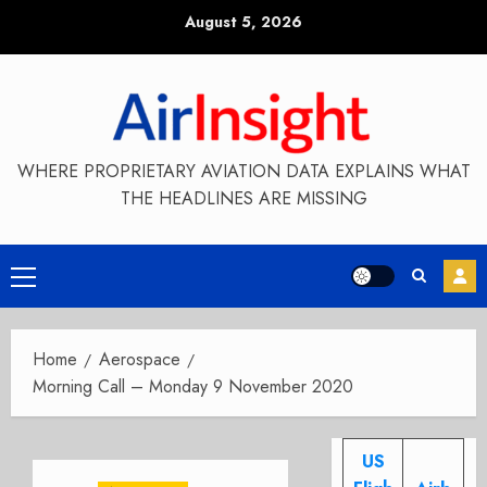
Skip
August 5, 2026
to
content
WHERE PROPRIETARY AVIATION DATA EXPLAINS WHAT
THE HEADLINES ARE MISSING
Primary
Menu
Home
Aerospace
Morning Call – Monday 9 November 2020
US