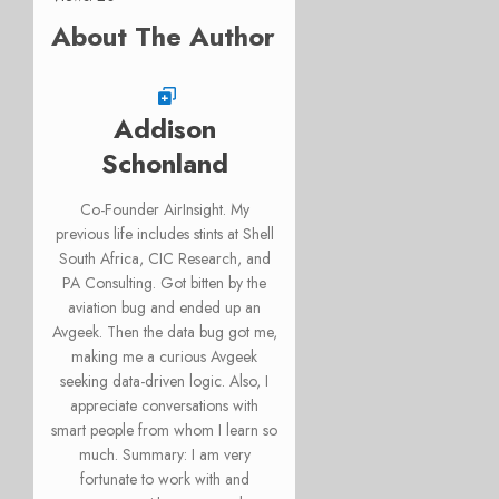
About The Author
Addison
Schonland
Co-Founder AirInsight. My
previous life includes stints at Shell
South Africa, CIC Research, and
PA Consulting. Got bitten by the
aviation bug and ended up an
Avgeek. Then the data bug got me,
making me a curious Avgeek
seeking data-driven logic. Also, I
appreciate conversations with
smart people from whom I learn so
much. Summary: I am very
fortunate to work with and