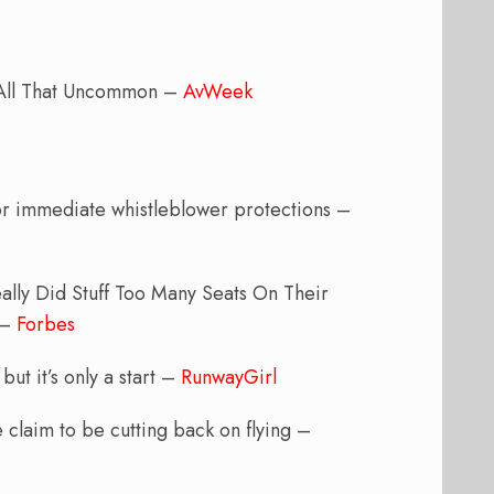
 All That Uncommon –
AvWeek
 for immediate whistleblower protections –
ally Did Stuff Too Many Seats On Their
 –
Forbes
ut it’s only a start –
RunwayGirl
ve claim to be cutting back on flying –