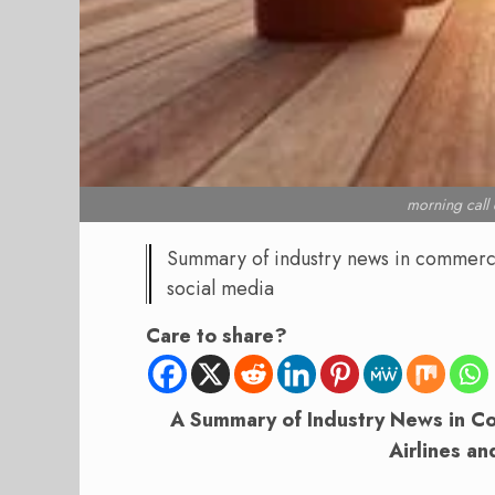
morning cal
Summary of industry news in commercial
social media
Care to share?
A Summary of Industry News in Com
Airlines an