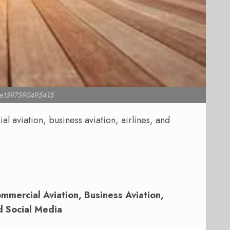
l e1597590495415
 aviation, business aviation, airlines, and
mercial Aviation, Business Aviation,
d Social Media