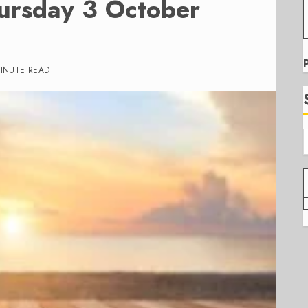
ursday 3 October
MINUTE READ