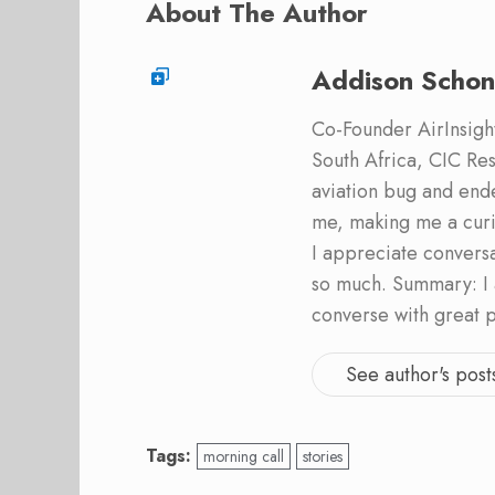
About The Author
Addison Schon
Co-Founder AirInsight.
South Africa, CIC Res
aviation bug and end
me, making me a curi
I appreciate convers
so much. Summary: I 
converse with great 
See author's post
Tags:
morning call
stories