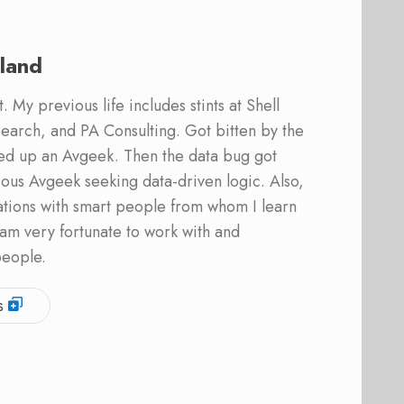
land
 My previous life includes stints at Shell
earch, and PA Consulting. Got bitten by the
ed up an Avgeek. Then the data bug got
ous Avgeek seeking data-driven logic. Also,
ations with smart people from whom I learn
am very fortunate to work with and
people.
s