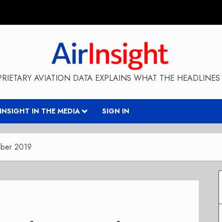
RIETARY AVIATION DATA EXPLAINS WHAT THE HEADLINES 
RINSIGHT IN THE MEDIA
SIGN IN
ober 2019