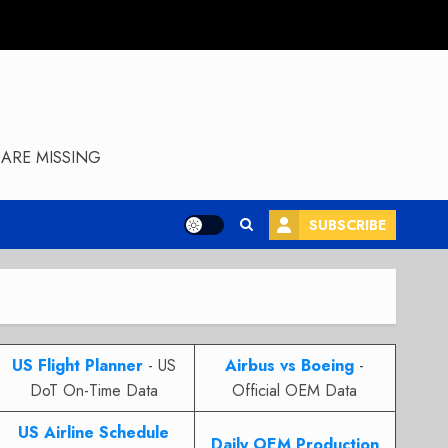
ARE MISSING
SUBSCRIBE
US Flight Planner
- US
Airbus vs Boeing
-
DoT On-Time Data
Official OEM Data
US Airline Schedule
Daily OEM Production