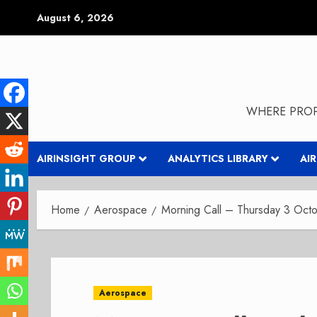
Skip
August 6, 2026
to
content
WHERE PROP
AIRINSIGHT GROUP
ANALYTICS LIBRARY
AI
Home
Aerospace
Morning Call – Thursday 3 Oct
Aerospace