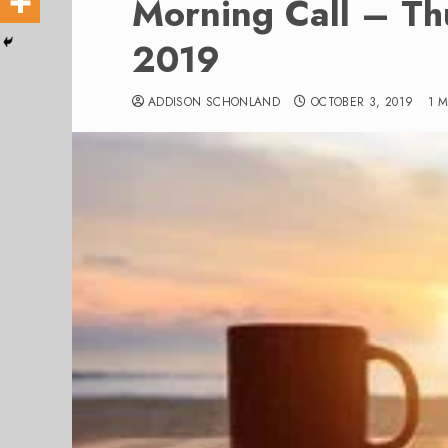
Morning Call – Th
2019
ADDISON SCHONLAND
OCTOBER 3, 2019
1 