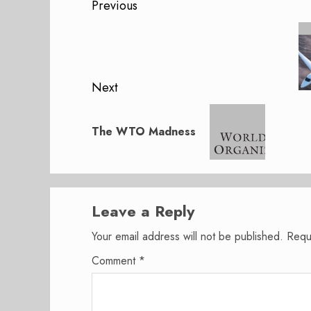
Post
Previous
navigation
Previous
post:
Next
Next
post:
The WTO Madness
Leave a Reply
Your email address will not be published.
Requ
Comment
*