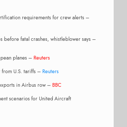
ification requirements for crew alerts –
 before fatal crashes, whistleblower says –
ropean planes –
Reuters
 from U.S. tariffs –
Reuters
 exports in Airbus row –
BBC
ent scenarios for United Aircraft