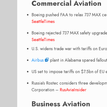
Commercial Aviation
Boeing pushed FAA to relax 737 MAX cert
SeattleTimes
Boeing rejected 737 MAX safety upgrades
SeattleTimes
U.S. widens trade war with tariffs on Eu
Airbus
plant in Alabama spared fallout
US set to impose tariffs on $7.5bn of EU
Russia’s Rostec considers three developm
Corporation –
RusAviaInsider
Business Aviation