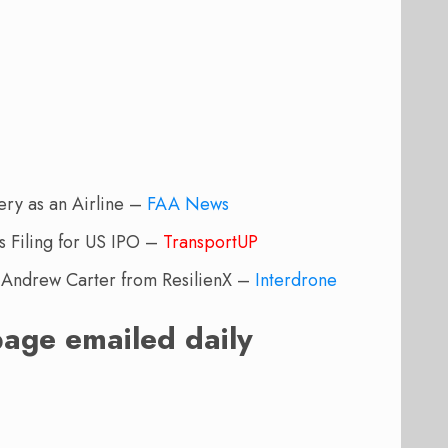
ery as an Airline –
FAA News
Filing for US IPO –
TransportUP
Andrew Carter from ResilienX –
Interdrone
page emailed daily