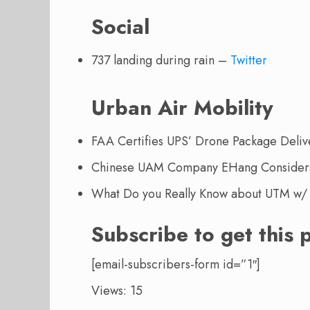
Social
737 landing during rain –
Twitter
Urban Air Mobility
FAA Certifies UPS’ Drone Package Deliv
Chinese UAM Company EHang Considers 
What Do you Really Know about UTM w/ 
Subscribe to get this 
[email-subscribers-form id=”1″]
Views: 15