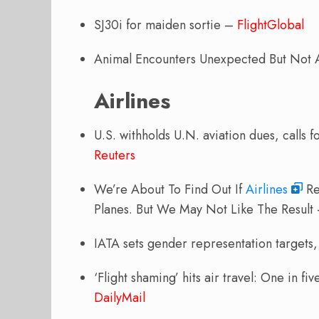
SJ30i for maiden sortie –
FlightGlobal
Animal Encounters Unexpected But Not
Airlines
U.S. withholds U.N. aviation dues, calls
Reuters
We’re About To Find Out If
Airlines
Re
Planes. But We May Not Like The Result
IATA sets gender representation targets, b
‘Flight shaming’ hits air travel: One in fi
DailyMail