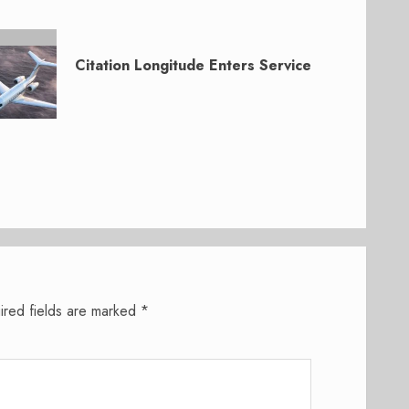
Citation Longitude Enters Service
ired fields are marked
*