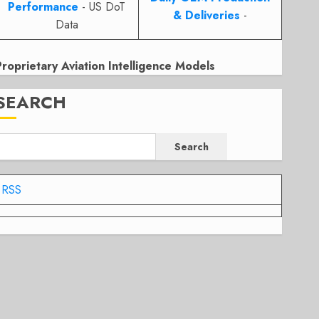
Performance
- US DoT
& Deliveries
-
Data
Proprietary Aviation Intelligence Models
SEARCH
Search
RSS