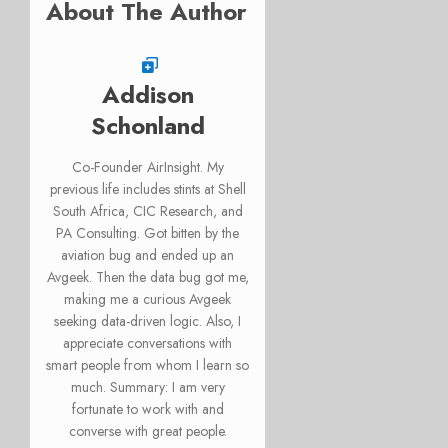
About The Author
Addison
Schonland
Co-Founder AirInsight. My
previous life includes stints at Shell
South Africa, CIC Research, and
PA Consulting. Got bitten by the
aviation bug and ended up an
Avgeek. Then the data bug got me,
making me a curious Avgeek
seeking data-driven logic. Also, I
appreciate conversations with
smart people from whom I learn so
much. Summary: I am very
fortunate to work with and
converse with great people.