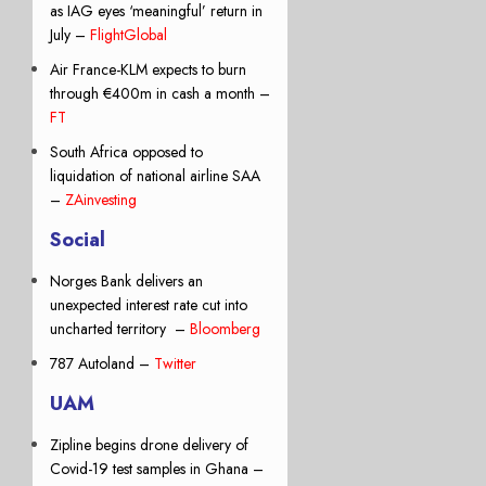
as IAG eyes ‘meaningful’ return in
July –
FlightGlobal
Air France-KLM expects to burn
through €400m in cash a month –
FT
South Africa opposed to
liquidation of national airline SAA
–
ZAinvesting
Social
Norges Bank delivers an
unexpected interest rate cut into
uncharted territory –
Bloomberg
787 Autoland –
Twitter
UAM
Zipline begins drone delivery of
Covid-19 test samples in Ghana –