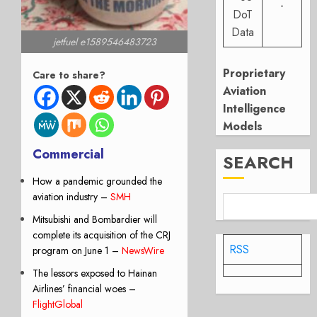
-
DoT
Data
jetfuel e1589546483723
Proprietary
Care to share?
Aviation
Intelligence
Models
Commercial
SEARCH
How a pandemic grounded the
aviation industry
–
SMH
Mitsubishi and Bombardier will
complete its acquisition of the CRJ
RSS
program on June 1 –
NewsWire
The lessors exposed to Hainan
Airlines’ financial woes –
FlightGlobal