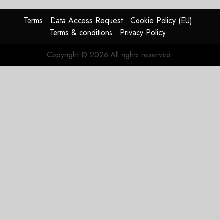
0
raised,
supply-
Terms
Data Access Request
Cookie Policy (EU)
chain
Terms & conditions
Privacy Policy
flag
Copyright © 2026 All rights reserved.
JULY 17,
2026
0