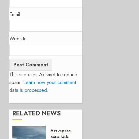
Email
Website
This site uses Akismet to reduce
spam.
Learn how your comment
data is processed.
RELATED NEWS
Aerospace
Mitsubishi