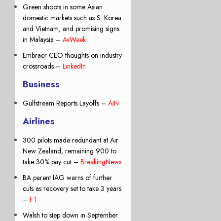
Green shoots in some Asian
domestic markets such as S. Korea
and Vietnam, and promising signs
in Malaysia –
AvWeek
Embraer CEO thoughts on industry
crossroads –
LinkedIn
Business
Gulfstream Reports Layoffs –
AIN
Airlines
300 pilots made redundant at Air
New Zealand, remaining 900 to
take 30% pay cut –
BreakingNews
BA parent IAG warns of further
cuts as recovery set to take 3 years
–
FT
Walsh to step down in September