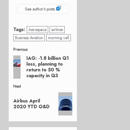
See author's posts
Tags:
Aerospace
airlines
Business Aviation
morning call
Post
Previous
IAG: -1.8 billion Q1
Previous
navigation
loss, planning to
post:
return to 50 %
capacity in Q3
Next
Next
Airbus April
post:
2020 YTD O&D