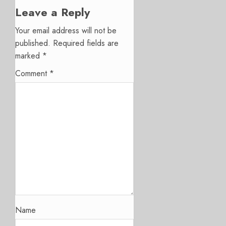
Leave a Reply
Your email address will not be
published.
Required fields are
marked
*
Comment
*
Name