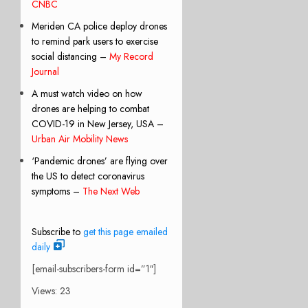
CNBC
Meriden CA police deploy drones
to remind park users to exercise
social distancing –
My Record
Journal
A must watch video on how
drones are helping to combat
COVID-19 in New Jersey, USA –
Urban Air Mobility News
‘Pandemic drones’ are flying over
the US to detect coronavirus
symptoms –
The Next Web
Subscribe to
get this page emailed
daily
[email-subscribers-form id=”1″]
Views: 23