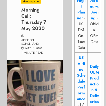
Fligh
Airb
Aerospace
t
us vs
Morning
Plan
Boei
Call:
ner
-
ng
-
Thursday 7
US
Offici
May 2020
DoT
al
On-
OEM
ADDISON
Time
Data
SCHONLAND
Data
MAY 7, 2020
1 MINUTE READ
US
Airli
Daily
ne
OEM
Sche
Prod
dule
uctio
Perf
n &
orm
Deliv
ance
eries
- US