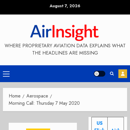
Skip
August 7, 2026
to
content
WHERE PROPRIETARY AVIATION DATA EXPLAINS WHAT
THE HEADLINES ARE MISSING
Primary
Menu
Home
Aerospace
Morning Call: Thursday 7 May 2020
US