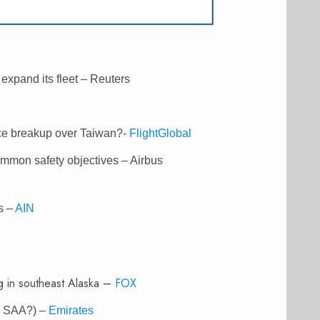
expand its fleet – Reuters
ce breakup over Taiwan?-
FlightGlobal
ommon safety objectives – Airbus
s –
AIN
ng in southeast Alaska –
FOX
ds SAA?) –
Emirates