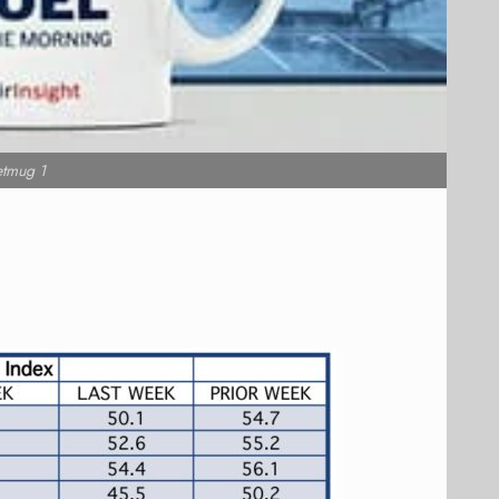
etmug 1