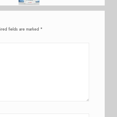
ired fields are marked
*