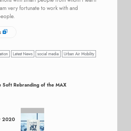
ations with smart people from whom I learn
am very fortunate to work with and
people.
s
ation
Latest News
social media
Urban Air Mobility
 Soft Rebranding of the MAX
r 2020