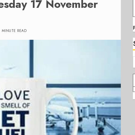
uesday 17 November
1 MINUTE READ