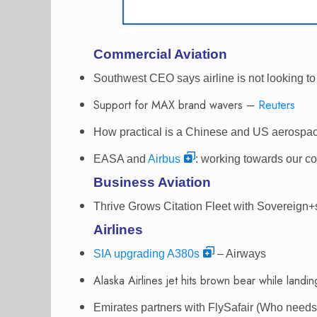
Commercial Aviation
Southwest CEO says airline is not looking to 
Support for MAX brand wavers –
Reuters
How practical is a Chinese and US aerospa
EASA and
Airbus
: working towards our c
Business Aviation
Thrive Grows Citation Fleet with Sovereign+
Airlines
SIA upgrading A380s
– Airways
Alaska Airlines jet hits brown bear while landi
Emirates partners with FlySafair (Who nee