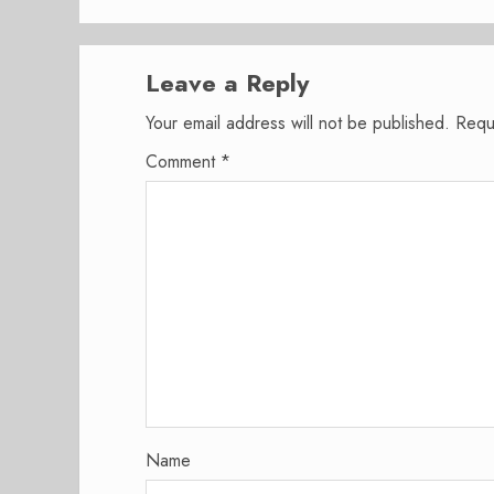
Leave a Reply
Your email address will not be published.
Requ
Comment
*
Name