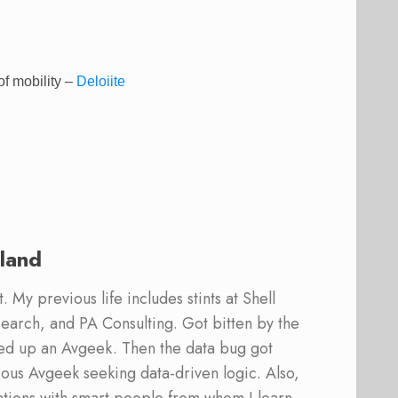
of mobility –
Deloiite
land
 My previous life includes stints at Shell
earch, and PA Consulting. Got bitten by the
ed up an Avgeek. Then the data bug got
ous Avgeek seeking data-driven logic. Also,