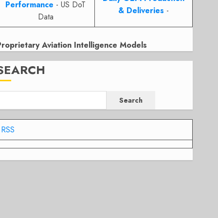
Performance
- US DoT
& Deliveries
-
Data
Proprietary Aviation Intelligence Models
SEARCH
Search
RSS