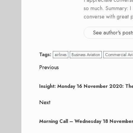
I appreciate convers
so much. Summary: I 
converse with great 
See author's post
Tags:
airlines
Business Aviation
Commercial Avi
Post
Previous
navigation
Previous
post:
Insight: Monday 16 November 2020: The
Next
Next
post:
Morning Call – Wednesday 18 Novembe