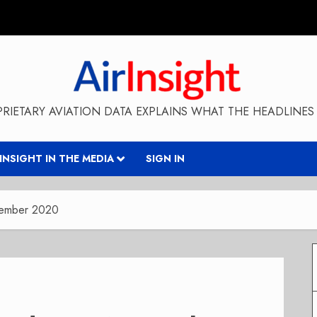
RIETARY AVIATION DATA EXPLAINS WHAT THE HEADLINES 
RINSIGHT IN THE MEDIA
SIGN IN
vember 2020