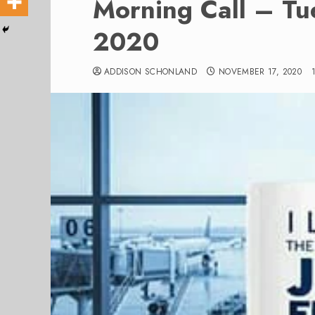
Morning Call – T
2020
ADDISON SCHONLAND
NOVEMBER 17, 2020