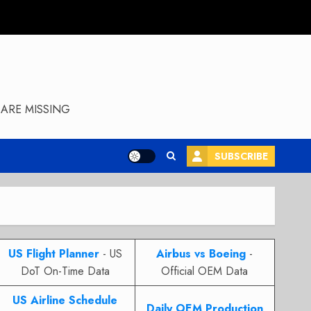
ARE MISSING
SUBSCRIBE
US Flight Planner
- US
Airbus vs Boeing
-
DoT On-Time Data
Official OEM Data
US Airline Schedule
Daily OEM Production