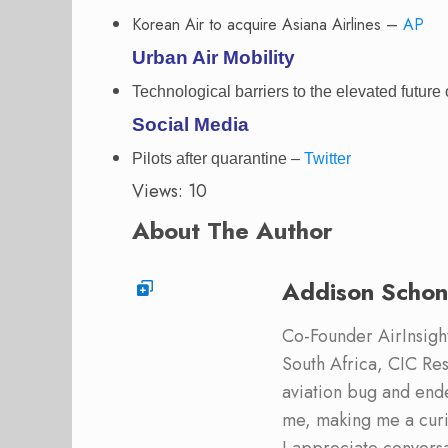
Korean Air to acquire Asiana Airlines –
AP
Urban Air Mobility
Technological barriers to the elevated future 
Social Media
Pilots after quarantine –
Twitter
Views: 10
About The Author
Addison Schon
Co-Founder AirInsight.
South Africa, CIC Res
aviation bug and end
me, making me a curi