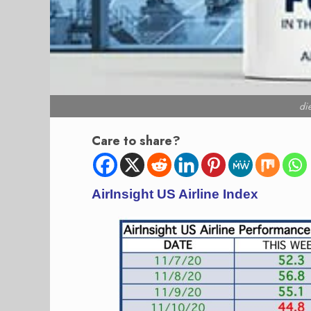
di
Care to share?
AirInsight US Airline Index