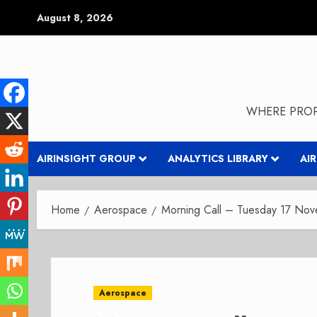
Skip
August 8, 2026
to
content
WHERE PROP
AIRINSIGHT GROUP
ANALYTICS LIBRARY
AI
Home
Aerospace
Morning Call – Tuesday 17 No
Aerospace