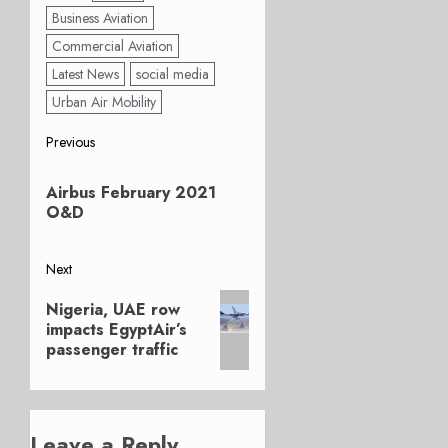
Business Aviation
Commercial Aviation
Latest News
social media
Urban Air Mobility
Post
Previous
Previous
navigation
Airbus February 2021
post:
O&D
Next
Next
Nigeria, UAE row
post:
impacts EgyptAir’s
passenger traffic
Leave a Reply