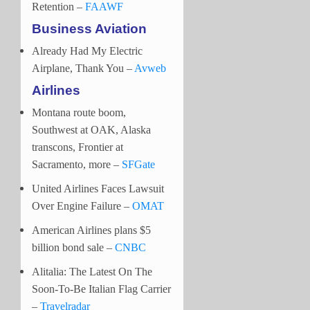
Retention –
FAAWF
Business Aviation
Already Had My Electric
Airplane, Thank You –
Avweb
Airlines
Montana route boom,
Southwest at OAK, Alaska
transcons, Frontier at
Sacramento, more –
SFGate
United Airlines Faces Lawsuit
Over Engine Failure –
OMAT
American Airlines plans $5
billion bond sale –
CNBC
Alitalia: The Latest On The
Soon-To-Be Italian Flag Carrier
–
Travelradar