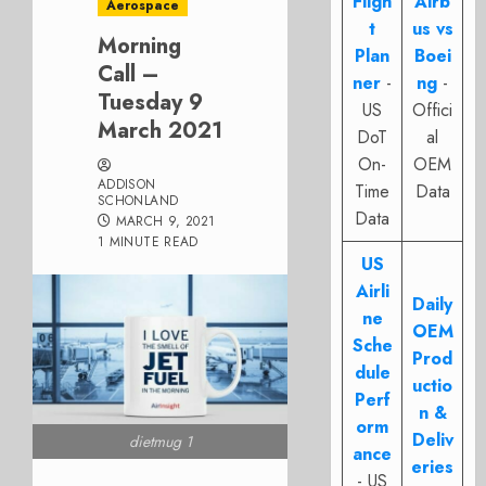
Fligh
Airb
Aerospace
t
us vs
Morning
Plan
Boei
Call –
ner
-
ng
-
Tuesday 9
US
Offici
March 2021
DoT
al
On-
OEM
ADDISON
Time
Data
SCHONLAND
Data
MARCH 9, 2021
1 MINUTE READ
US
Airli
Daily
ne
OEM
Sche
Prod
dule
uctio
Perf
n &
orm
Deliv
dietmug 1
ance
eries
- US