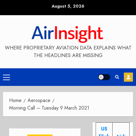
Skip
August 5, 2026
to
content
WHERE PROPRIETARY AVIATION DATA EXPLAINS WHAT
THE HEADLINES ARE MISSING
Primary
Menu
Home
Aerospace
Morning Call – Tuesday 9 March 2021
US