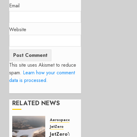
Email
Website
This site uses Akismet to reduce
spam.
Learn how your comment
data is processed.
RELATED NEWS
Aerospace
JetZero
JetZero’s