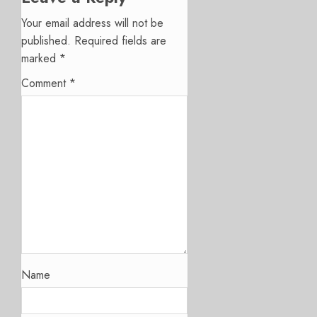
Your email address will not be
published.
Required fields are
marked
*
Comment
*
Name