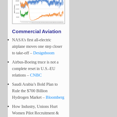
Commercial Aviation
NASA’s first all-electric
airplane moves one step closer
to take-off –
Designboom
Airbus-Boeing truce is not a
complete reset in U.S.-EU
relations –
CNBC
Saudi Arabia’s Bold Plan to
Rule the $700 Billion
Hydrogen Market –
Bloomberg
How Industry, Unions Hurt
Women Pilot Recruitment &