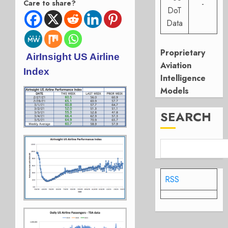
Care to share?
-
DoT
Data
Proprietary
AirInsight US Airline
Aviation
Index
Intelligence
Models
SEARCH
RSS