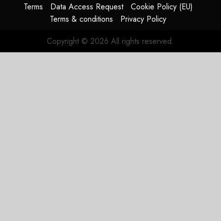
JetZero,
Terms
Data Access Request
Cookie Policy (EU)
Not the
Terms & conditions
Privacy Policy
Duopoly
Copyright © 2026 All rights reserved.
JULY 21,
2026
0