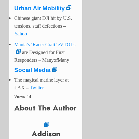
Urban Air Mobility
Chinese giant DJI hit by U.S.
tensions, staff defections –
Yahoo
Manta’s ‘Racer Craft’ eVTOLs
are Designed for First
Responders – ManyofMany
Social Media
The magical marine layer at
LAX
–
Twitter
Views: 14
About The Author
Addison