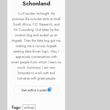
Schonland
Co-Founder AirInsight. My
previous life includes stints at Shell
South Africa, CIC Research, and
PA Consulting. Got bitten by the
aviation bug and ended up an
Avgeek. Then the data bug got me,
making me a curious Avgeek
seeking data-driven logic. Also, I
appreciate conversations with
smart people from whom I learn so
much. Summary: I am very
fortunate to work with and
converse with great people.
See author's posts
Tags:
airlines