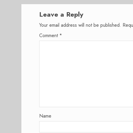
Leave a Reply
Your email address will not be published.
Requ
Comment
*
Name