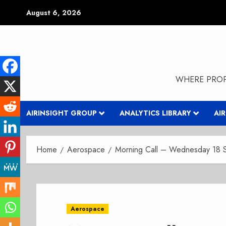
Skip
August 6, 2026
to
content
WHERE PROP
AIRINSIGHT GROUP
ANALYTICS LIBRARY
AI
Home
Aerospace
Morning Call – Wednesday 18 
Aerospace