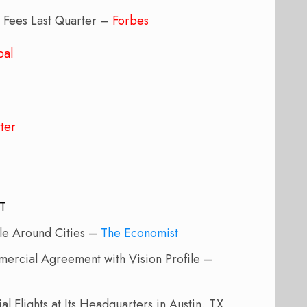
g Fees Last Quarter –
Forbes
bal
ter
JT
ple Around Cities –
The Economist
rcial Agreement with Vision Profile –
al Flights at Its Headquarters in Austin, TX