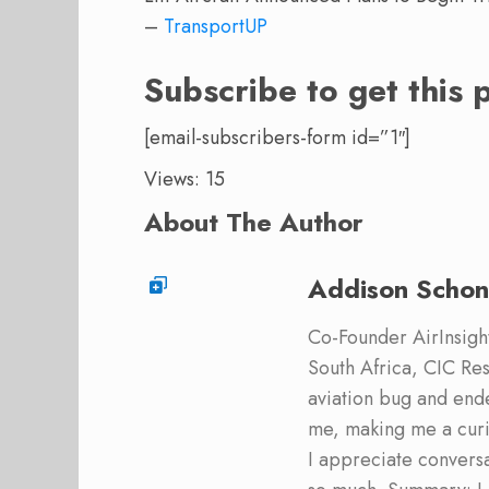
–
TransportUP
Subscribe to get this 
[email-subscribers-form id=”1″]
Views: 15
About The Author
Addison Schon
Co-Founder AirInsight.
South Africa, CIC Res
aviation bug and end
me, making me a curi
I appreciate convers