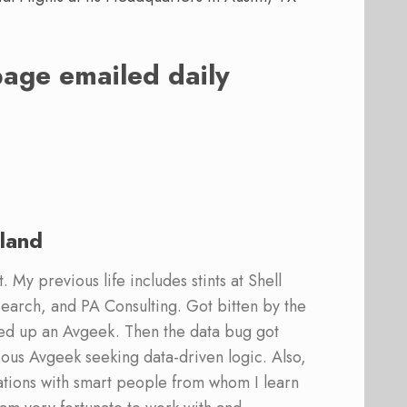
page emailed daily
land
 My previous life includes stints at Shell
earch, and PA Consulting. Got bitten by the
ed up an Avgeek. Then the data bug got
ous Avgeek seeking data-driven logic. Also,
ations with smart people from whom I learn