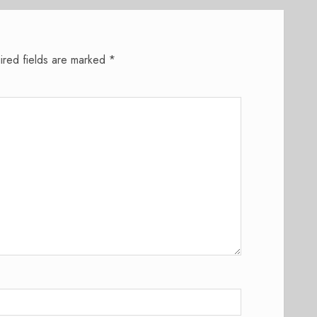
ired fields are marked
*