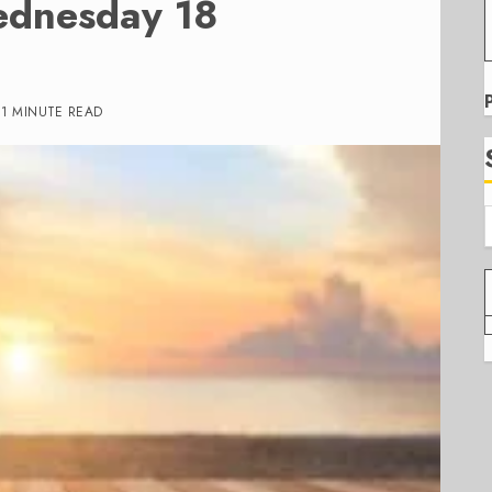
ednesday 18
1 MINUTE READ