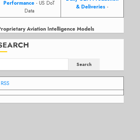
Performance
- US DoT
& Deliveries
-
Data
Proprietary Aviation Intelligence Models
SEARCH
Search
RSS