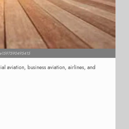
l e1597590495415
 aviation, business aviation, airlines, and