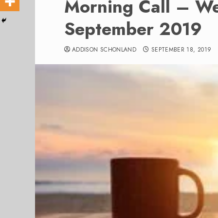
Morning Call – W
September 2019
ADDISON SCHONLAND
SEPTEMBER 18, 2019