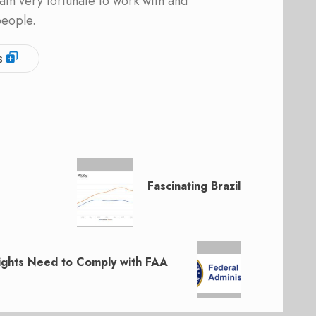
am very fortunate to work with and
people.
s
Fascinating Brazil
ghts Need to Comply with FAA