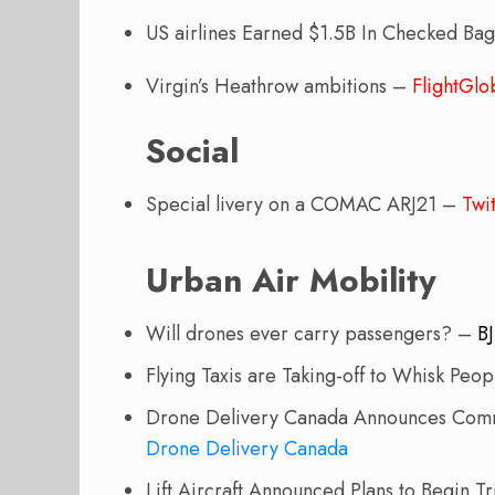
US airlines Earned $1.5B In Checked Ba
Virgin’s Heathrow ambitions –
FlightGlo
Social
Special livery on a COMAC ARJ21 –
Twit
Urban Air Mobility
Will drones ever carry passengers? –
B
Flying Taxis are Taking-off to Whisk Peo
Drone Delivery Canada Announces Comme
Drone Delivery Canada
Lift Aircraft Announced Plans to Begin Tri