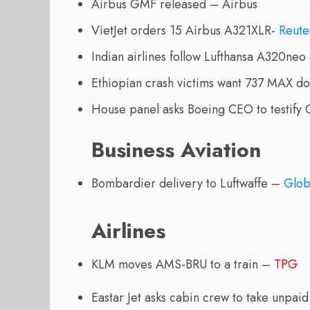
Airbus GMF released – Airbus
VietJet orders 15 Airbus A321XLR-
Reute
Indian airlines follow Lufthansa A320ne
Ethiopian crash victims want 737 MAX 
House panel asks Boeing CEO to testif
Business Aviation
Bombardier delivery to Luftwaffe –
Glo
Airlines
KLM moves AMS-BRU to a train –
TPG
Eastar Jet asks cabin crew to take unpai