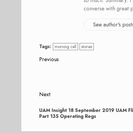
so much. Summary: I 
converse with great 
See author's post
Tags:
morning call
stories
Post
Previous
navigation
Previous
post:
Next
Next
UAM Insight 18 September 2019 UAM Fli
post:
Part 135 Operating Regs