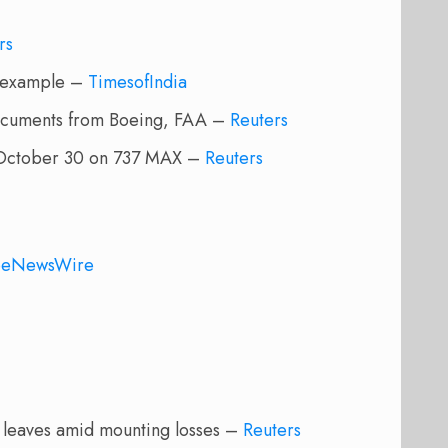
rs
o example –
TimesofIndia
documents from Boeing, FAA –
Reuters
y October 30 on 737 MAX –
Reuters
beNewsWire
d leaves amid mounting losses –
Reuters