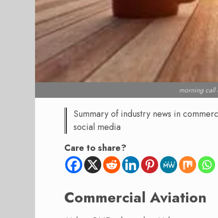
morning cal
Summary of industry news in commercial
social media
Care to share?
Commercial Aviation