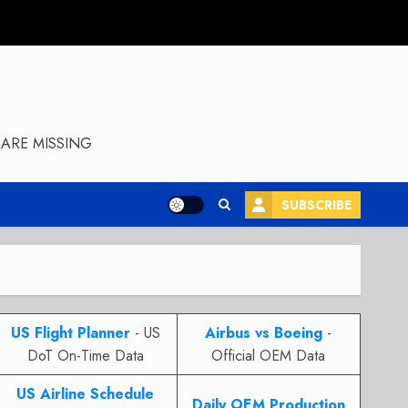
ARE MISSING
SUBSCRIBE
US Flight Planner
- US
Airbus vs Boeing
-
DoT On-Time Data
Official OEM Data
US Airline Schedule
Daily OEM Production