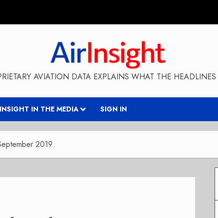
RIETARY AVIATION DATA EXPLAINS WHAT THE HEADLINES 
RINSIGHT IN THE MEDIA
SIGN IN
September 2019