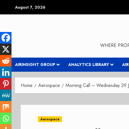
Skip
August 7, 2026
to
content
WHERE PROP
AIRINSIGHT GROUP
ANALYTICS LIBRARY
AI
Home
Aerospace
Morning Call – Wednesday 29 
Aerospace