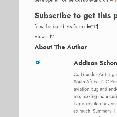
development of the Cassio e-aircraft –
V
Subscribe to get this 
[email-subscribers-form id=”1″]
Views: 12
About The Author
Addison Schon
Co-Founder AirInsight.
South Africa, CIC Res
aviation bug and end
me, making me a curi
I appreciate convers
so much. Summary: I 