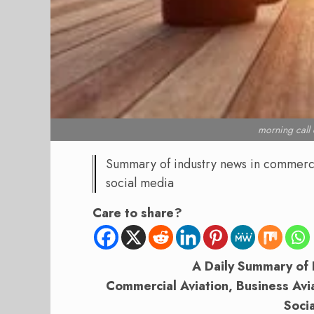
morning cal
Summary of industry news in commercial
social media
Care to share?
A Daily Summary of 
Commercial Aviation, Business Aviat
Soci