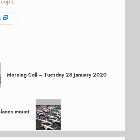
people.
s
Morning Call – Tuesday 28 January 2020
planes mount