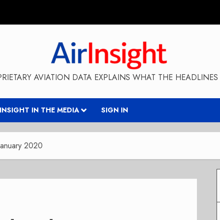
RIETARY AVIATION DATA EXPLAINS WHAT THE HEADLINES 
RINSIGHT IN THE MEDIA
SIGN IN
January 2020