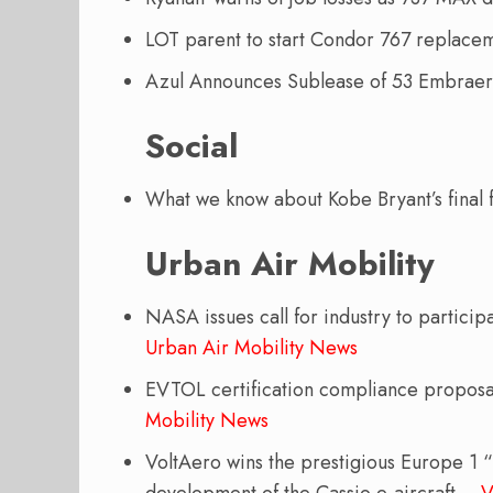
LOT parent to start Condor 767 replac
Azul Announces Sublease of 53 Embrae
Social
What we know about Kobe Bryant’s final f
Urban Air Mobility
NASA issues call for industry to partic
Urban Air Mobility News
EVTOL certification compliance propos
Mobility News
VoltAero wins the prestigious Europe 1 “