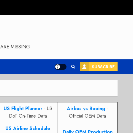
ARE MISSING
SUBSCRIBE
US Flight Planner
- US
Airbus vs Boeing
-
DoT On-Time Data
Official OEM Data
US Airline Schedule
Daily OEM Production