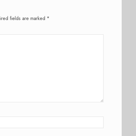
ired fields are marked
*