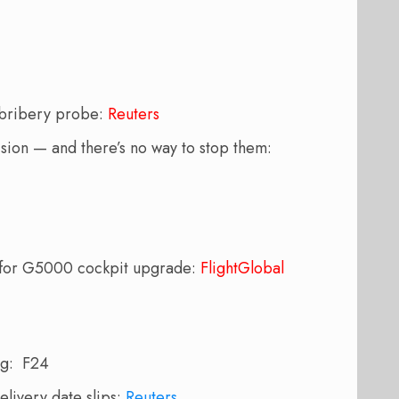
r bribery probe:
Reuters
ision — and there’s no way to stop them:
s for G5000 cockpit upgrade:
FlightGlobal
ng: F24
elivery date slips:
Reuters