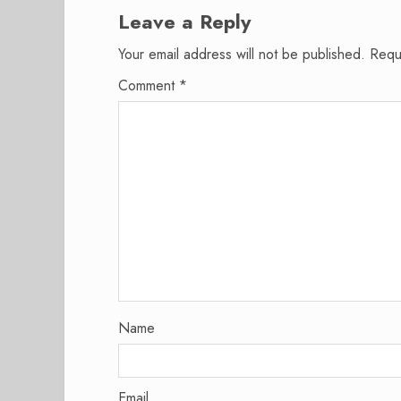
Leave a Reply
Your email address will not be published.
Requ
Comment
*
Name
Email