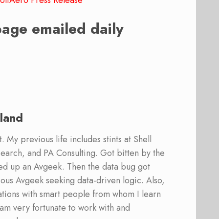
oltAero Press Release
page emailed daily
land
 My previous life includes stints at Shell
earch, and PA Consulting. Got bitten by the
ed up an Avgeek. Then the data bug got
ous Avgeek seeking data-driven logic. Also,
ations with smart people from whom I learn
am very fortunate to work with and