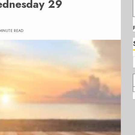
ednesday 29
MINUTE READ