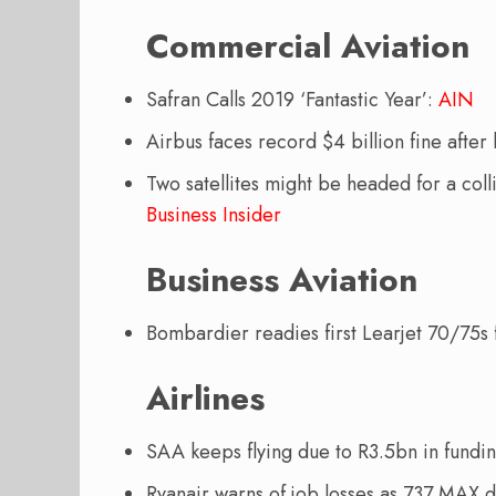
Commercial Aviation
Safran Calls 2019 ‘Fantastic Year’:
AIN
Airbus faces record $4 billion fine afte
Two satellites might be headed for a coll
Business Insider
Business Aviation
Bombardier readies first Learjet 70/75
Airlines
SAA keeps flying due to R3.5bn in fundi
Ryanair warns of job losses as 737 MAX d