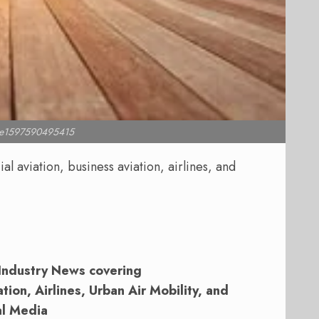
l e1597590495415
 aviation, business aviation, airlines, and
Industry News covering
ion, Airlines, Urban Air Mobility, and
al Media