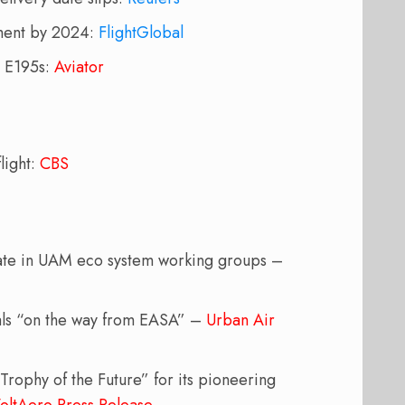
ement by 2024:
FlightGlobal
r E195s:
Aviator
light:
CBS
ipate in UAM eco system working groups –
als “on the way from EASA” –
Urban Air
Trophy of the Future” for its pioneering