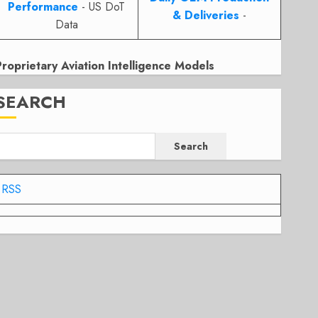
Performance
- US DoT
& Deliveries
-
Data
Proprietary Aviation Intelligence Models
SEARCH
Search
RSS