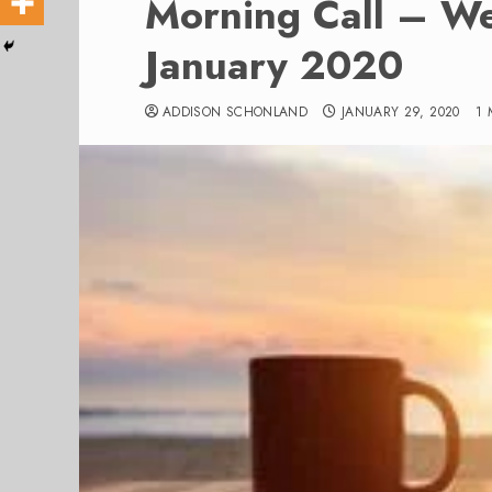
Morning Call – W
January 2020
ADDISON SCHONLAND
JANUARY 29, 2020
1 