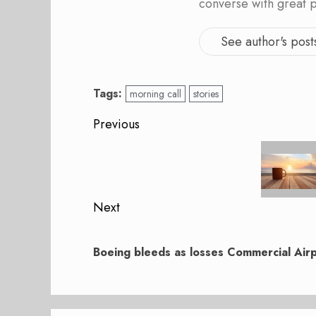
converse with great 
See author's post
Tags:
morning call
stories
Post
Previous
navigation
Previous
post:
Next
Next
post:
Boeing bleeds as losses Commercial Air