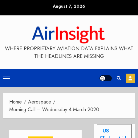
Skip
August 7, 2026
to
content
WHERE PROPRIETARY AVIATION DATA EXPLAINS WHAT
THE HEADLINES ARE MISSING
Primary
Menu
Home
Aerospace
Morning Call – Wednesday 4 March 2020
US