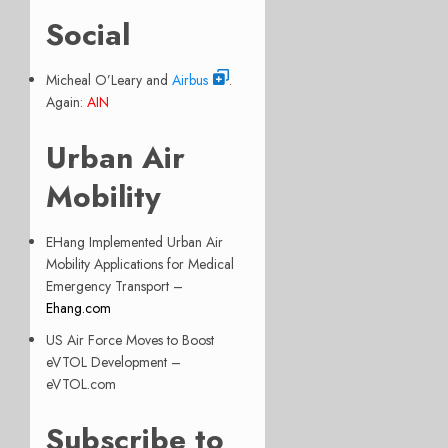
Social
Micheal O’Leary and
Airbus
.
Again:
AIN
Urban Air
Mobility
EHang Implemented Urban Air
Mobility Applications for Medical
Emergency Transport –
Ehang.com
US Air Force Moves to Boost
eVTOL Development –
eVTOL.com
Subscribe to