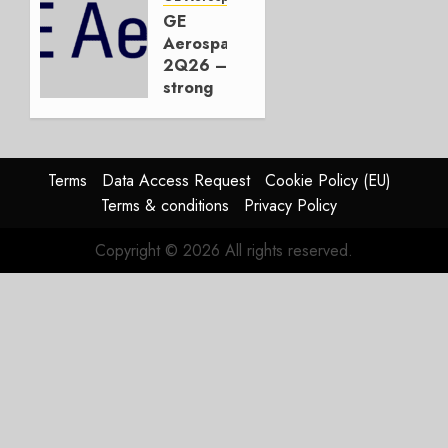
JetZero,
GE
Not the
Aerospace
Duopoly
2Q26 –
strong
JULY 21,
beat,
2026
guidance
0
raised,
supply-
Terms
Data Access Request
Cookie Policy (EU)
chain
Terms & conditions
Privacy Policy
flag
Copyright © 2026 All rights reserved.
JULY 17,
2026
0