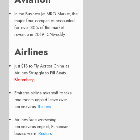
In the Business Jet MRO Market, the
major four companies accounted
for over 80% of the market
revenue in 2019: CNweekly
Airlines
Just $13 to Fly Across China as
Airlines Struggle to Fill Seats:
Bloomberg
Emirates airline asks staff to take
one month unpaid leave over
coronavirus:
Reuters
Airlines face worsening
coronavirus impact, European
bosses warn:
Reuters