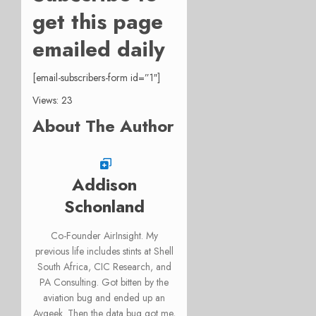
get this page
emailed daily
[email-subscribers-form id=”1″]
Views: 23
About The Author
Addison
Schonland
Co-Founder AirInsight. My
previous life includes stints at Shell
South Africa, CIC Research, and
PA Consulting. Got bitten by the
aviation bug and ended up an
Avgeek. Then the data bug got me,