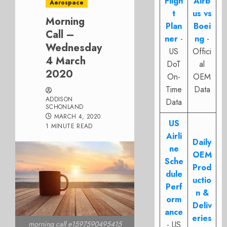
Fligh
Airb
Aerospace
t
us vs
Morning
Plan
Boei
Call –
ner
-
ng
-
Wednesday
US
Offici
4 March
DoT
al
2020
On-
OEM
Time
Data
ADDISON
Data
SCHONLAND
MARCH 4, 2020
US
1 MINUTE READ
Airli
Daily
ne
OEM
Sche
Prod
dule
uctio
Perf
n &
orm
Deliv
ance
eries
- US
morning call e1597590495415