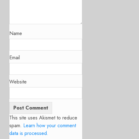
Name
Email
Website
This site uses Akismet to reduce
spam.
Learn how your comment
data is processed.