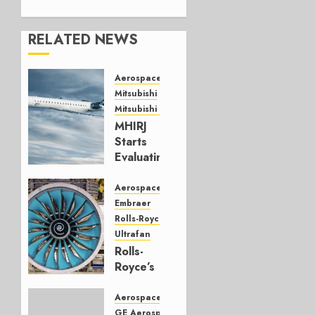
RELATED NEWS
Aerospace
Mitsubishi
Mitsubishi CJR
MHIRJ
Starts
Evaluating
CRJ
Successor
Aerospace
Embraer
JULY 22,
Rolls-Royce
2026
Ultrafan
0
Rolls-
Royce’s
Option:
Embraer
Aerospace
or
GE Aerospace