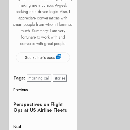
making me a curious Avgeek
seeking data-driven logic. Also, I
appreciate conversations with
smart people from whom I learn so
much. Summary: I am very
fortunate to work with and
converse with great people.
See author's posts
Tags:
morning call
stories
Post
Previous
Previous
navigation
Perspectives on Flight
post:
Ops at US Airline Fleets
Next