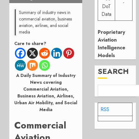
-
DoT
Summary of industry news in
Data
commercial aviation, business
aviation, airlines, and social
Proprietary
media
Aviation
Care to share?
Intelligence
Models
SEARCH
A Daily Summary of Industry
News covering
Commercial Aviation,
Business Aviation, Airlines,
Urban Air Mobility, and Social
RSS
Media
Commercial
Aviation