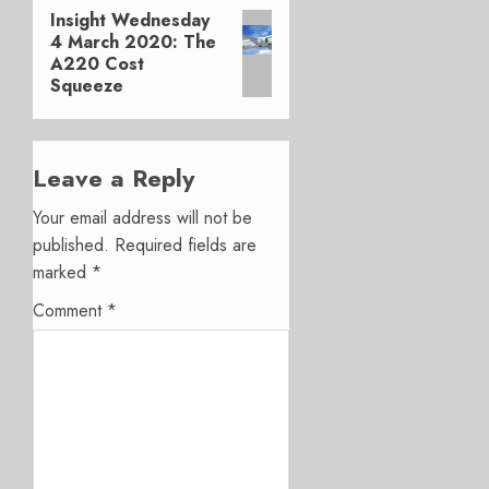
Insight Wednesday
Next
4 March 2020: The
post:
A220 Cost
Squeeze
Leave a Reply
Your email address will not be
published.
Required fields are
marked
*
Comment
*