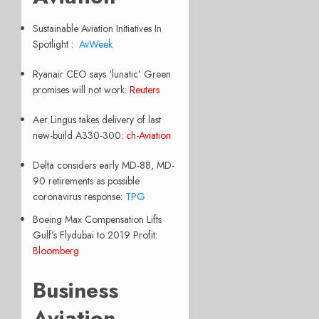
Sustainable Aviation Initiatives In
Spotlight :
AvWeek
Ryanair CEO says ‘lunatic’ Green
promises will not work:
Reuters
Aer Lingus takes delivery of last
new-build A330-300:
ch-Aviation
Delta considers early MD-88, MD-
90 retirements as possible
coronavirus response:
TPG
Boeing Max Compensation Lifts
Gulf’s Flydubai to 2019 Profit:
Bloomberg
Business
Aviation