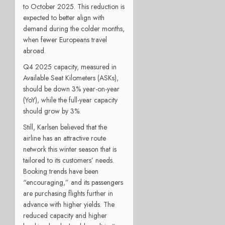
to October 2025. This reduction is
expected to better align with
demand during the colder months,
when fewer Europeans travel
abroad.
Q4 2025 capacity, measured in
Available Seat Kilometers (ASKs),
should be down 3% year-on-year
(YoY), while the full-year capacity
should grow by 3%.
Still, Karlsen believed that the
airline has an attractive route
network this winter season that is
tailored to its customers’ needs.
Booking trends have been
“encouraging,” and its passengers
are purchasing flights further in
advance with higher yields. The
reduced capacity and higher