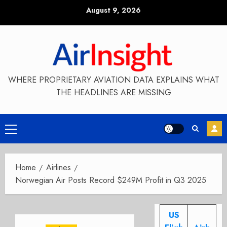
Skip
August 9, 2026
to
content
WHERE PROPRIETARY AVIATION DATA EXPLAINS WHAT
THE HEADLINES ARE MISSING
Primary
Menu
Home
Airlines
Norwegian Air Posts Record $249M Profit in Q3 2025
US