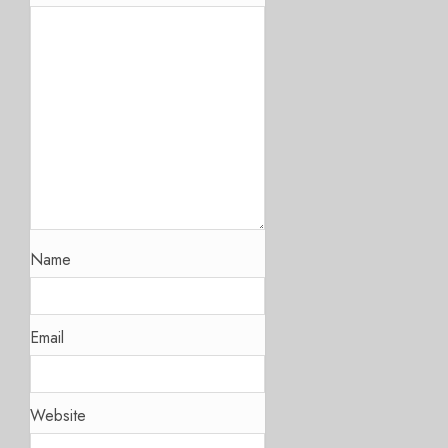
Name
Email
Website