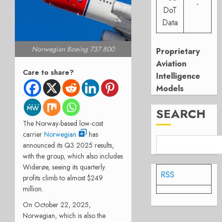
-
DoT
Data
Norwegian Boeing 737 800
Proprietary
Aviation
Care to share?
Intelligence
Models
SEARCH
The Norway-based low-cost
carrier
Norwegian
has
announced its Q3 2025 results,
with the group, which also includes
Widerøe, seeing its quarterly
RSS
profits climb to almost $249
million.
On October 22, 2025,
Norwegian, which is also the