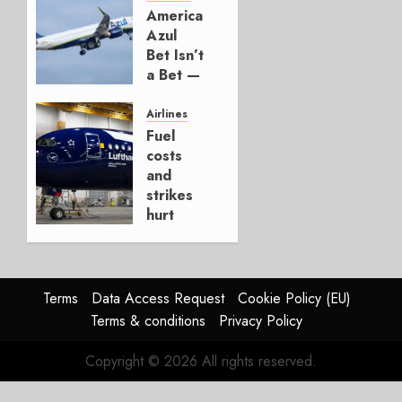
American’s
AUGUST 7,
Azul
2026
Bet Isn’t
0
a Bet —
It’s a
Hedge
Airlines
Fuel
AUGUST
costs
4, 2026
and
0
strikes
hurt
Lufthansa
Group
AUGUST
Terms
Data Access Request
Cookie Policy (EU)
4, 2026
Terms & conditions
Privacy Policy
0
Copyright © 2026 All rights reserved.