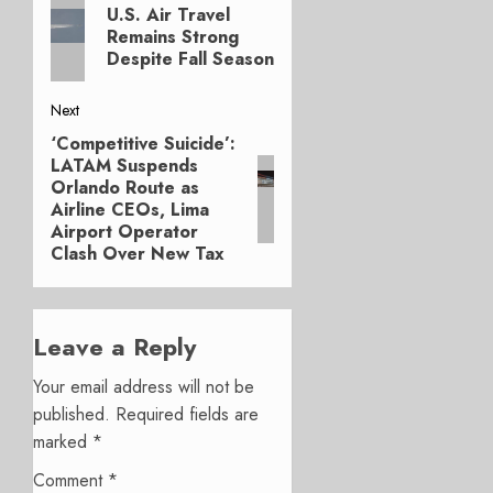
Previous
navigation
U.S. Air Travel
post:
Remains Strong
Despite Fall Season
Next
‘Competitive Suicide’:
Next
LATAM Suspends
post:
Orlando Route as
Airline CEOs, Lima
Airport Operator
Clash Over New Tax
Leave a Reply
Your email address will not be
published.
Required fields are
marked
*
Comment
*