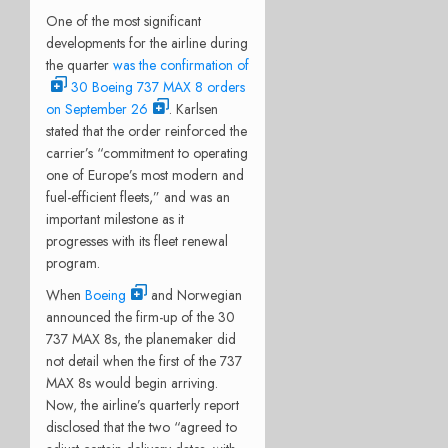
One of the most
significant
developments for the airline during
the quarter
was the confirmation of
30 Boeing 737 MAX 8 orders
on September 26
. Karlsen
stated that the order reinforced the
carrier’s “commitment to operating
one of Europe’s most modern and
fuel-efficient fleets,” and was an
important milestone as it
progresses with its fleet renewal
program.
When
Boeing
and Norwegian
announced the firm-up of the 30
737 MAX 8s, the planemaker did
not detail when the first of the 737
MAX 8s would begin arriving.
Now, the airline’s quarterly report
disclosed that the two “agreed to