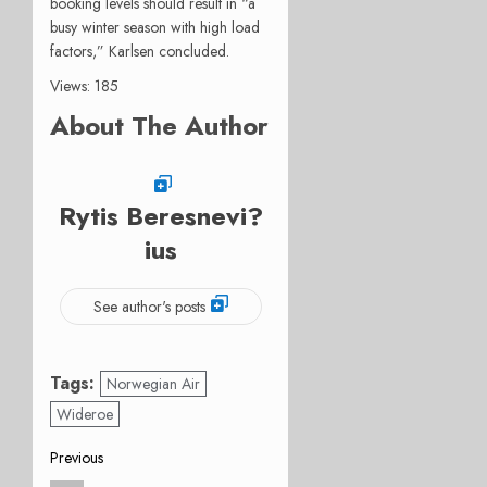
booking levels should result in “a
busy winter season with high load
factors,” Karlsen concluded.
Views: 185
About The Author
Rytis Beresnevi?
ius
See author's posts
Tags:
Norwegian Air
Wideroe
Post
Previous