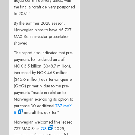
adjust certain delivery dates, with
the final aircraft delivery postponed
to 2031.”
By the summer 2028 season,
Norwegian plans to have 65 737
MAX 8s, its investor presentation
showed.
The report also indicated that pre-
payments for ordered aircraft,
NOK 3.5 billion ($348.7 million),
increased by NOK 468 million
($46.6 million) quarter-on-quarter
(QoQ) primarily due to the pre-
payments “made in relation to
Norwegian exercising its option to
purchase 30 additional
737 MAX
8
aircraft this quarter.”
Norwegian welcomed five leased
737 MAX 8s in
Q3
2025,