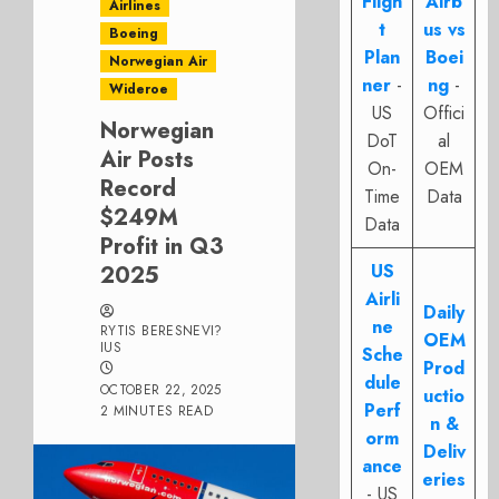
Fligh
Airb
Airlines
t
us vs
Boeing
Plan
Boei
Norwegian Air
ner
-
ng
-
Wideroe
US
Offici
Norwegian
DoT
al
Air Posts
On-
OEM
Record
Time
Data
$249M
Data
Profit in Q3
US
2025
Airli
Daily
ne
RYTIS BERESNEVI?
OEM
IUS
Sche
Prod
dule
OCTOBER 22, 2025
uctio
Perf
2 MINUTES READ
n &
orm
Deliv
ance
eries
- US