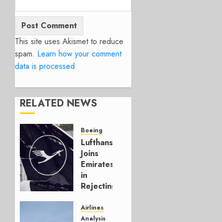
This site uses Akismet to reduce
spam.
Learn how your comment
data is processed.
RELATED NEWS
Boeing
Lufthansa
Joins
Emirates
in
Rejecting
Early-
Build
Airlines
777-9s
Analysis