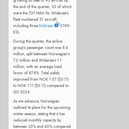
growing its fleet to 95 aircraft by
the end of the quarter, 33 of which
were the 737 MAX 8s. Widerøe’s
fleet numbered 51 aircraft,
including three
Embraer
E190-
E2s.
During the quarter, the airline
group’s passenger count was 8.4
million, split between Norwegian’s
7.2 million and Widerøe’s 1.1
million, with an average load
factor of 87.8%. Total yields
improved from NOK 1.07 ($0.11)
to NOK 1.11 ($0.11) compared to
Q3 2024.
As we advance, Norwegian
outlined its plans for the upcoming
winter season, stating that it has
reduced monthly capacity by
between 25% and 40% compared