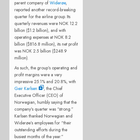
parent company of
Widerøe
,
reported another record-breaking
quarter for the airline group. Its
quarterly revenues were NOK 12.2
billion ($1.2 billion), and with
operating expenses at NOK 8.2
billion ($816.8 million), its net profit
was NOK 2.5 billion ($248.9
million).
As such, the group’s operating and
profit margins were a very
impressive 25.1% and 20.8%, with
Geir Karlsen
, the Chief
Executive Officer (CEO) of
Norwegian, humbly saying that the
company’s quarter was “strong.”
Karlsen thanked Norwegian and
Widerøe’s employees for “their
outstanding efforts during the
busiest months of the year.”