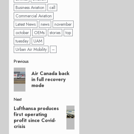
Business Aviation
call
Commercial Aviation
Latest News
news
november
october
OEMs
stories
top
tuesday
UAM
Urban Air Mobility
–
Post
Previous
Previous
navigation
Air Canada back
post:
in full recovery
mode
Next
Lufthansa produces
Next
first operating
post:
profit since Covid-
crisis