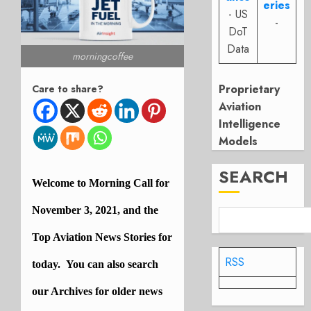
eries
- US
-
DoT
Data
morningcoffee
Proprietary
Care to share?
Aviation
Intelligence
Models
SEARCH
Welcome to Morning Call for
November 3, 2021, and the
Top Aviation News Stories for
RSS
today. You can also search
our
Archives
for older news