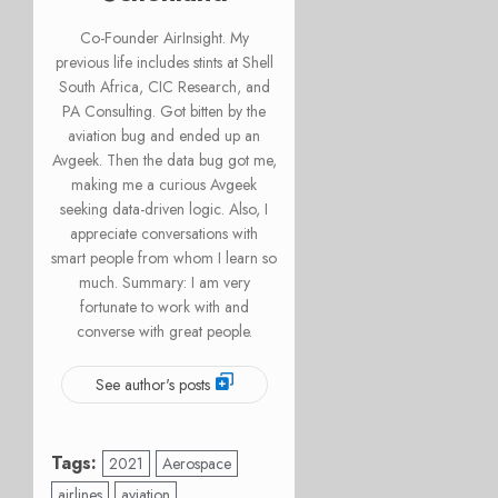
Co-Founder AirInsight. My
previous life includes stints at Shell
South Africa, CIC Research, and
PA Consulting. Got bitten by the
aviation bug and ended up an
Avgeek. Then the data bug got me,
making me a curious Avgeek
seeking data-driven logic. Also, I
appreciate conversations with
smart people from whom I learn so
much. Summary: I am very
fortunate to work with and
converse with great people.
See author's posts
Tags:
2021
Aerospace
airlines
aviation