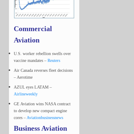
Commercial
Aviation
U.S. worker rebellion swells over
vaccine mandates –
Reuters
Air Canada reverses fleet decisions
– Aerotime
AZUL eyes LATAM –
Airlineweekly
GE Aviation wins NASA contract
to develop new compact engine
cores –
Aviationbusinessnews
Business Aviation