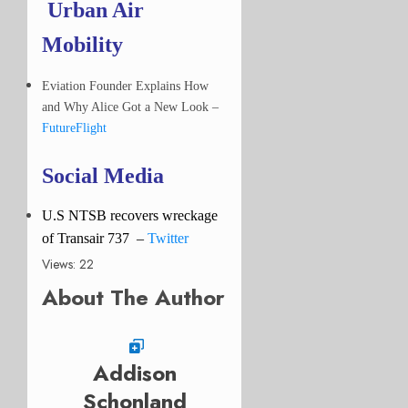
Urban Air
Mobility
Eviation Founder Explains How
and Why Alice Got a New Look –
FutureFlight
Social Media
U.S NTSB recovers wreckage
of Transair 737
–
Twitter
Views: 22
About The Author
Addison
Schonland