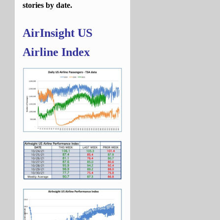
stories by date.
AirInsight US
Airline Index