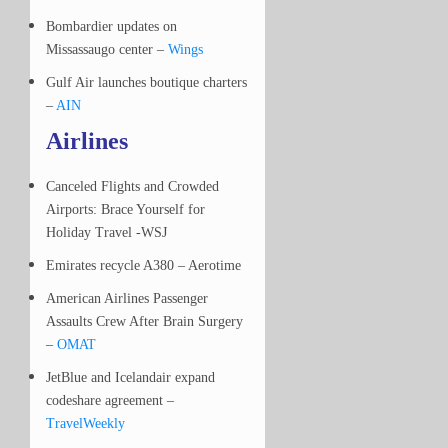
Bombardier updates on
Missassaugo center –
Wings
Gulf Air launches boutique charters
–
AIN
Airlines
Canceled Flights and Crowded
Airports: Brace Yourself for
Holiday Travel -WSJ
Emirates recycle A380 – Aerotime
American Airlines Passenger
Assaults Crew After Brain Surgery
–
OMAT
JetBlue and Icelandair expand
codeshare agreement –
TravelWeekly