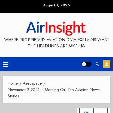
Skip
August 7, 2026
to
content
WHERE PROPRIETARY AVIATION DATA EXPLAINS WHAT
THE HEADLINES ARE MISSING
Primary
Menu
Home
Aerospace
November 3 2021 – Morning Call Top Aviation News
Stories