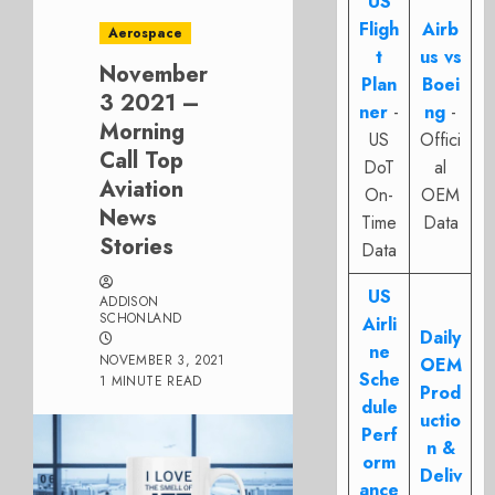
US
Fligh
Airb
Aerospace
t
us vs
November
Plan
Boei
3 2021 –
ner
-
ng
-
Morning
US
Offici
Call Top
DoT
al
Aviation
On-
OEM
News
Time
Data
Stories
Data
US
ADDISON
SCHONLAND
Airli
Daily
ne
NOVEMBER 3, 2021
OEM
Sche
1 MINUTE READ
Prod
dule
uctio
Perf
n &
orm
Deliv
ance