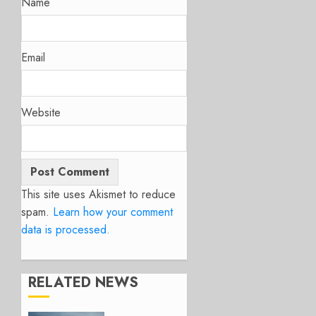
Name
Email
Website
This site uses Akismet to reduce
spam.
Learn how your comment
data is processed.
RELATED NEWS