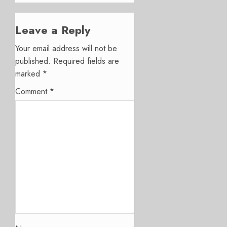
Leave a Reply
Your email address will not be
published.
Required fields are
marked
*
Comment
*