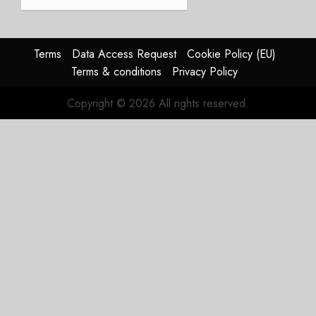
JULY 21,
beat,
2026
guidance
0
raised,
supply-
Terms
Data Access Request
Cookie Policy (EU)
chain
Terms & conditions
Privacy Policy
flag
Copyright © 2026 All rights reserved.
JULY 17,
2026
0