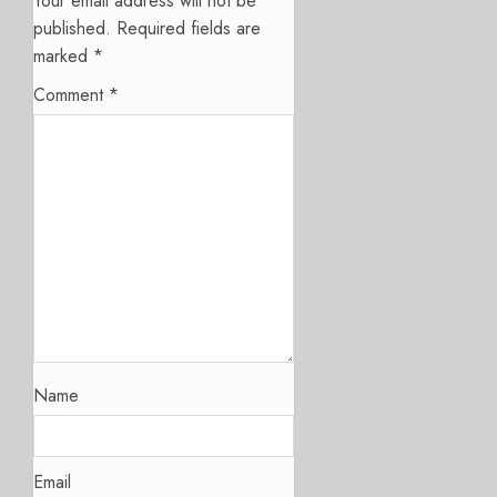
Your email address will not be
published.
Required fields are
marked
*
Comment
*
Name
Email