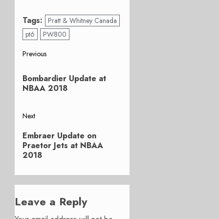
Tags:
Pratt & Whitney Canada
pt6
PW800
Post
Previous
Previous
navigation
Bombardier Update at
post:
NBAA 2018
Next
Next
Embraer Update on
post:
Praetor Jets at NBAA
2018
Leave a Reply