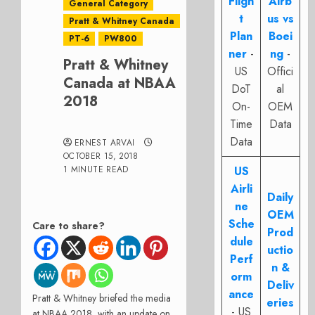
Fligh
Airb
General Category
t
us vs
Pratt & Whitney Canada
Plan
Boei
PT-6
PW800
ner
-
ng
-
Pratt & Whitney
US
Offici
Canada at NBAA
DoT
al
2018
On-
OEM
Time
Data
Data
ERNEST ARVAI
OCTOBER 15, 2018
1 MINUTE READ
US
Airli
Daily
ne
OEM
Sche
Care to share?
Prod
dule
uctio
Perf
n &
orm
Deliv
ance
Pratt & Whitney briefed the media
eries
- US
at NBAA 2018, with an update on