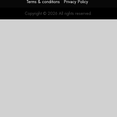
Terms & conditions
Privacy Policy
0
Copyright © 2026 All rights reserved.