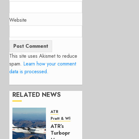
Website
This site uses Akismet to reduce
spam.
Learn how your comment
data is processed.
RELATED NEWS
ATR
Pratt & Whitney Canada
ATR’s
Turboprop