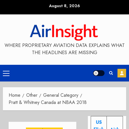
Skip
August 8, 2026
to
content
WHERE PROPRIETARY AVIATION DATA EXPLAINS WHAT
THE HEADLINES ARE MISSING
Primary
Menu
Home
Other
General Category
Pratt & Whitney Canada at NBAA 2018
US