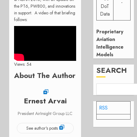
-
DoT
the PT6, PW800, and innovations
in support. A video of that briefing
Data
follows:
Proprietary
Aviation
Intelligence
Models
Views: 54
SEARCH
About The Author
Ernest Arvai
RSS
President AirInsight Group LLC
See author's posts