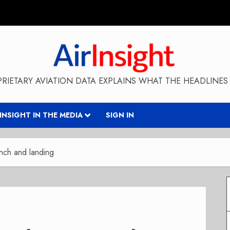
RIETARY AVIATION DATA EXPLAINS WHAT THE HEADLINES 
RINSIGHT IN THE MEDIA
SIGN IN
nch and landing