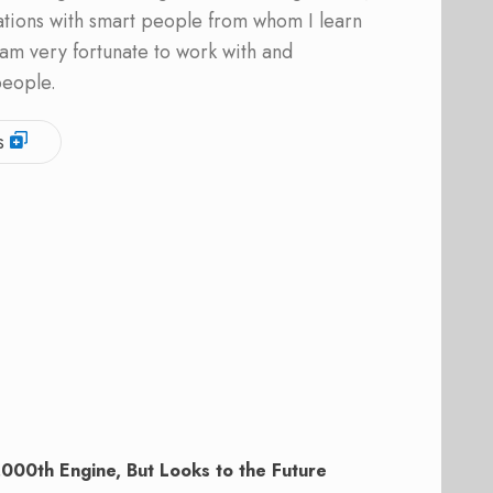
ations with smart people from whom I learn
am very fortunate to work with and
people.
s
000th Engine, But Looks to the Future