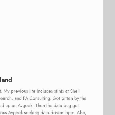
land
 My previous life includes stints at Shell
earch, and PA Consulting. Got bitten by the
ed up an Avgeek. Then the data bug got
ous Avgeek seeking data-driven logic. Also,