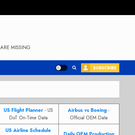
ARE MISSING
SUBSCRIBE
US Flight Planner
- US
Airbus vs Boeing
-
DoT On-Time Data
Official OEM Data
US Airline Schedule
Daily OEM Production