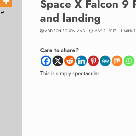
Space X Falcon 9 
and landing
ADDISON SCHONLAND
MAY 2, 2017
1 MINUT
Care to share?
This is simply spectacular.