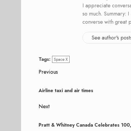
I appreciate convers
so much. Summary: I 
converse with great 
See author's post
Tags:
Space X
Post
Previous
navigation
Previous
post:
Airline taxi and air times
Next
Next
post:
Pratt & Whitney Canada Celebrates 100,