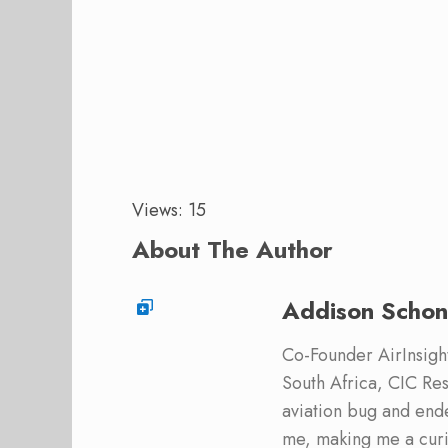
Views: 15
About The Author
Addison Schon
Co-Founder AirInsight.
South Africa, CIC Res
aviation bug and end
me, making me a curi