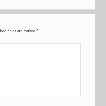
ired fields are marked
*