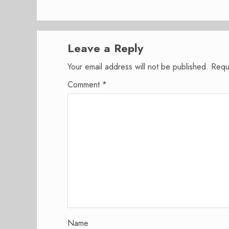
Leave a Reply
Your email address will not be published.
Requ
Comment
*
Name