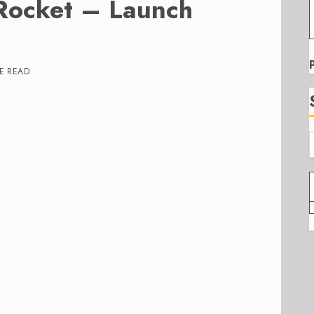
Rocket – Launch
E READ