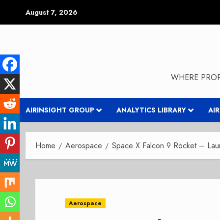
Skip
August 7, 2026
to
content
WHERE PROP
AIRINSIGHT GROUP
ANALYTICS LIBRARY
AI
Home
Aerospace
Space X Falcon 9 Rocket – Lau
Aerospace