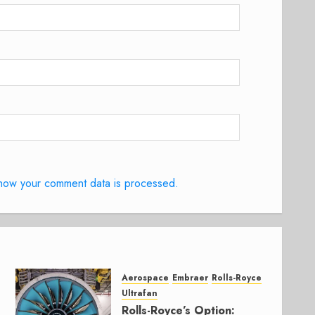
how your comment data is processed.
Aerospace
Embraer
Rolls-Royce
Ultrafan
Rolls-Royce’s Option: