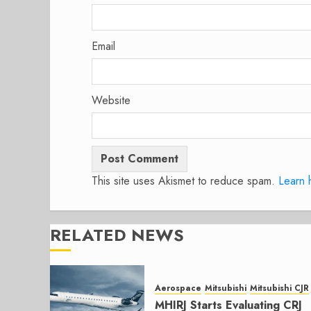
Email
Website
This site uses Akismet to reduce spam.
Learn 
RELATED NEWS
Aerospace
Mitsubishi
Mitsubishi CJR
MHIRJ Starts Evaluating CRJ