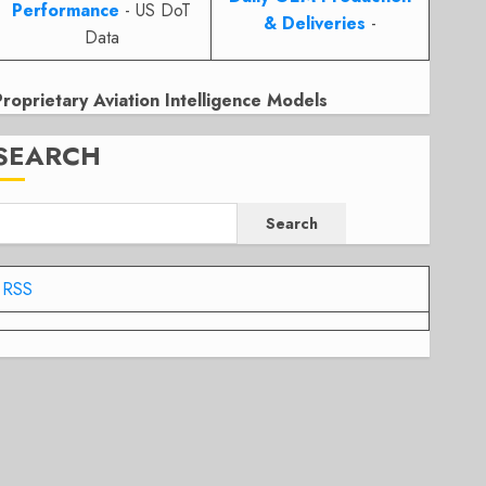
Performance
- US DoT
& Deliveries
-
Data
Proprietary Aviation Intelligence Models
SEARCH
Search
RSS