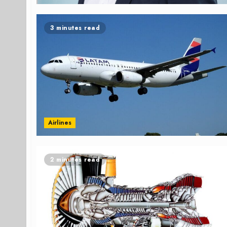
3 minutes read
Airlines
2 minutes read