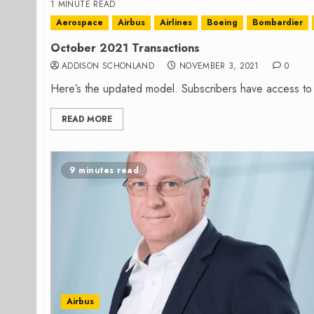
1 MINUTE READ
Aerospace
Airbus
Airlines
Boeing
Bombardier
October 2021 Transactions
ADDISON SCHONLAND
NOVEMBER 3, 2021
0
Here’s the updated model. Subscribers have access to
READ MORE
9 minutes read
Airbus