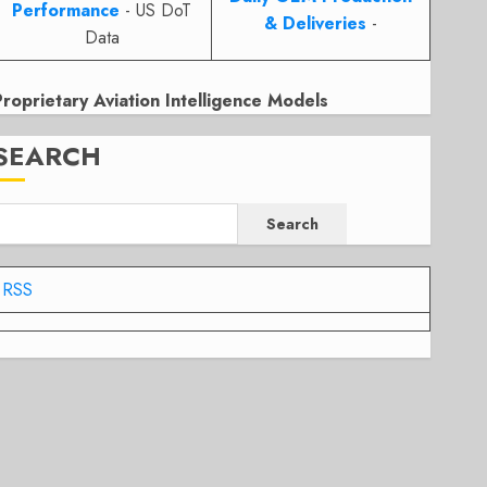
Performance
- US DoT
& Deliveries
-
Data
Proprietary Aviation Intelligence Models
SEARCH
Search
RSS