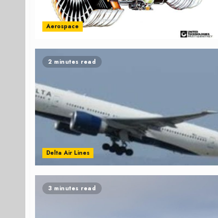
Aerospace
2 minutes read
Delta Air Lines
3 minutes read