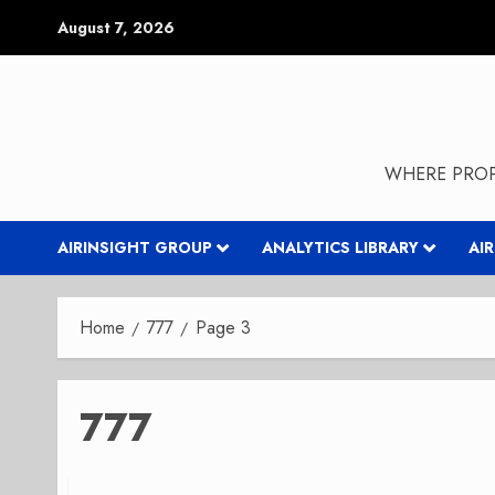
Skip
August 7, 2026
to
content
WHERE PROP
AIRINSIGHT GROUP
ANALYTICS LIBRARY
AI
Home
777
Page 3
777