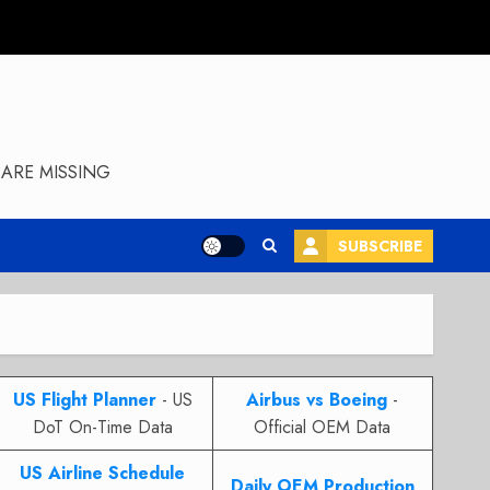
ARE MISSING
SUBSCRIBE
US Flight Planner
- US
Airbus vs Boeing
-
DoT On-Time Data
Official OEM Data
US Airline Schedule
Daily OEM Production