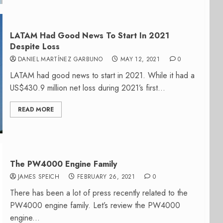
LATAM Had Good News To Start In 2021
Despite Loss
DANIEL MARTÍNEZ GARBUNO
MAY 12, 2021
0
LATAM had good news to start in 2021. While it had a
US$430.9 million net loss during 2021’s first...
READ MORE
The PW4000 Engine Family
JAMES SPEICH
FEBRUARY 26, 2021
0
There has been a lot of press recently related to the
PW4000 engine family. Let’s review the PW4000
engine...