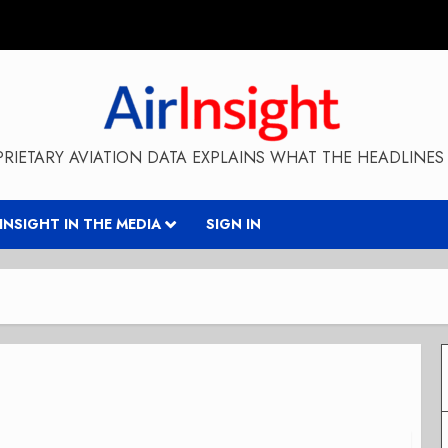
RIETARY AVIATION DATA EXPLAINS WHAT THE HEADLINES 
RINSIGHT IN THE MEDIA
SIGN IN