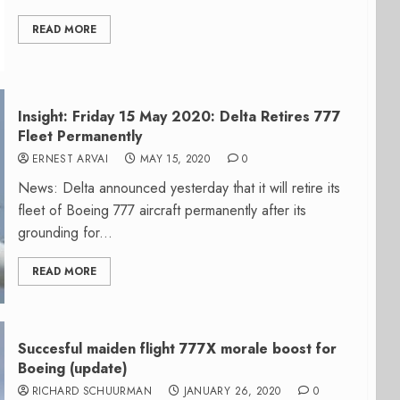
READ MORE
Insight: Friday 15 May 2020: Delta Retires 777
Fleet Permanently
ERNEST ARVAI
MAY 15, 2020
0
News: Delta announced yesterday that it will retire its
fleet of Boeing 777 aircraft permanently after its
grounding for...
READ MORE
Succesful maiden flight 777X morale boost for
Boeing (update)
RICHARD SCHUURMAN
JANUARY 26, 2020
0