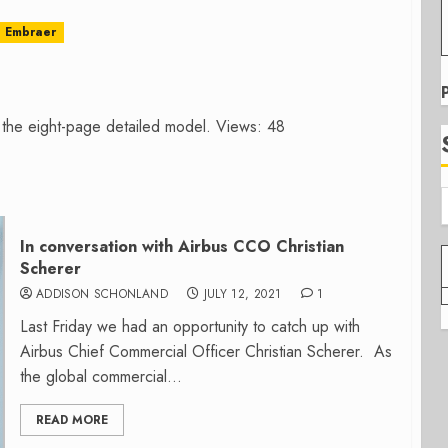
Embraer
 the eight-page detailed model. Views: 48
In conversation with Airbus CCO Christian
Scherer
ADDISON SCHONLAND
JULY 12, 2021
1
Last Friday we had an opportunity to catch up with
Airbus Chief Commercial Officer Christian Scherer. As
the global commercial...
READ MORE