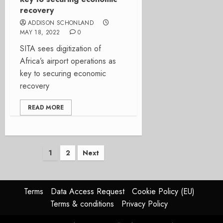
recovery
ADDISON SCHONLAND
MAY 18, 2022
0
SITA sees digitization of
Africa’s airport operations as
key to securing economic
recovery
READ MORE
Posts
1
2
Next
pagination
Terms
Data Access Request
Cookie Policy (EU)
Terms & conditions
Privacy Policy