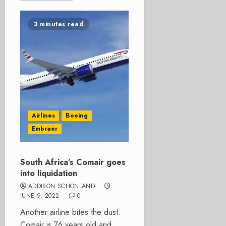
3 minutes read
Airlines
Boeing
Embraer
South Africa’s Comair goes
into liquidation
ADDISON SCHONLAND
JUNE 9, 2022
0
Another airline bites the dust.
Comair is 76 years old and