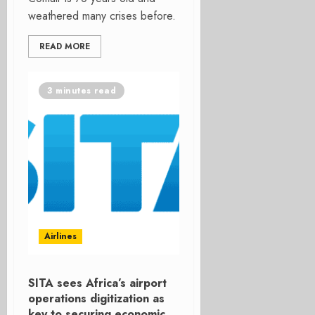
weathered many crises before.
READ MORE
3 minutes read
Airlines
SITA sees Africa’s airport
operations digitization as
key to securing economic