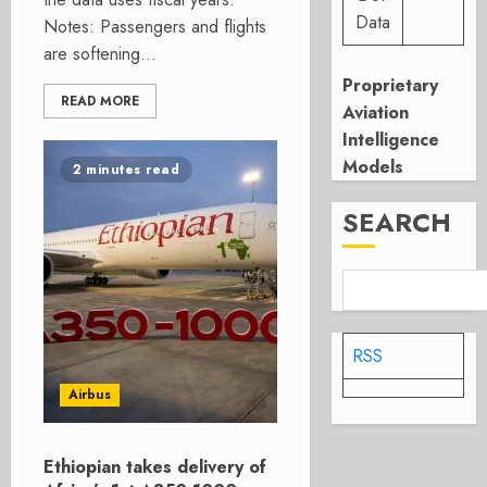
Data
Notes: Passengers and flights
are softening...
Proprietary
READ MORE
Aviation
Intelligence
Models
2 minutes read
SEARCH
RSS
Airbus
Ethiopian takes delivery of