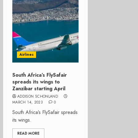
Airlines
South Africa’s FlySafair
spreads its wings to
Zanzibar starting April
ADDISON SCHONLAND
MARCH 14, 2023
0
South Africa’s FlySafair spreads
its wings.
READ MORE