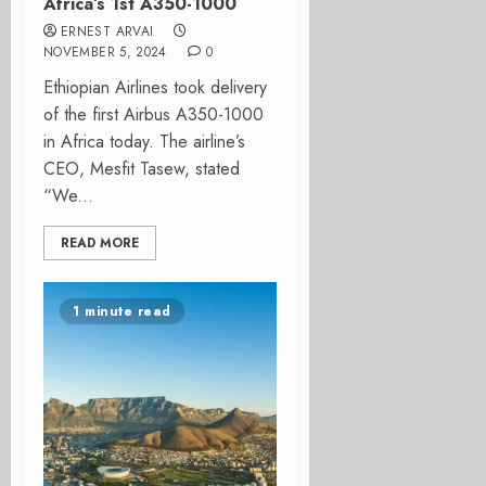
Africa’s 1st A350-1000
ERNEST ARVAI
NOVEMBER 5, 2024
0
Ethiopian Airlines took delivery
of the first Airbus A350-1000
in Africa today. The airline’s
CEO, Mesfit Tasew, stated
“We...
READ MORE
1 minute read