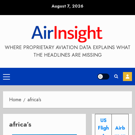
Skip
August 7, 2026
to
content
WHERE PROPRIETARY AVIATION DATA EXPLAINS WHAT
THE HEADLINES ARE MISSING
Primary
Menu
Home
africa’s
US
africa’s
Fligh
Airb