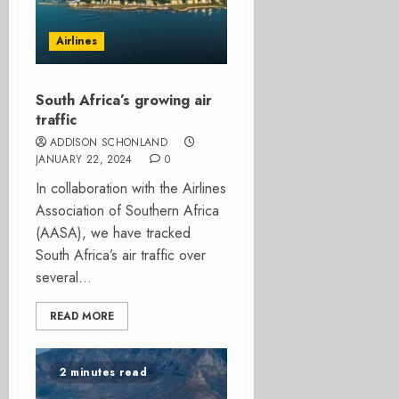
Airlines
South Africa’s growing air
traffic
ADDISON SCHONLAND
JANUARY 22, 2024
0
In collaboration with the Airlines
Association of Southern Africa
(AASA), we have tracked
South Africa’s air traffic over
several...
READ MORE
2 minutes read