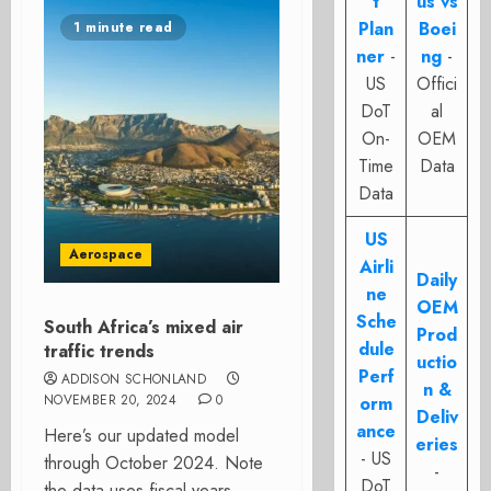
t
us vs
Plan
Boei
1 minute read
ner
-
ng
-
US
Offici
DoT
al
On-
OEM
Time
Data
Data
US
Aerospace
Airli
Daily
ne
OEM
Sche
South Africa’s mixed air
Prod
dule
traffic trends
uctio
Perf
ADDISON SCHONLAND
n &
NOVEMBER 20, 2024
0
orm
Deliv
ance
Here’s our updated model
eries
- US
through October 2024. Note
-
DoT
the data uses fiscal years.