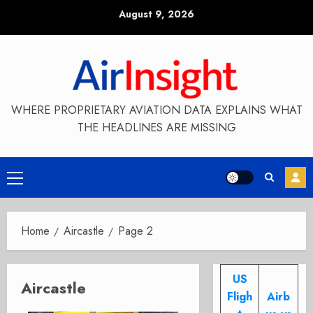
Skip
August 9, 2026
to
content
WHERE PROPRIETARY AVIATION DATA EXPLAINS WHAT
THE HEADLINES ARE MISSING
Primary
Menu
Home
Aircastle
Page 2
US
Aircastle
Fligh
Airb