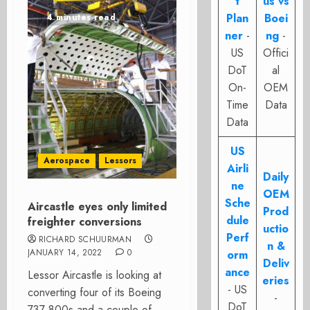
t
us vs
Plan
Boei
4 minutes read
ner
-
ng
-
US
Offici
DoT
al
On-
OEM
Time
Data
Data
US
Aerospace
Lessors
Airli
Daily
ne
OEM
Sche
Aircastle eyes only limited
Prod
dule
freighter conversions
uctio
Perf
RICHARD SCHUURMAN
n &
JANUARY 14, 2022
0
orm
Deliv
ance
Lessor Aircastle is looking at
eries
- US
converting four of its Boeing
-
DoT
737-800s and a couple of