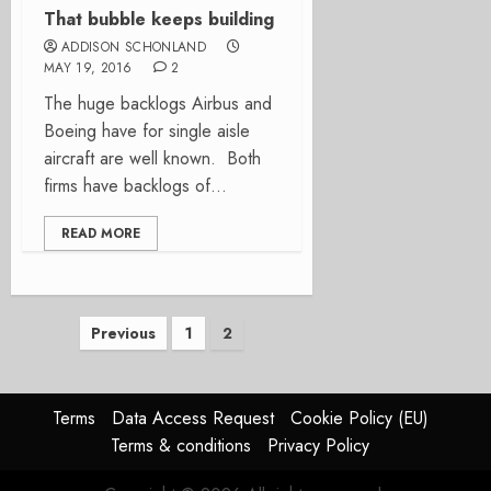
That bubble keeps building
ADDISON SCHONLAND
MAY 19, 2016
2
The huge backlogs Airbus and
Boeing have for single aisle
aircraft are well known. Both
firms have backlogs of...
READ MORE
Posts
Previous
1
2
pagination
Terms
Data Access Request
Cookie Policy (EU)
Terms & conditions
Privacy Policy