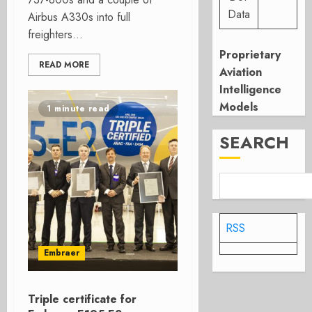
Data
Airbus A330s into full
freighters...
Proprietary
READ MORE
Aviation
Intelligence
Models
1 minute read
SEARCH
RSS
Embraer
Triple certificate for