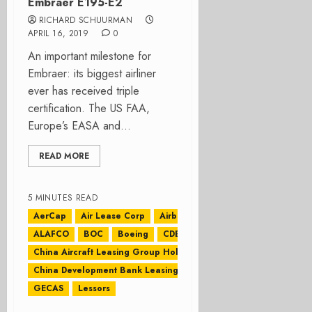
Embraer E195-E2
RICHARD SCHUURMAN
APRIL 16, 2019
0
An important milestone for
Embraer: its biggest airliner
ever has received triple
certification. The US FAA,
Europe’s EASA and...
READ MORE
5 MINUTES READ
AerCap
Air Lease Corp
Airbus
ALAFCO
BOC
Boeing
CDB Leasing
China Aircraft Leasing Group Holdings Ltd
China Development Bank Leasing
CIT
GECAS
Lessors