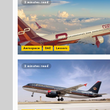
2 minutes read
Aerospace
DAE
Lessors
2 minutes read