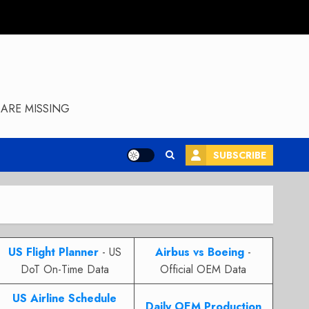
ARE MISSING
SUBSCRIBE
US Flight Planner
- US
Airbus vs Boeing
-
DoT On-Time Data
Official OEM Data
US Airline Schedule
Daily OEM Production