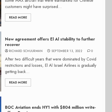
some MAX aircraft that were earmarked for Chinese
customers might have surprised...
READ MORE
New agreement offers El Al stability to further
recover
RICHARD SCHUURMAN
SEPTEMBER 13, 2022
0
After two difficult years that were dominated by Covid
restrictions and losses, El Al Israel Airlines is gradually
getting back...
READ MORE
BOC Aviation ends HY1 with $804 million write-