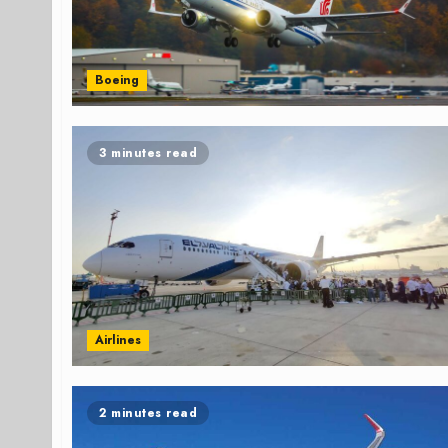
Boeing
3 minutes read
Airlines
2 minutes read