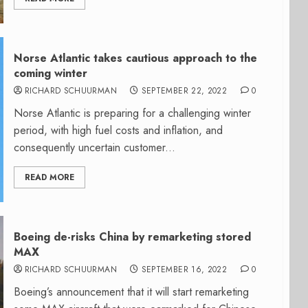
Norse Atlantic takes cautious approach to the
coming winter
RICHARD SCHUURMAN
SEPTEMBER 22, 2022
0
Norse Atlantic is preparing for a challenging winter
period, with high fuel costs and inflation, and
consequently uncertain customer...
READ MORE
Boeing de-risks China by remarketing stored
MAX
RICHARD SCHUURMAN
SEPTEMBER 16, 2022
0
Boeing’s announcement that it will start remarketing