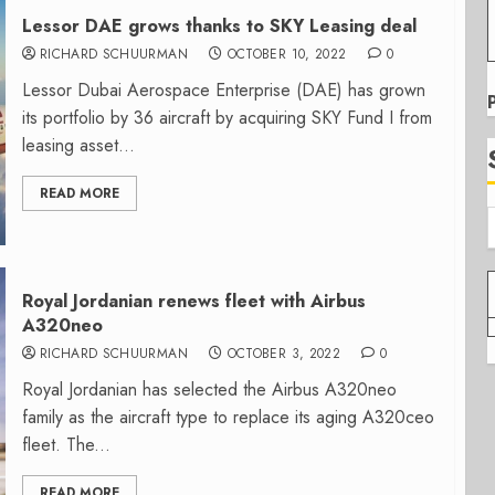
Lessor DAE grows thanks to SKY Leasing deal
RICHARD SCHUURMAN
OCTOBER 10, 2022
0
Lessor Dubai Aerospace Enterprise (DAE) has grown
its portfolio by 36 aircraft by acquiring SKY Fund I from
leasing asset...
READ MORE
Royal Jordanian renews fleet with Airbus
A320neo
RICHARD SCHUURMAN
OCTOBER 3, 2022
0
Royal Jordanian has selected the Airbus A320neo
family as the aircraft type to replace its aging A320ceo
fleet. The...
READ MORE