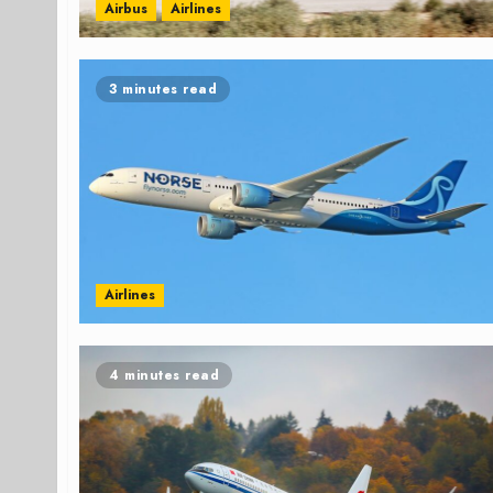
Airbus
Airlines
3 minutes read
Airlines
4 minutes read