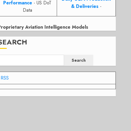
Performance
- US DoT
& Deliveries
-
Data
Proprietary Aviation Intelligence Models
SEARCH
Search
RSS