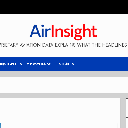
RIETARY AVIATION DATA EXPLAINS WHAT THE HEADLINES 
RINSIGHT IN THE MEDIA
SIGN IN