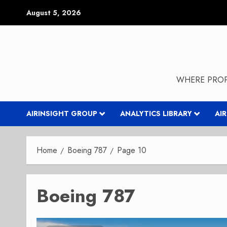
Skip
August 5, 2026
to
content
WHERE PROP
AIRINSIGHT GROUP
ANALYTICS LIBRARY
AI
Home
Boeing 787
Page 10
Boeing 787