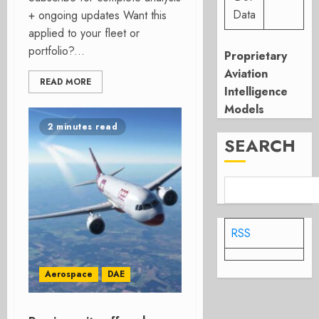
Data
+ ongoing updates Want this
applied to your fleet or
portfolio?...
Proprietary
Aviation
READ MORE
Intelligence
Models
2 minutes read
SEARCH
RSS
Aerospace
DAE