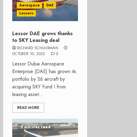
Aerospace
DAE
Lessors
Lessor DAE grows thanks
to SKY Leasing deal
RICHARD SCHUURMAN
OCTOBER 10, 2022
0
Lessor Dubai Aerospace
Enterprise (DAE) has grown its
portfolio by 36 aircraft by
acquiring SKY Fund I from
leasing asset...
READ MORE
3 minutes read