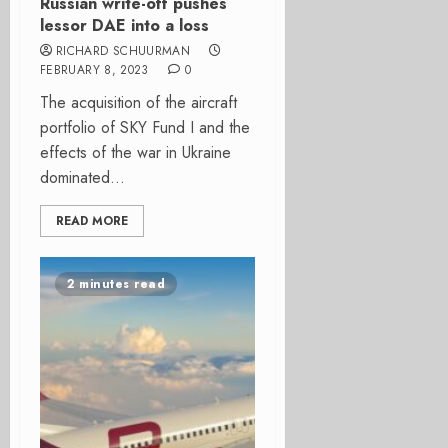
Russian write-off pushes
lessor DAE into a loss
RICHARD SCHUURMAN
FEBRUARY 8, 2023
0
The acquisition of the aircraft
portfolio of SKY Fund I and the
effects of the war in Ukraine
dominated...
READ MORE
2 minutes read