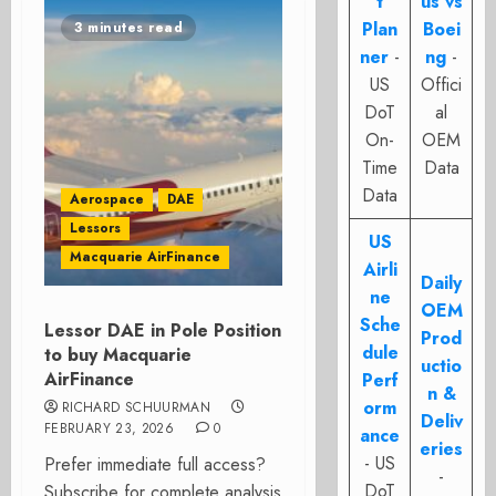
t
us vs
Plan
Boei
3 minutes read
ner
-
ng
-
US
Offici
DoT
al
On-
OEM
Time
Data
Data
Aerospace
DAE
Lessors
US
Macquarie AirFinance
Airli
Daily
ne
OEM
Sche
Lessor DAE in Pole Position
Prod
dule
to buy Macquarie
uctio
AirFinance
Perf
n &
orm
RICHARD SCHUURMAN
Deliv
FEBRUARY 23, 2026
0
ance
eries
- US
Prefer immediate full access?
-
DoT
Subscribe for complete analysis