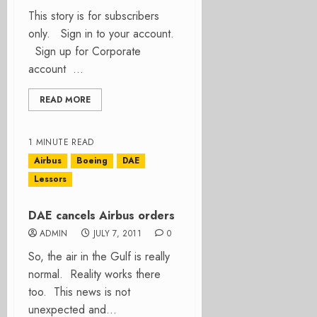
This story is for subscribers
only. Sign in to your account.
Sign up for Corporate
account ...
READ MORE
1 MINUTE READ
Airbus
Boeing
DAE
Lessors
DAE cancels Airbus orders
ADMIN
JULY 7, 2011
0
So, the air in the Gulf is really
normal. Reality works there
too. This news is not
unexpected and...