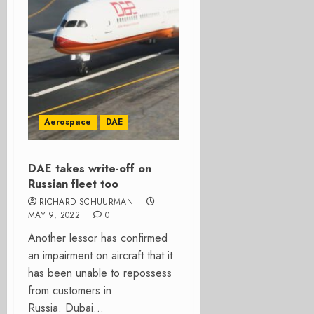
Aerospace
DAE
DAE takes write-off on
Russian fleet too
RICHARD SCHUURMAN
MAY 9, 2022
0
Another lessor has confirmed
an impairment on aircraft that it
has been unable to repossess
from customers in
Russia. Dubai...