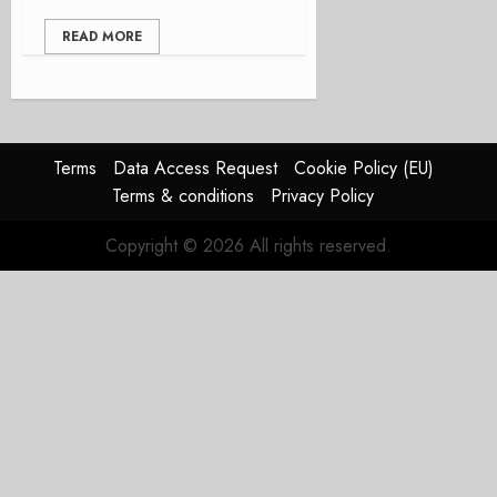
READ MORE
Terms
Data Access Request
Cookie Policy (EU)
Terms & conditions
Privacy Policy
Copyright © 2026 All rights reserved.