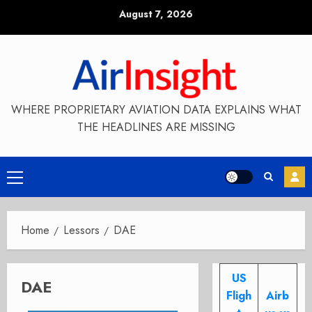
Skip
August 7, 2026
to
content
WHERE PROPRIETARY AVIATION DATA EXPLAINS WHAT
THE HEADLINES ARE MISSING
Primary
Menu
Home
Lessors
DAE
US
DAE
Fligh
Airb