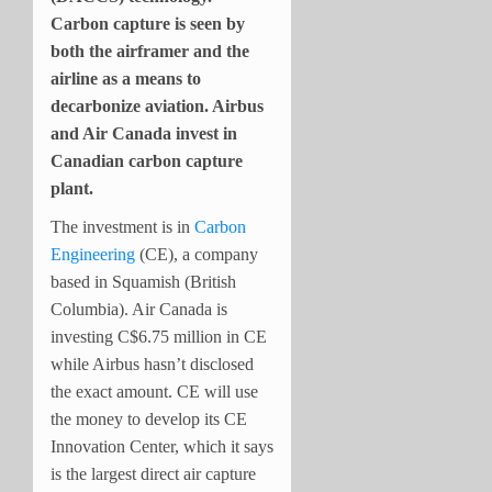
Carbon capture is seen by
both the airframer and the
airline as a means to
decarbonize aviation. Airbus
and Air Canada invest in
Canadian carbon capture
plant.
The investment is in
Carbon
Engineering
(CE), a company
based in Squamish (British
Columbia). Air Canada is
investing C$6.75 million in CE
while Airbus hasn’t disclosed
the exact amount. CE will use
the money to develop its CE
Innovation Center, which it says
is the largest direct air capture