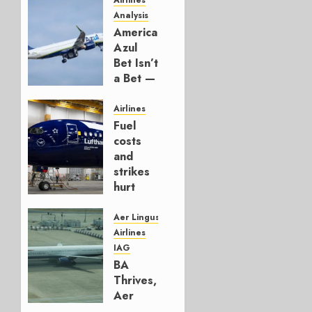
Airlines
Analysis
American’s
Azul
Bet Isn’t
a Bet —
It’s a
Hedge
Airlines
Fuel
AUGUST
costs
4, 2026
and
0
strikes
hurt
Lufthansa
Group
Aer Lingus
Airlines
AUGUST
IAG
4, 2026
BA
0
Thrives,
Aer
Lingus