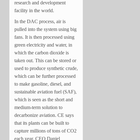
research and development
facility in the world.
In the DAC process, air is
pulled into the system using big
fans. It is then processed using
green electricity and water, in
which the carbon dioxide is
taken out. This can be stored or
used to produce synthetic crude,
which can be further processed
to make gasoline, diesel, and
sustainable aviation fuel (SAF),
which is seen as the short and
medium-term solution to
decarbonize aviation. CE says
that its plants can be built to
capture millions of tons of CO2
each year. CEO Daniel