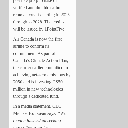
possible pre-purchase of
verified and durable carbon
removal credits starting in 2025
through to 2028. The credits
will be issued by 1PointFive.
Air Canada is now the first
airline to confirm its
commitment. As part of
Canada’s Climate Action Plan,
the carrier earlier committed to
achieving net-zero emissions by
2050 and is investing C$50
million in new technologies
through a dedicated fund.
In a media statement, CEO
Michael Rousseau says
: “We
remain focused on seeking
innovative, long-term,