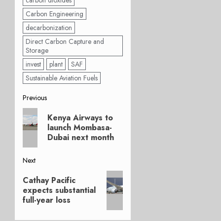
carbon dioxides
Carbon Engineering
decarbonization
Direct Carbon Capture and
Storage
invest
plant
SAF
Sustainable Aviation Fuels
Post
Previous
Previous
navigation
Kenya Airways to
post:
launch Mombasa-
Dubai next month
Next
Next
Cathay Pacific
post:
expects substantial
full-year loss