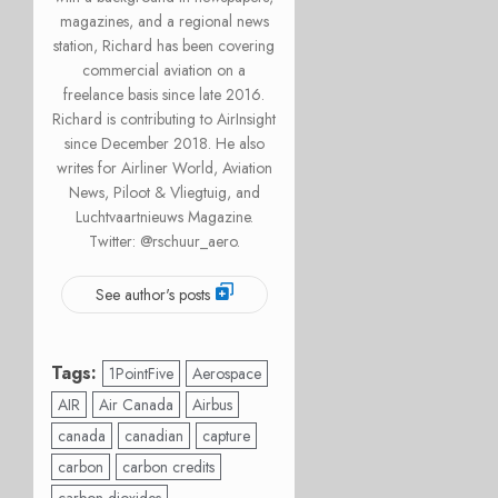
magazines, and a regional news
station, Richard has been covering
commercial aviation on a
freelance basis since late 2016.
Richard is contributing to AirInsight
since December 2018. He also
writes for Airliner World, Aviation
News, Piloot & Vliegtuig, and
Luchtvaartnieuws Magazine.
Twitter: @rschuur_aero.
See author's posts
Tags:
1PointFive
Aerospace
AIR
Air Canada
Airbus
canada
canadian
capture
carbon
carbon credits