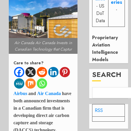
eries
- US
-
DoT
Data
Proprietary
Air Canada Air Canada Invests in
Aviation
Canadian Technology that Captur
Intelligence
Models
Care to share?
SEARCH
Airbus
and
Air Canada
have
both announced investments
in a Canadian firm that is
RSS
developing direct air carbon
capture and storage
(DACCS) technology.