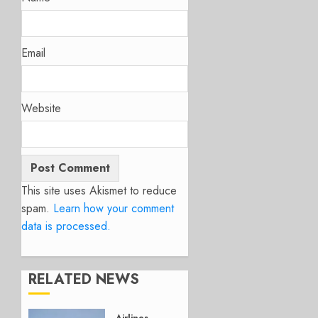
Email
Website
This site uses Akismet to reduce
spam.
Learn how your comment
data is processed.
RELATED NEWS