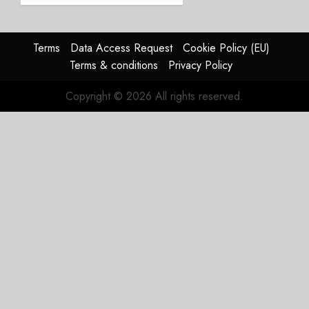
Struggles
In
HY2026
Terms
Data Access Request
Cookie Policy (EU)
Terms & conditions
Privacy Policy
JULY 31,
2026
Copyright © 2026 All rights reserved.
0