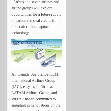
. Airbus and seven airlines and
airline groups will explore
opportunities for a future supply
of carbon removal credits from
direct air carbon capture
technology.
Air Canada, Air France-KLM,
International Airlines Group
(IAG), easyJet, Lufthansa,
LATAM Airlines Group, and
Virgin Atlantic committed to
engaging in negotiations on the