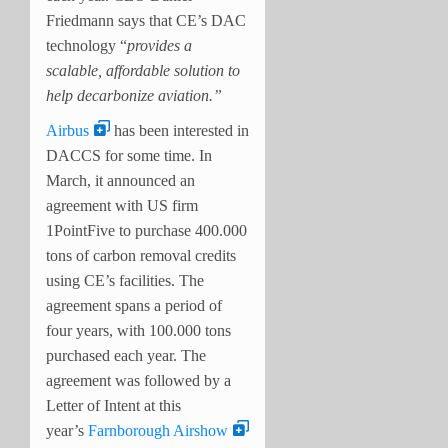
Friedmann says that CE’s DAC
technology “
provides a
scalable, affordable solution to
help decarbonize aviation.”
Airbus
has been interested in
DACCS for some time. In
March, it announced an
agreement with US firm
1PointFive to purchase 400.000
tons of carbon removal credits
using CE’s facilities. The
agreement spans a period of
four years, with 100.000 tons
purchased each year. The
agreement was followed by a
Letter of Intent at this
year’s
Farnborough Airshow