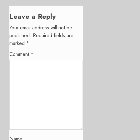
Leave a Reply
Your email address will not be
published.
Required fields are
marked
*
Comment
*
Name