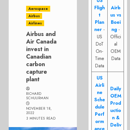
US
Fligh
Airb
Aerospace
t
us vs
Airbus
Plan
Boei
Airlines
ner
-
ng
-
Airbus and
US
Offici
Air Canada
DoT
al
invest in
On-
OEM
Canadian
Time
Data
carbon
Data
capture
US
plant
Airli
Daily
ne
RICHARD
OEM
SCHUURMAN
Sche
Prod
dule
NOVEMBER 18,
uctio
2022
Perf
n &
3 MINUTES READ
orm
Deliv
ance