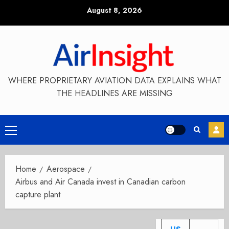
Skip
August 8, 2026
to
content
WHERE PROPRIETARY AVIATION DATA EXPLAINS WHAT
THE HEADLINES ARE MISSING
Primary
Menu
Home
Aerospace
Airbus and Air Canada invest in Canadian carbon
capture plant