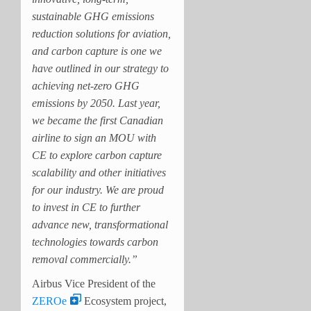
sustainable GHG emissions
reduction solutions for aviation,
and carbon capture is one we
have outlined in our strategy to
achieving net-zero GHG
emissions by 2050. Last year,
we became the first Canadian
airline to sign an MOU with
CE to explore carbon capture
scalability and other initiatives
for our industry. We are proud
to invest in CE to further
advance new, transformational
technologies towards carbon
removal commercially.”
Airbus Vice President of the
ZEROe
Ecosystem project,