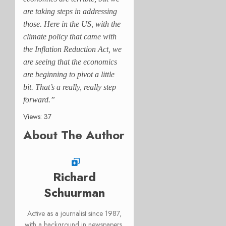
are taking steps in addressing
those. Here in the US, with the
climate policy that came with
the Inflation Reduction Act, we
are seeing that the economics
are beginning to pivot a little
bit. That’s a really, really step
forward.”
Views: 37
About The Author
Richard
Schuurman
Active as a journalist since 1987,
with a background in newspapers,