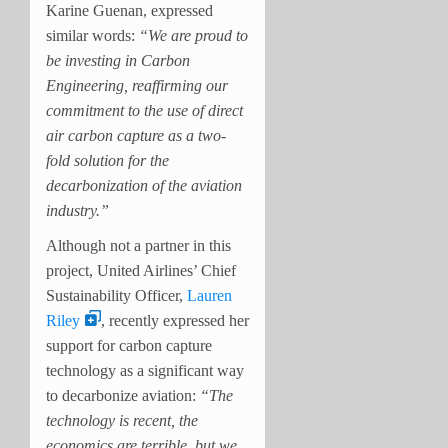
Karine Guenan, expressed
similar words:
“We are proud to
be investing in Carbon
Engineering, reaffirming our
commitment to the use of direct
air carbon capture as a two-
fold solution for the
decarbonization of the aviation
industry.”
Although not a partner in this
project, United Airlines’ Chief
Sustainability Officer,
Lauren
Riley
, recently expressed her
support for carbon capture
technology as a significant way
to decarbonize aviation:
“The
technology is recent, the
economics are terrible, but we