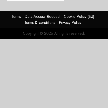
2026
guidance
0
raised,
supply-
Terms
Data Access Request
Cookie Policy (EU)
chain
Terms & conditions
Privacy Policy
flag
Copyright © 2026 All rights reserved.
JULY 17,
2026
0