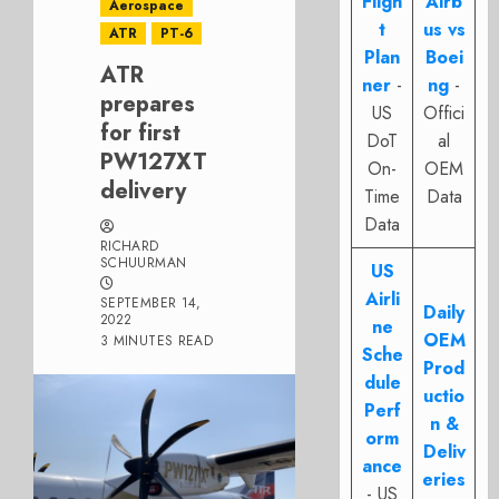
Fligh
Airb
Aerospace
t
us vs
ATR
PT-6
Plan
Boei
ATR
ner
-
ng
-
prepares
US
Offici
for first
DoT
al
PW127XT
On-
OEM
delivery
Time
Data
Data
RICHARD
SCHUURMAN
US
Airli
SEPTEMBER 14,
Daily
2022
ne
OEM
3 MINUTES READ
Sche
Prod
dule
uctio
Perf
n &
orm
Deliv
ance
eries
- US