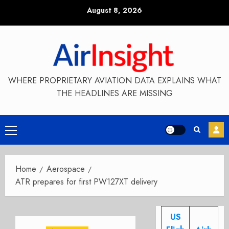
Skip
August 8, 2026
to
content
WHERE PROPRIETARY AVIATION DATA EXPLAINS WHAT
THE HEADLINES ARE MISSING
Primary
Menu
Home
Aerospace
ATR prepares for first PW127XT delivery
US