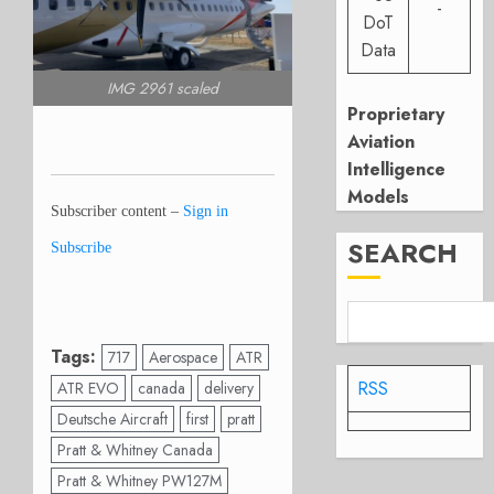
-
DoT
Data
IMG 2961 scaled
Proprietary
Aviation
Intelligence
Models
Subscriber content –
Sign in
SEARCH
Subscribe
Tags:
717
Aerospace
ATR
RSS
ATR EVO
canada
delivery
Deutsche Aircraft
first
pratt
Pratt & Whitney Canada
Pratt & Whitney PW127M