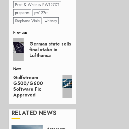
Pratt & Whitney PW127XT
prepares
pw127xt
Stephane Viala
whitney
Post
Previous
Previous
navigation
German state sells
post:
final stake in
Lufthansa
Next
Gulfstream
Next
G500/G600
post:
Software Fix
Approved
RELATED NEWS
Aerospace