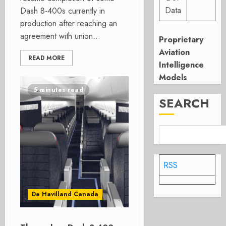
Data
Dash 8-400s currently in
production after reaching an
agreement with union...
Proprietary
Aviation
READ MORE
Intelligence
Models
5 minutes read
SEARCH
RSS
De Havilland Canada