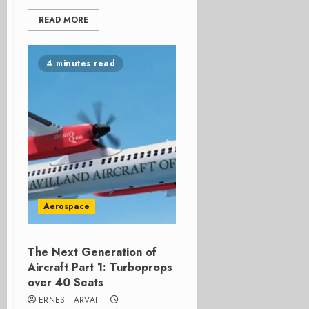
READ MORE
4 minutes read
Aerospace
The Next Generation of
Aircraft Part 1: Turboprops
over 40 Seats
ERNEST ARVAI