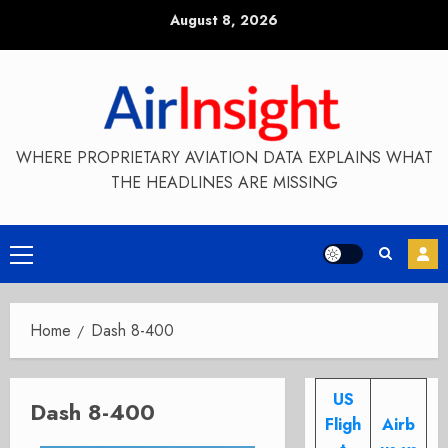
Skip
August 8, 2026
to
content
WHERE PROPRIETARY AVIATION DATA EXPLAINS WHAT
THE HEADLINES ARE MISSING
Primary
Menu
Home
Dash 8-400
US
Dash 8-400
Fligh
Airb