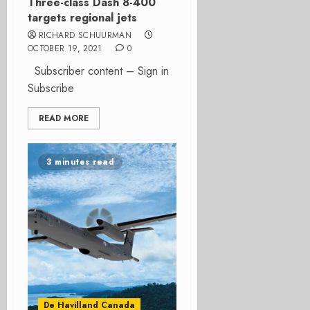
Three-class Dash 8-400
targets regional jets
RICHARD SCHUURMAN
OCTOBER 19, 2021
0
Subscriber content – Sign in
Subscribe
READ MORE
3 minutes read
De Havilland Canada