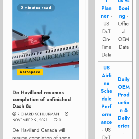
t
us vs
Plan
Boei
2 minutes read
ner
-
ng
-
US
Offici
DoT
al
On-
OEM
Time
Data
Data
US
Aerospace
Airli
Daily
ne
OEM
Sche
De Havilland resumes
Prod
dule
completion of unfinished
uctio
Dash 8s
Perf
n &
orm
RICHARD SCHUURMAN
Deliv
NOVEMBER 9, 2021
0
ance
eries
- US
De Havilland Canada will
-
DoT
resume completion of some