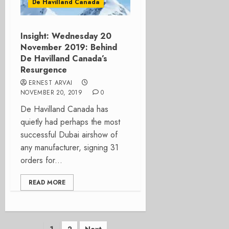
De Havilland Canada
Insight: Wednesday 20
November 2019: Behind
De Havilland Canada’s
Resurgence
ERNEST ARVAI
NOVEMBER 20, 2019
0
De Havilland Canada has
quietly had perhaps the most
successful Dubai airshow of
any manufacturer, signing 31
orders for...
READ MORE