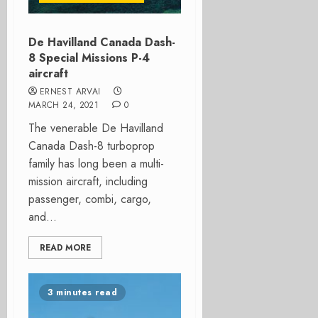
De Havilland Canada Dash-
8 Special Missions P-4
aircraft
ERNEST ARVAI
MARCH 24, 2021
0
The venerable De Havilland
Canada Dash-8 turboprop
family has long been a multi-
mission aircraft, including
passenger, combi, cargo,
and...
READ MORE
3 minutes read