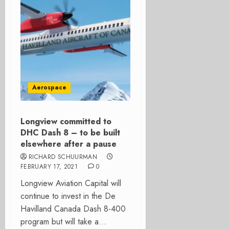
Aerospace
Longview committed to
DHC Dash 8 – to be built
elsewhere after a pause
RICHARD SCHUURMAN
FEBRUARY 17, 2021
0
Longview Aviation Capital will
continue to invest in the De
Havilland Canada Dash 8-400
program but will take a...