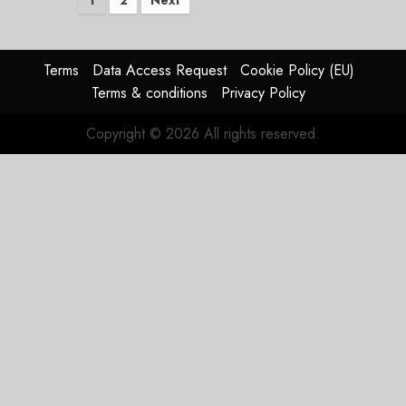
Posts
1
2
Next
pagination
Terms
Data Access Request
Cookie Policy (EU)
Terms & conditions
Privacy Policy
Copyright © 2026 All rights reserved.