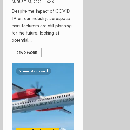
AUGUST 25, 2020
0
Despite the impact of COVID-
19 on our industry, aerospace
manufacturers are still planning
for the future, looking at
potential...
READ MORE
2 minutes read