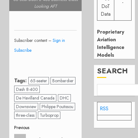
-
DoT
Looking AFT
Data
Proprietary
Aviation
Subscriber content –
Sign in
Intelligence
Subscribe
Models
SEARCH
Tags:
65-seater
Bombardier
Dash 8-400
De Havilland Canada
DHC
Downsview
Philippe Poutissou
RSS
three-class
Turboprop
Post
Previous
Previous