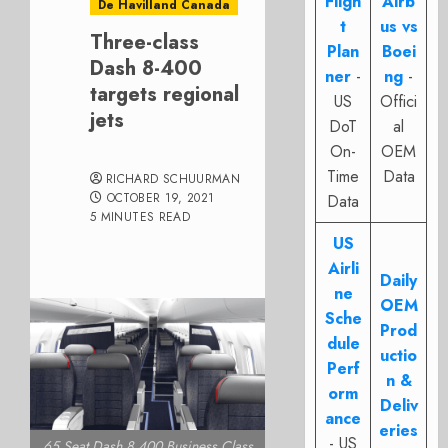
Fligh
Airb
De Havilland Canada
t
us vs
Three-class
Plan
Boei
Dash 8-400
ner
-
ng
-
targets regional
US
Offici
jets
DoT
al
On-
OEM
Time
Data
RICHARD SCHUURMAN
OCTOBER 19, 2021
Data
5 MINUTES READ
US
Airli
Daily
ne
OEM
Sche
Prod
dule
uctio
Perf
n &
orm
Deliv
ance
eries
- US
65 Seat Dash 8 400 Business Class