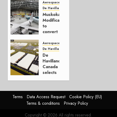
aircraft
Aerospace
deals
De Havilland Canada
total
Muskoka
1.247
Modification
to
JUNE 23,
convert
2023
Dash 8-
0
400s to
Aerospace
freighters
De Havilland Canada
De
NOVEMBER
Havilland
21, 2022
Canada
0
selects
Alberta
as new
site
Terms
Data Access Request
Cookie Policy (EU)
SEPTEMBER
Terms & conditions
Privacy Policy
22, 2022
0
Copyright © 2026 All rights reserved.