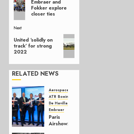
navigation
Embraer and
post:
Fokker explore
closer ties
Next
Next
United ‘solidly on
post:
track’ for strong
2022
RELATED NEWS
Aerospace
Airbus
ATR
Boeing
De Havilland Canada
Embraer
Paris
Airshow:
new