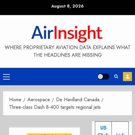
Skip
August 8, 2026
to
content
WHERE PROPRIETARY AVIATION DATA EXPLAINS WHAT
THE HEADLINES ARE MISSING
Primary
Menu
Home
Aerospace
De Havilland Canada
Three-class Dash 8-400 targets regional jets
US