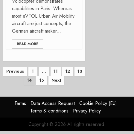
Volocopter demonstrates
capabilities in Paris. Whereas
most eVTOL Urban Air Mobility
aircraft are just concepts, the
German aircraft maker...
READ MORE
Posts
Previous
1
…
11
12
13
14
15
Next
pagination
Terms
Data Access Request
Cookie Policy (EU)
Terms & conditions
Privacy Policy
Copyright © 2026 All rights reserved.