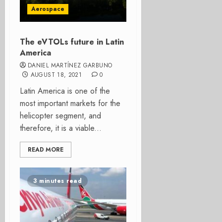
Aerospace
The eVTOLs future in Latin
America
DANIEL MARTÍNEZ GARBUNO
AUGUST 18, 2021
0
Latin America is one of the
most important markets for the
helicopter segment, and
therefore, it is a viable...
READ MORE
3 minutes read