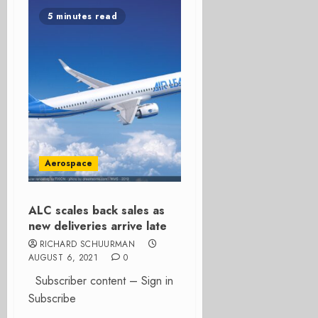
5 minutes read
Aerospace
ALC scales back sales as
new deliveries arrive late
RICHARD SCHUURMAN
AUGUST 6, 2021
0
Subscriber content – Sign in
Subscribe