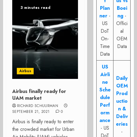
t
us vs
Plan
Boei
3 minutes read
ner
-
ng
-
US
Offici
DoT
al
On-
OEM
Time
Data
Data
US
Airbus
Airli
Daily
ne
OEM
Sche
Airbus finally ready for
Prod
dule
UAM market
uctio
Perf
RICHARD SCHUURMAN
n &
SEPTEMBER 21, 2021
0
orm
Deliv
ance
Airbus is finally ready to enter
eries
- US
the crowded market for Urban
-
DoT
Air Mobility (UAM)-vehicles.