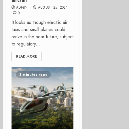
aircraft
ADMIN
AUGUST 25, 2021
0
It looks as though electric air
taxis and small planes could
arrive in the near future, subject
to regulatory...
READ MORE
3 minutes read