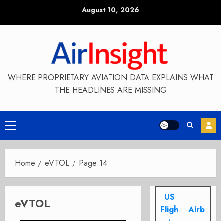
Skip
August 10, 2026
to
content
WHERE PROPRIETARY AVIATION DATA EXPLAINS WHAT
THE HEADLINES ARE MISSING
Primary
Menu
Home
eVTOL
Page 14
US
eVTOL
Fligh
Airb