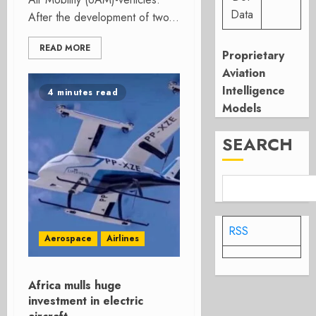
Data
After the development of two...
READ MORE
Proprietary
Aviation
Intelligence
4 minutes read
Models
SEARCH
RSS
Aerospace
Airlines
Africa mulls huge
investment in electric