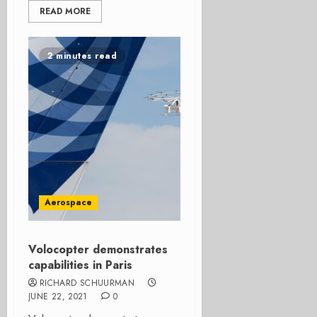
READ MORE
2 minutes read
Aerospace
Volocopter demonstrates
capabilities in Paris
RICHARD SCHUURMAN
JUNE 22, 2021
0