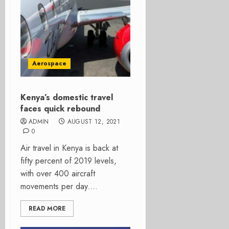
Aerospace
Kenya’s domestic travel
faces quick rebound
ADMIN
AUGUST 12, 2021
0
Air travel in Kenya is back at
fifty percent of 2019 levels,
with over 400 aircraft
movements per day....
READ MORE