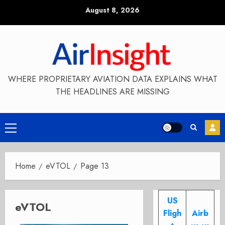
Skip
August 8, 2026
to
content
WHERE PROPRIETARY AVIATION DATA EXPLAINS WHAT
THE HEADLINES ARE MISSING
Primary
Menu
Home
eVTOL
Page 13
US
eVTOL
Fligh
Airb