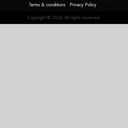
Terms & conditions
Privacy Policy
Copyright © 2026 All rights reserved.