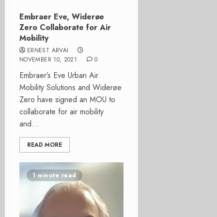
Embraer Eve, Widerøe
Zero Collaborate for Air
Mobility
ERNEST ARVAI
NOVEMBER 10, 2021
0
Embraer’s Eve Urban Air
Mobility Solutions and Widerøe
Zero have signed an MOU to
collaborate for air mobility
and...
READ MORE
1 minute read