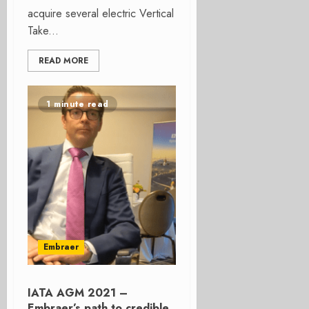
acquire several electric Vertical
Take...
READ MORE
1 minute read
Embraer
IATA AGM 2021 –
Embraer’s path to credible