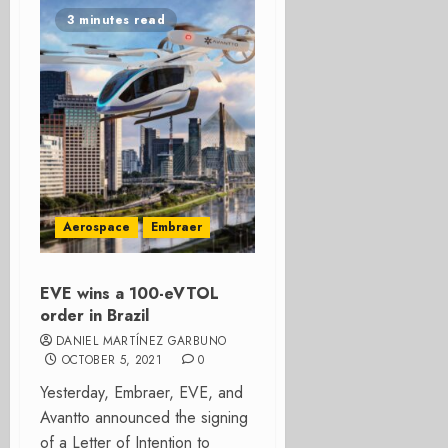
3 minutes read
Aerospace
Embraer
EVE wins a 100-eVTOL
order in Brazil
DANIEL MARTÍNEZ GARBUNO
OCTOBER 5, 2021
0
Yesterday, Embraer, EVE, and
Avantto announced the signing
of a Letter of Intention to