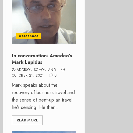
Aerospace
In conversation: Amedeo’s
Mark Lapidus
ADDISON SCHONLAND
OCTOBER 21, 2021
0
Mark speaks about the
recovery of business travel and
the sense of pent-up air travel
he’s sensing. He then...
READ MORE