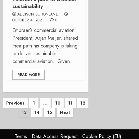
sustainability
ADDISON SCHONLAND
OCTOBER 4, 2021
0
Embraer’s commercial aviation
President, Arjan Meijer, shared
their path his company is taking
to deliver sustainable
commercial aviation. Given...
READ MORE
Posts
Previous
1
…
10
11
12
13
14
15
Next
pagination
Terms
Data Access Request
Cookie Policy (EU)