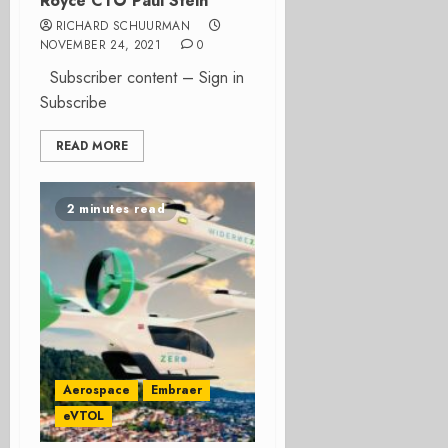
Royce CTO Paul Stein
RICHARD SCHUURMAN
NOVEMBER 24, 2021
0
Subscriber content – Sign in
Subscribe
READ MORE
2 minutes read
Aerospace
Embraer
eVTOL