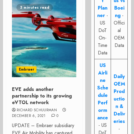
t
us vs
Plan
Boei
3 minutes read
ner
-
ng
-
US
Offici
DoT
al
On-
OEM
Time
Data
Data
US
Embraer
Airli
Daily
ne
OEM
Sche
EVE adds another
Prod
dule
partnership to its growing
uctio
eVTOL network
Perf
n &
orm
RICHARD SCHUURMAN
Deliv
DECEMBER 6, 2021
0
ance
eries
- US
UPDATE – Embraer subsidiary
-
DoT
EVE Air Mobility has captured