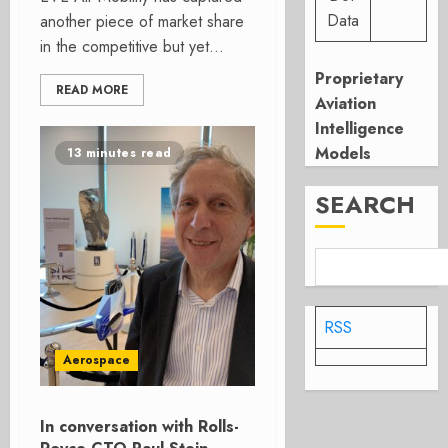
Data
another piece of market share
in the competitive but yet...
Proprietary
READ MORE
Aviation
Intelligence
Models
13 minutes read
SEARCH
RSS
Aerospace
In conversation with Rolls-