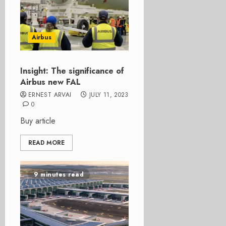
Airbus
Insight: The significance of
Airbus new FAL
ERNEST ARVAI
JULY 11, 2023
0
Buy article
READ MORE
9 minutes read