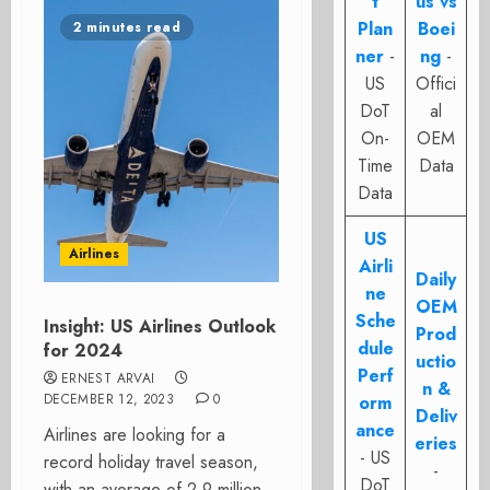
t
us vs
Plan
Boei
2 minutes read
ner
-
ng
-
US
Offici
DoT
al
On-
OEM
Time
Data
Data
US
Airlines
Airli
Daily
ne
OEM
Sche
Insight: US Airlines Outlook
Prod
dule
for 2024
uctio
Perf
ERNEST ARVAI
n &
DECEMBER 12, 2023
0
orm
Deliv
ance
Airlines are looking for a
eries
- US
record holiday travel season,
-
DoT
with an average of 2.9 million