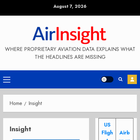
Skip
August 7, 2026
to
content
WHERE PROPRIETARY AVIATION DATA EXPLAINS WHAT
THE HEADLINES ARE MISSING
Primary
Menu
Home
Insight
US
Insight
Fligh
Airb