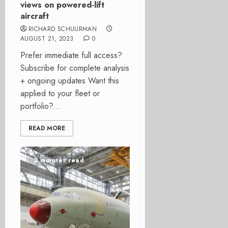
views on powered-lift
aircraft
RICHARD SCHUURMAN
AUGUST 21, 2023
0
Prefer immediate full access?
Subscribe for complete analysis
+ ongoing updates Want this
applied to your fleet or
portfolio?...
READ MORE
3 minutes read