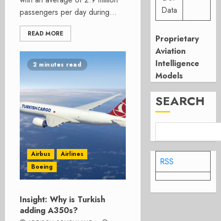
Data
passengers per day during...
READ MORE
Proprietary
Aviation
Intelligence
2 minutes read
Models
SEARCH
Airbus
Airlines
RSS
Boeing
Insight: Why is Turkish
adding A350s?