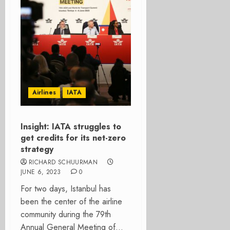
Airlines
IATA
Insight: IATA struggles to
get credits for its net-zero
strategy
RICHARD SCHUURMAN
JUNE 6, 2023
0
For two days, Istanbul has
been the center of the airline
community during the 79th
Annual General Meeting of...