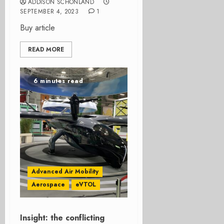
ADDISON SCHONLAND
SEPTEMBER 4, 2023
1
Buy article
READ MORE
6 minutes read
Advanced Air Mobility
Aerospace
eVTOL
Insight: the conflicting