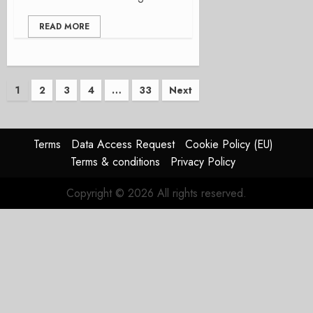
READ MORE
Posts
1
2
3
4
…
33
Next
pagination
Terms
Data Access Request
Cookie Policy (EU)
Terms & conditions
Privacy Policy
Copyright © 2026 All rights reserved.