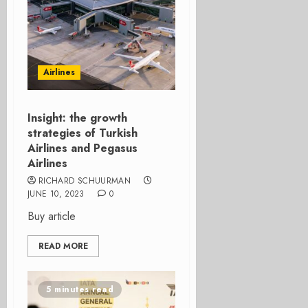
Airlines
Insight: the growth
strategies of Turkish
Airlines and Pegasus
Airlines
RICHARD SCHUURMAN
JUNE 10, 2023
0
Buy article
READ MORE
5 minutes read