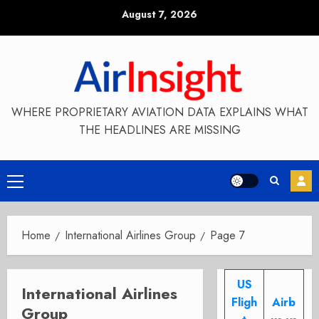
Skip
August 7, 2026
to
content
WHERE PROPRIETARY AVIATION DATA EXPLAINS WHAT
THE HEADLINES ARE MISSING
Primary
Menu
Home
International Airlines Group
Page 7
US
International Airlines
Fligh
Airb
Group