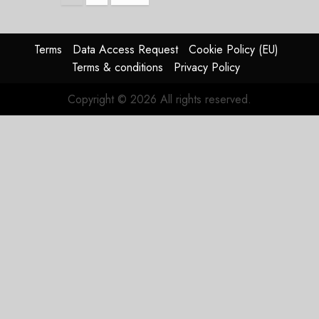
pagination
Terms
Data Access Request
Cookie Policy (EU)
Terms & conditions
Privacy Policy
Copyright © 2026 All rights reserved.