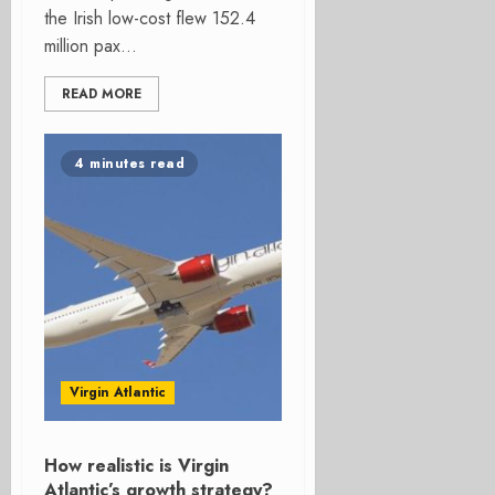
the Irish low-cost flew 152.4
million pax...
READ MORE
4 minutes read
Virgin Atlantic
How realistic is Virgin
Atlantic’s growth strategy?