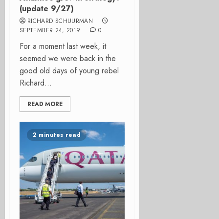
(update 9/27)
RICHARD SCHUURMAN
SEPTEMBER 24, 2019
0
For a moment last week, it
seemed we were back in the
good old days of young rebel
Richard...
READ MORE
2 minutes read