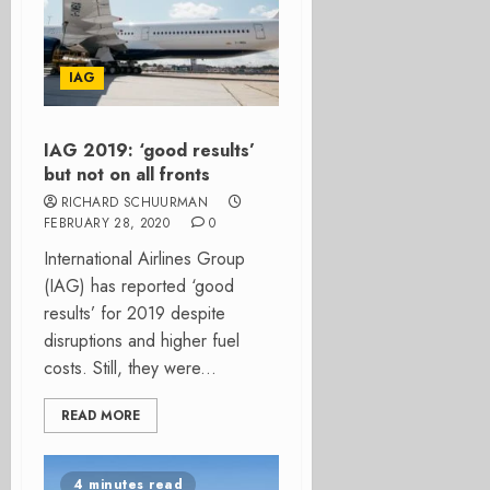
IAG
IAG 2019: ‘good results’
but not on all fronts
RICHARD SCHUURMAN
FEBRUARY 28, 2020
0
International Airlines Group
(IAG) has reported ‘good
results’ for 2019 despite
disruptions and higher fuel
costs. Still, they were...
READ MORE
4 minutes read