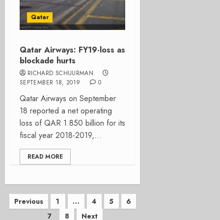
Qatar
Qatar Airways: FY19-loss as
blockade hurts
RICHARD SCHUURMAN
SEPTEMBER 18, 2019
0
Qatar Airways on September
18 reported a net operating
loss of QAR 1.850 billion for its
fiscal year 2018-2019,...
READ MORE
Posts
Previous
1
…
4
5
6
7
8
Next