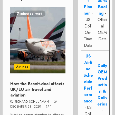
t
us vs
Plan
Boei
ner
-
ng
-
7 minutes read
US
Offici
DoT
al
On-
OEM
Time
Data
Data
US
Airli
Daily
Airlines
ne
OEM
Sche
Prod
dule
How the Brexit-deal affects
uctio
Perf
UK/EU air travel and
n &
orm
aviation
Deliv
ance
RICHARD SCHUURMAN
eries
DECEMBER 28, 2020
1
- US
-
DoT
It takes some stamina to digest