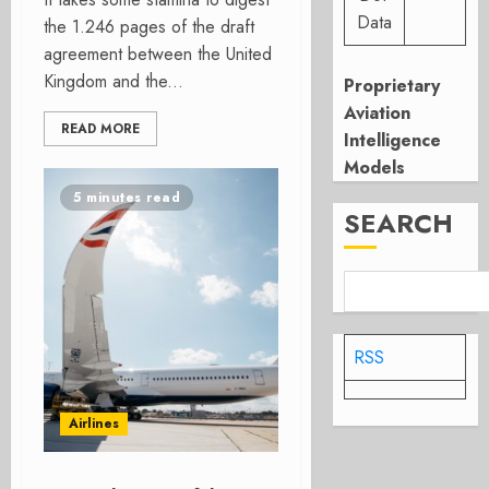
Data
the 1.246 pages of the draft
agreement between the United
Kingdom and the...
Proprietary
Aviation
READ MORE
Intelligence
Models
5 minutes read
SEARCH
RSS
Airlines