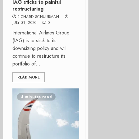
IAG sticks to painful
restructuring
RICHARD SCHUURMAN
JULY 31, 2020
0
International Airlines Group
(IAG) is to stick to its
downsizing policy and will
continue to restructure its
portfolio of...
READ MORE
4 minutes read