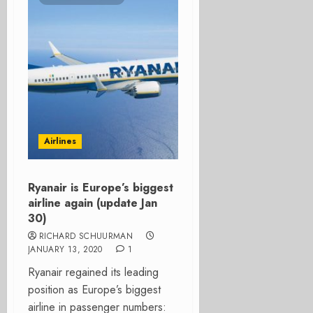
Airlines
Ryanair is Europe’s biggest
airline again (update Jan
30)
RICHARD SCHUURMAN
JANUARY 13, 2020
1
Ryanair regained its leading
position as Europe’s biggest
airline in passenger numbers: