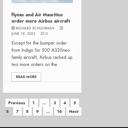
flynas and Air Mauritius
order more Airbus aircraft
RICHARD SCHUURMAN
JUNE 19, 2023
0
Except for the bumper order
from Indigo for 500 A320neo
family aircraft, Airbus racked up
two more orders on the...
READ MORE
Posts
Previous
1
…
3
4
5
6
7
8
9
…
16
Next
pagination