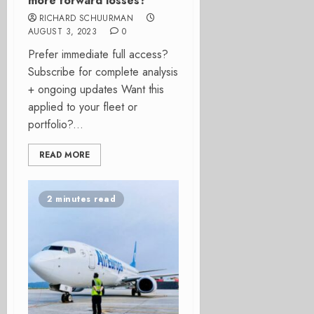
more forward losses?
RICHARD SCHUURMAN
AUGUST 3, 2023
0
Prefer immediate full access?
Subscribe for complete analysis
+ ongoing updates Want this
applied to your fleet or
portfolio?...
READ MORE
2 minutes read