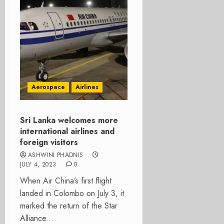
Aerospace
Airlines
Sri Lanka welcomes more
international airlines and
foreign visitors
ASHWINI PHADNIS
JULY 4, 2023
0
When Air China’s first flight
landed in Colombo on July 3, it
marked the return of the Star
Alliance...