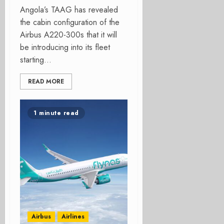
Angola’s TAAG has revealed
the cabin configuration of the
Airbus A220-300s that it will
be introducing into its fleet
starting...
READ MORE
1 minute read
Airbus
Airlines