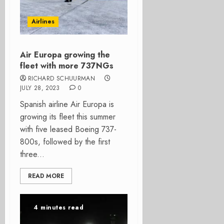
Airlines
Air Europa growing the
fleet with more 737NGs
RICHARD SCHUURMAN
JULY 28, 2023
0
Spanish airline Air Europa is
growing its fleet this summer
with five leased Boeing 737-
800s, followed by the first
three...
READ MORE
4 minutes read