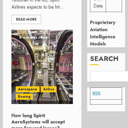
Data
Airlines expects to be hit...
READ MORE
Proprietary
Aviation
Intelligence
6 minutes read
Models
SEARCH
Aerospace
Airbus
RSS
Boeing
How long Spirit
AeroSystems will accept