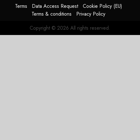
Terms
Data Access Request
Cookie Policy (EU)
Terms & conditions
Privacy Policy
Copyright © 2026 All rights reserved.