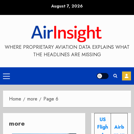
Skip
August 7, 2026
to
content
WHERE PROPRIETARY AVIATION DATA EXPLAINS WHAT
THE HEADLINES ARE MISSING
Primary
Menu
Home
more
Page 6
US
more
Fligh
Airb