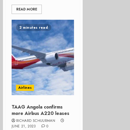
READ MORE
2 minutes read
Airlines
TAAG Angola confirms
more Airbus A220 leases
RICHARD SCHUURMAN
JUNE 21, 2023
0