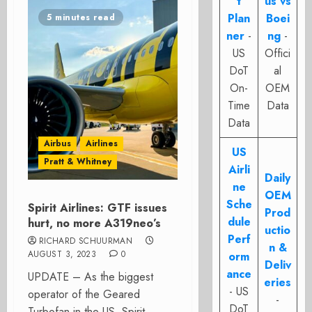
t
us vs
Plan
Boei
5 minutes read
ner
-
ng
-
US
Offici
DoT
al
On-
OEM
Time
Data
Data
Airbus
Airlines
US
Pratt & Whitney
Airli
Daily
ne
OEM
Sche
Spirit Airlines: GTF issues
Prod
dule
hurt, no more A319neo’s
uctio
Perf
RICHARD SCHUURMAN
n &
AUGUST 3, 2023
0
orm
Deliv
ance
UPDATE – As the biggest
eries
- US
operator of the Geared
-
DoT
Turbofan in the US, Spirit