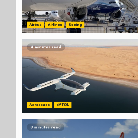
Airbus
Airlines
Boeing
4 minutes read
Aerospace
eVTOL
3 minutes read