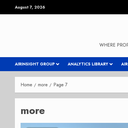
Skip
August 7, 2026
to
content
WHERE PROP
AIRINSIGHT GROUP
ANALYTICS LIBRARY
AI
Home
more
Page 7
more