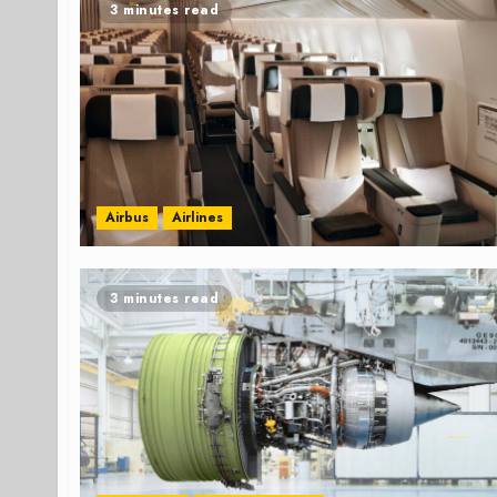
3 minutes read
Airbus
Airlines
3 minutes read