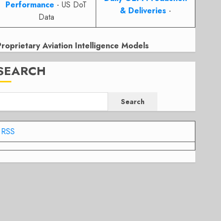
Performance
- US DoT
& Deliveries
-
Data
Proprietary Aviation Intelligence Models
SEARCH
Search
RSS