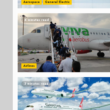
Aerospace
General Electric
4 minutes read
Airlines
3 minutes read