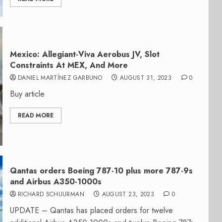
Mexico: Allegiant-Viva Aerobus JV, Slot
Constraints At MEX, And More
DANIEL MARTÍNEZ GARBUNO
AUGUST 31, 2023
0
Buy article
READ MORE
Qantas orders Boeing 787-10 plus more 787-9s
and Airbus A350-1000s
RICHARD SCHUURMAN
AUGUST 23, 2023
0
UPDATE – Qantas has placed orders for twelve