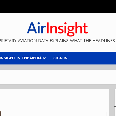
RIETARY AVIATION DATA EXPLAINS WHAT THE HEADLINES 
RINSIGHT IN THE MEDIA
SIGN IN