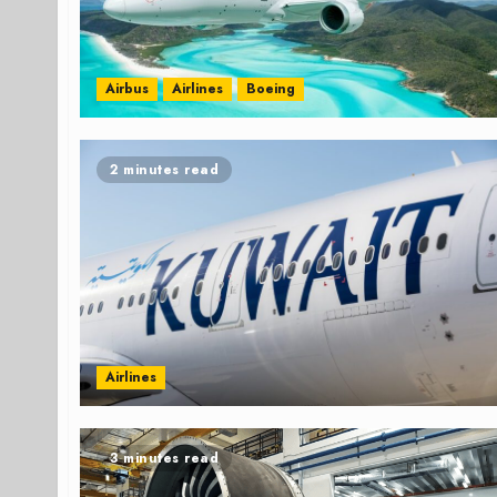
Airbus
Airlines
Boeing
2 minutes read
Airlines
3 minutes read