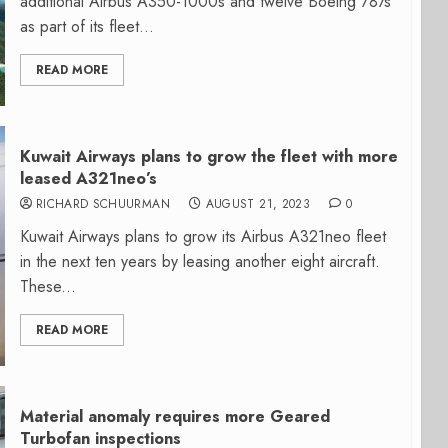
additional Airbus A350-1000s and twelve Boeing 787s
as part of its fleet...
READ MORE
Kuwait Airways plans to grow the fleet with more
leased A321neo’s
RICHARD SCHUURMAN
AUGUST 21, 2023
0
Kuwait Airways plans to grow its Airbus A321neo fleet
in the next ten years by leasing another eight aircraft.
These...
READ MORE
Material anomaly requires more Geared
Turbofan inspections