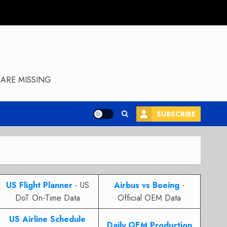
ARE MISSING
SUBSCRIBE
US Flight Planner
- US
Airbus vs Boeing
-
DoT On-Time Data
Official OEM Data
US Airline Schedule
Daily OEM Production