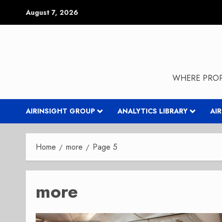
Skip
August 7, 2026
to
content
WHERE PROP
AIRINSIGHT GROUP
ANALYTICS LIBRARY
AI
Home
more
Page 5
more