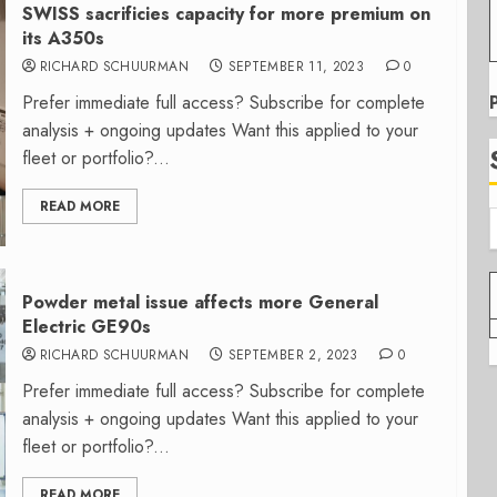
SWISS sacrificies capacity for more premium on
its A350s
RICHARD SCHUURMAN
SEPTEMBER 11, 2023
0
Prefer immediate full access? Subscribe for complete
analysis + ongoing updates Want this applied to your
fleet or portfolio?...
READ MORE
Powder metal issue affects more General
Electric GE90s
RICHARD SCHUURMAN
SEPTEMBER 2, 2023
0
Prefer immediate full access? Subscribe for complete
analysis + ongoing updates Want this applied to your
fleet or portfolio?...
READ MORE