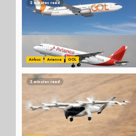
2 minutes read
Airbus
Avianca
GOL
2 minutes read