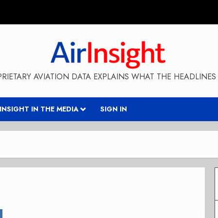
RIETARY AVIATION DATA EXPLAINS WHAT THE HEADLINES 
RINSIGHT IN THE MEDIA
SIGN IN