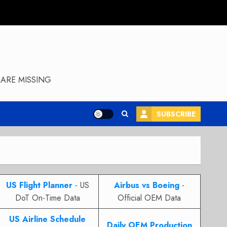
ARE MISSING
SUBSCRIBE
US Flight Planner
- US
Airbus vs Boeing
-
DoT On-Time Data
Official OEM Data
US Airline Schedule
Daily OEM Production