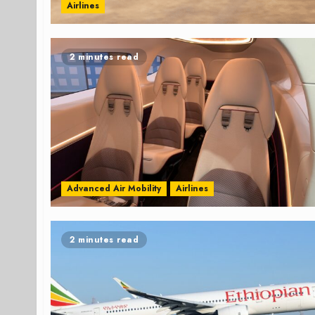
Airlines
2 minutes read
Advanced Air Mobility
Airlines
2 minutes read