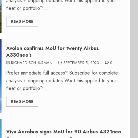
analysis + ongoing updates Want this applied to your
fleet or portfolio?...
READ MORE
Avolon confirms MoU for twenty Airbus
A330neo’s
RICHARD SCHUURMAN
SEPTEMBER 5, 2023
0
Prefer immediate full access? Subscribe for complete
analysis + ongoing updates Want this applied to your
fleet or portfolio?...
READ MORE
Viva Aerobus signs MoU for 90 Airbus A321neo