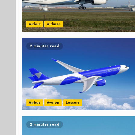
Airbus
Airlines
2 minutes read
Airbus
Avolon
Lessors
2 minutes read