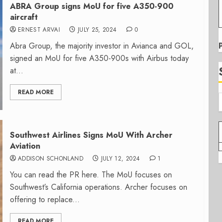
ABRA Group signs MoU for five A350-900
aircraft
ERNEST ARVAI
JULY 25, 2024
0
Abra Group, the majority investor in Avianca and GOL,
signed an MoU for five A350-900s with Airbus today
at...
READ MORE
Southwest Airlines Signs MoU With Archer
Aviation
ADDISON SCHONLAND
JULY 12, 2024
1
You can read the PR here. The MoU focuses on
Southwest’s California operations. Archer focuses on
offering to replace...
READ MORE