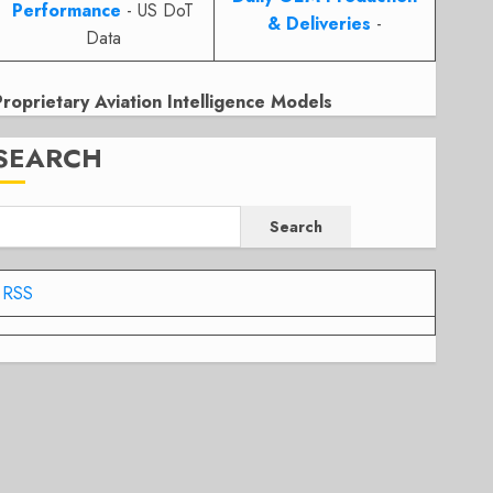
Performance
- US DoT
& Deliveries
-
Data
Proprietary Aviation Intelligence Models
SEARCH
Search
RSS