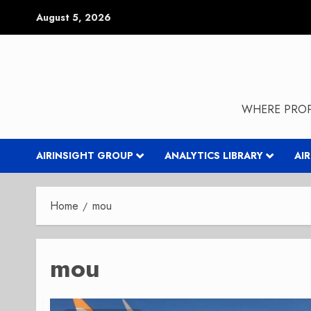
Skip
August 5, 2026
to
content
WHERE PROP
AIRINSIGHT GROUP
ANALYTICS LIBRARY
AI
Home
mou
mou