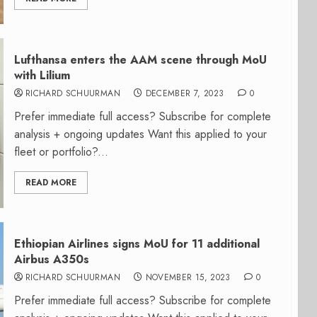
Lufthansa enters the AAM scene through MoU
with Lilium
RICHARD SCHUURMAN
DECEMBER 7, 2023
0
Prefer immediate full access? Subscribe for complete
analysis + ongoing updates Want this applied to your
fleet or portfolio?...
READ MORE
Ethiopian Airlines signs MoU for 11 additional
Airbus A350s
RICHARD SCHUURMAN
NOVEMBER 15, 2023
0
Prefer immediate full access? Subscribe for complete