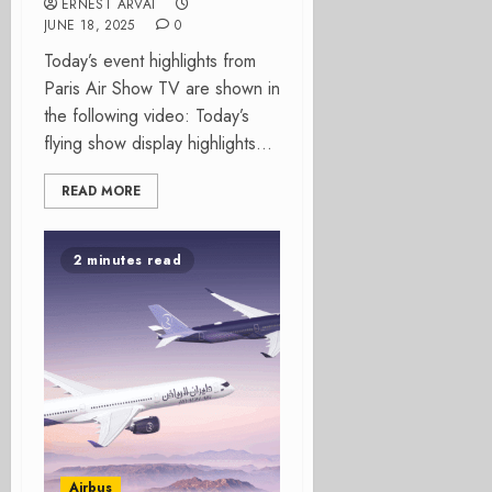
ERNEST ARVAI
JUNE 18, 2025
0
Today’s event highlights from
Paris Air Show TV are shown in
the following video: Today’s
flying show display highlights...
READ MORE
2 minutes read
Airbus