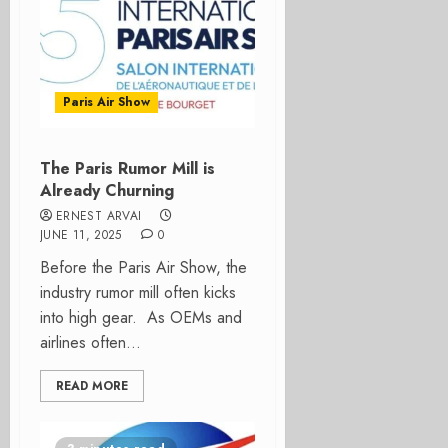
Paris Air Show
The Paris Rumor Mill is
Already Churning
ERNEST ARVAI
JUNE 11, 2025
0
Before the Paris Air Show, the
industry rumor mill often kicks
into high gear. As OEMs and
airlines often...
READ MORE