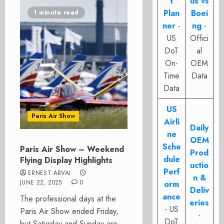
t
us vs
Plan
Boei
1 minute read
ner
-
ng
-
US
Offici
DoT
al
On-
OEM
Time
Data
Data
US
Paris Air Show
Airli
Daily
ne
OEM
Sche
Paris Air Show – Weekend
Prod
dule
Flying Display Highlights
uctio
Perf
ERNEST ARVAI
n &
JUNE 22, 2025
0
orm
Deliv
ance
The professional days at the
eries
- US
Paris Air Show ended Friday,
-
DoT
but Saturday and Sunday are