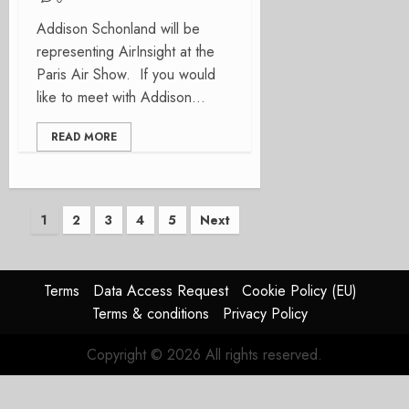
Addison Schonland will be
representing AirInsight at the
Paris Air Show. If you would
like to meet with Addison...
READ MORE
Posts
1
2
3
4
5
Next
pagination
Terms
Data Access Request
Cookie Policy (EU)
Terms & conditions
Privacy Policy
Copyright © 2026 All rights reserved.