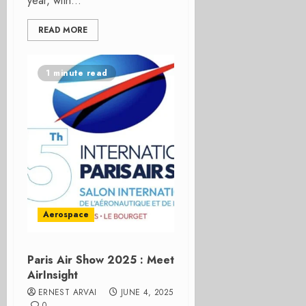
year, with...
READ MORE
1 minute read
Aerospace
Paris Air Show 2025 : Meet
AirInsight
ERNEST ARVAI
JUNE 4, 2025
0