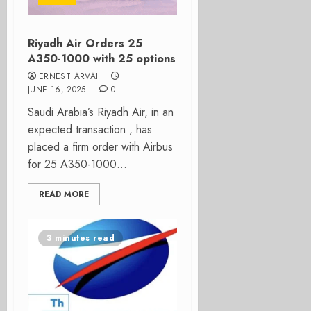
Riyadh Air Orders 25
A350-1000 with 25 options
ERNEST ARVAI
JUNE 16, 2025
0
Saudi Arabia’s Riyadh Air, in an
expected transaction , has
placed a firm order with Airbus
for 25 A350-1000...
READ MORE
3 minutes read