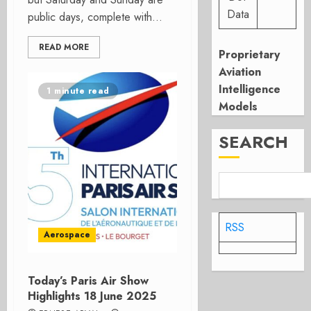
Data
public days, complete with...
READ MORE
Proprietary
Aviation
Intelligence
1 minute read
Models
SEARCH
RSS
Aerospace
Today’s Paris Air Show
Highlights 18 June 2025