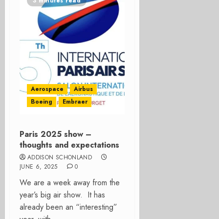
3 minutes read
Aerospace
Airbus
Boeing
Embraer
Paris 2025 show –
thoughts and expectations
ADDISON SCHONLAND
JUNE 6, 2025
0
We are a week away from the
year’s big air show. It has
already been an “interesting”