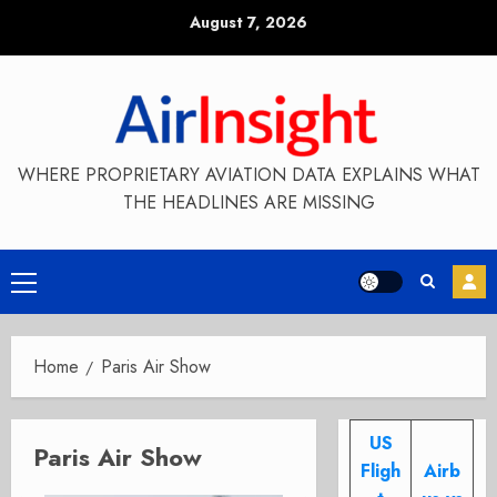
Skip
August 7, 2026
to
content
WHERE PROPRIETARY AVIATION DATA EXPLAINS WHAT
THE HEADLINES ARE MISSING
Primary
Menu
Home
Paris Air Show
US
Paris Air Show
Fligh
Airb