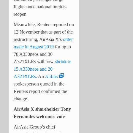
flights once national borders
reopen.
Meanwhile, Reuters reported on
12 November that as part of the
restructuring, AirAsia X’s
order
made in August 2019
for up to
78 A330neos and 30
A321XLRs will now
shrink to
15 A330neos and 20
A321XLRs
. An
Airbus
spokesperson quoted in the
Reuters report confirmed the
change.
AirAsia X shareholder Tony
Fernandes welcomes vote
AirAsia Group’s chief