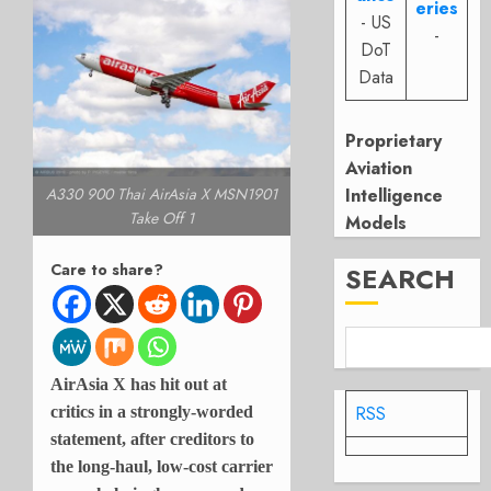
eries
- US
-
DoT
Data
Proprietary
Aviation
Intelligence
A330 900 Thai AirAsia X MSN1901
Take Off 1
Models
Care to share?
SEARCH
AirAsia X has hit out at
RSS
critics in a strongly-worded
statement, after creditors to
the long-haul, low-cost carrier