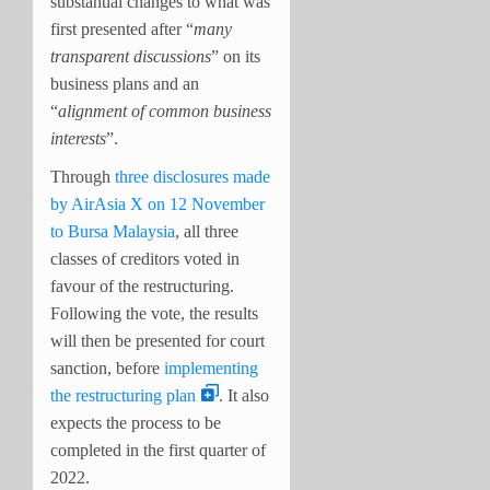
substantial changes to what was
first presented after “
many
transparent discussions
” on its
business plans and an
“
alignment of common business
interests
”.
Through
three disclosures made
by AirAsia X on 12 November
to Bursa Malaysia
, all three
classes of creditors voted in
favour of the restructuring.
Following the vote, the results
will then be presented for court
sanction, before
implementing
the restructuring plan
. It also
expects the process to be
completed in the first quarter of
2022.