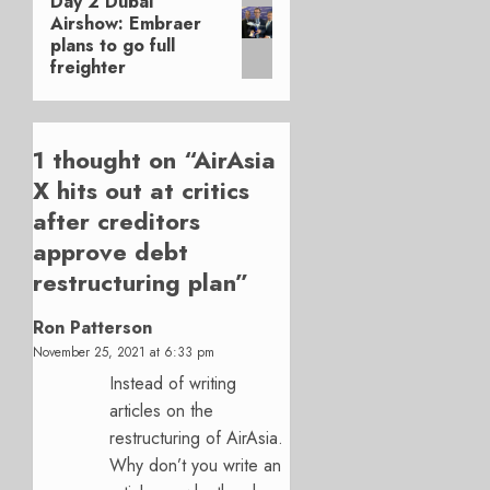
Day 2 Dubai
Next
Airshow: Embraer
post:
plans to go full
freighter
1 thought on “
AirAsia
X hits out at critics
after creditors
approve debt
restructuring plan
”
Ron Patterson
November 25, 2021 at 6:33 pm
Instead of writing
articles on the
restructuring of AirAsia.
Why don’t you write an