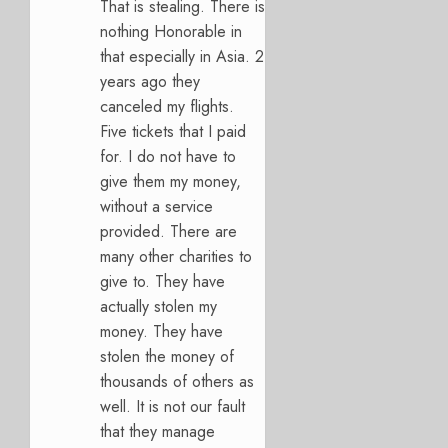
That is stealing. There is
nothing Honorable in
that especially in Asia. 2
years ago they
canceled my flights.
Five tickets that I paid
for. I do not have to
give them my money,
without a service
provided. There are
many other charities to
give to. They have
actually stolen my
money. They have
stolen the money of
thousands of others as
well. It is not our fault
that they manage