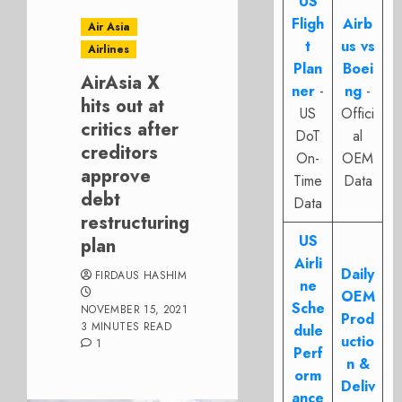
US
Fligh
Airb
Air Asia
t
us vs
Airlines
Plan
Boei
AirAsia X
ner
-
ng
-
hits out at
US
Offici
critics after
DoT
al
creditors
On-
OEM
approve
Time
Data
debt
Data
restructuring
US
plan
Airli
Daily
FIRDAUS HASHIM
ne
OEM
Sche
NOVEMBER 15, 2021
Prod
3 MINUTES READ
dule
uctio
1
Perf
n &
orm
Deliv
ance