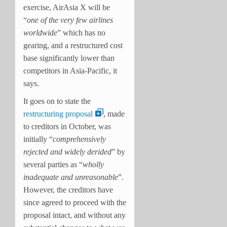
exercise, AirAsia X will be
“
one of the very few airlines
worldwide
” which has no
gearing, and a restructured cost
base significantly lower than
competitors in Asia-Pacific, it
says.
It goes on to state the
restructuring proposal
, made
to creditors in October, was
initially “
comprehensively
rejected and widely derided
” by
several parties as “
wholly
inadequate and unreasonable
”.
However, the creditors have
since agreed to proceed with the
proposal intact, and without any