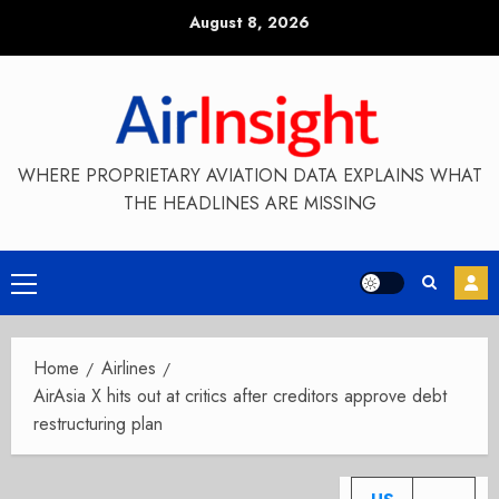
Skip
August 8, 2026
to
content
WHERE PROPRIETARY AVIATION DATA EXPLAINS WHAT
THE HEADLINES ARE MISSING
Primary
Menu
Home
Airlines
AirAsia X hits out at critics after creditors approve debt
restructuring plan