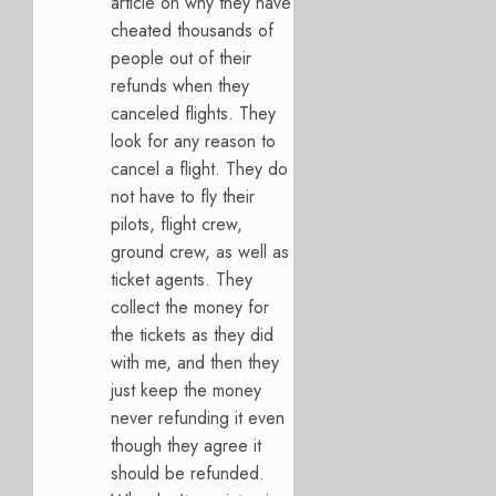
article on why they have
cheated thousands of
people out of their
refunds when they
canceled flights. They
look for any reason to
cancel a flight. They do
not have to fly their
pilots, flight crew,
ground crew, as well as
ticket agents. They
collect the money for
the tickets as they did
with me, and then they
just keep the money
never refunding it even
though they agree it
should be refunded.