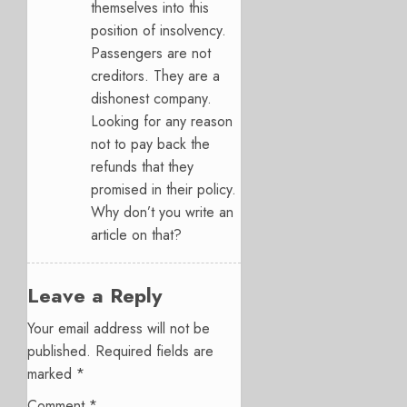
themselves into this
position of insolvency.
Passengers are not
creditors. They are a
dishonest company.
Looking for any reason
not to pay back the
refunds that they
promised in their policy.
Why don’t you write an
article on that?
Leave a Reply
Your email address will not be
published.
Required fields are
marked
*
Comment
*