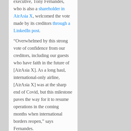
executive, Tony Fernandes,
who is also a
shareholder in
AirAsia X
, welcomed the vote
made by its creditors
through a
LinkedIn post
.
“Overwhelmed by this strong
vote of confidence from our
creditors, including our guests
who have faith in the future of
[AirAsia X]. As a long haul,
international-only airline,
[AirAsia X] was at the sharp
end of Covid, but this milestone
paves the way for it to resume
operations in the coming
months when international
borders reopen,” says
Fernandes.