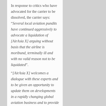
In response to critics who have
advocated for the carrier to be
dissolved, the carrier says:
“
Several local aviation pundits
have continued aggressively to
advocate a liquidation of
[AirAsia X] arguing without
basis that the airline is
moribund, terminally ill and
with no valid reason not to be
liquidated
”.
“
[AirAsia X] welcomes a
dialogue with these experts and
to be given an opportunity to
update them on developments
in a rapidly changing global
aviation business and to provide