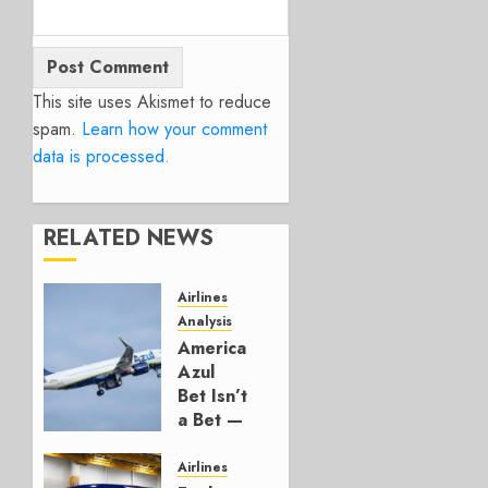
This site uses Akismet to reduce
spam.
Learn how your comment
data is processed.
RELATED NEWS
Airlines
Analysis
American’s
Azul
Bet Isn’t
a Bet —
It’s a
Hedge
Airlines