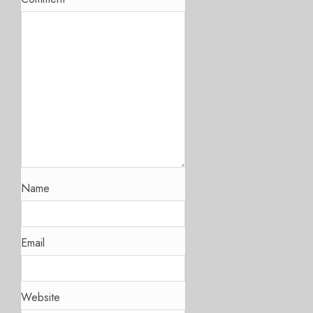
Name
Email
Website