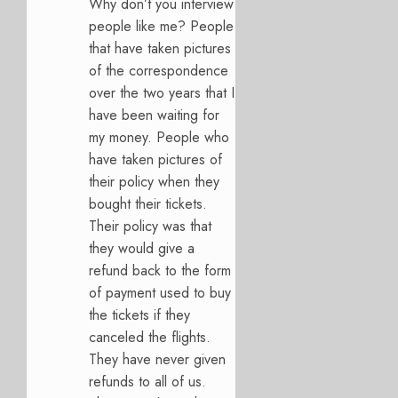
Why don’t you interview
people like me? People
that have taken pictures
of the correspondence
over the two years that I
have been waiting for
my money. People who
have taken pictures of
their policy when they
bought their tickets.
Their policy was that
they would give a
refund back to the form
of payment used to buy
the tickets if they
canceled the flights.
They have never given
refunds to all of us.