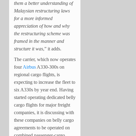
them a better understanding of
Malaysian restructuring laws
for a more informed
appreciation of how and why
the restructuring scheme was
framed in the manner and
structure it was
,” it adds.
The carrier, which now operates
four
Airbus
A330-300s on
regional cargo flights, is
expecting to increase the fleet to
six A330s by year end. Having
started operating dedicated belly
cargo flights for major freight
companies, it is discussing with
these companies on belly cargo
agreements to be operated on
combined passenger-cargo