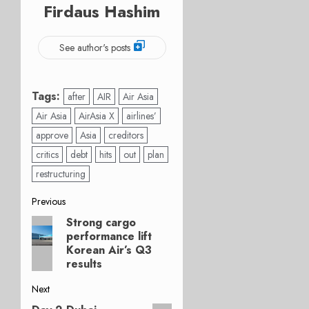
Firdaus Hashim
See author's posts
Tags:
after
AIR
Air Asia
Air Asia
AirAsia X
airlines’
approve
Asia
creditors
critics
debt
hits
out
plan
restructuring
Post
Previous
Strong cargo
Previous
navigation
performance lift
post:
Korean Air’s Q3
results
Next