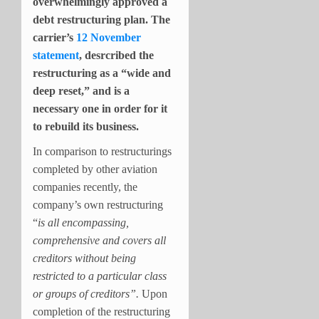
overwhelmingly approved a
debt restructuring plan. The
carrier’s
12 November
statement
, desrcribed the
restructuring as a “wide and
deep reset,” and is a
necessary one in order for it
to rebuild its business.
I
n comparison to restructurings
completed by other aviation
companies recently, the
company’s own restructuring
“
is all encompassing,
comprehensive and covers all
creditors without being
restricted to a particular class
or groups of creditors”.
Upon
completion of the restructuring