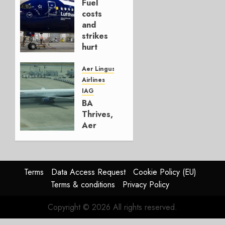
Fuel
AUGUST
costs
4, 2026
and
0
strikes
hurt
Lufthansa
Group
Aer Lingus
Airlines
AUGUST
IAG
4, 2026
BA
0
Thrives,
Aer
Lingus
Struggles
In
HY2026
Terms
Data Access Request
Cookie Policy (EU)
Terms & conditions
Privacy Policy
JULY 31,
2026
Copyright © 2026 All rights reserved.
0