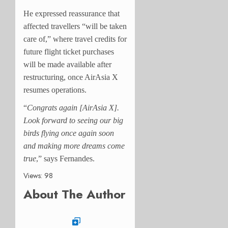
He expressed reassurance that
affected travellers “will be taken
care of,” where travel credits for
future flight ticket purchases
will be made available after
restructuring, once AirAsia X
resumes operations.
“
Congrats again [AirAsia X].
Look forward to seeing our big
birds flying once again soon
and making more dreams come
true
,” says Fernandes.
Views: 98
About The Author