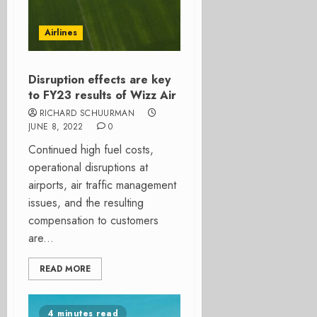
Airlines
Disruption effects are key
to FY23 results of Wizz Air
RICHARD SCHUURMAN
JUNE 8, 2022
0
Continued high fuel costs,
operational disruptions at
airports, air traffic management
issues, and the resulting
compensation to customers
are...
READ MORE
4 minutes read