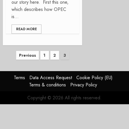
our story here. First this one,
which describes how OPEC
is...
READ MORE
Posts
Previous
1
2
3
pagination
Terms
Data Access Request
Cookie Policy (EU)
Terms & conditions
Privacy Policy
Copyright © 2026 All rights reserved.