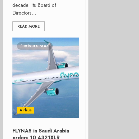
decade. Its Board of
Directors...
READ MORE
1 minute read
Airbus
FLYNAS in Saudi Arabia
orders 10 A321XLR