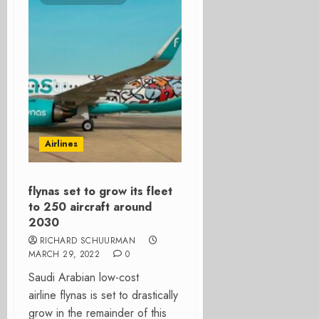
Airlines
flynas set to grow its fleet
to 250 aircraft around
2030
RICHARD SCHUURMAN
MARCH 29, 2022
0
Saudi Arabian low-cost
airline flynas is set to drastically
grow in the remainder of this