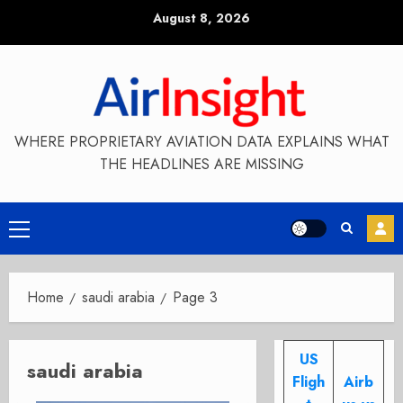
Skip
August 8, 2026
to
content
WHERE PROPRIETARY AVIATION DATA EXPLAINS WHAT
THE HEADLINES ARE MISSING
Primary
Menu
Home
saudi arabia
Page 3
US
saudi arabia
Fligh
Airb