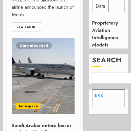
Data
airline announced the launch of
twenty...
Proprietary
READ MORE
Aviation
Intelligence
Models
2 minutes read
SEARCH
RSS
Aerospace
Saudi Arabia enters lessor