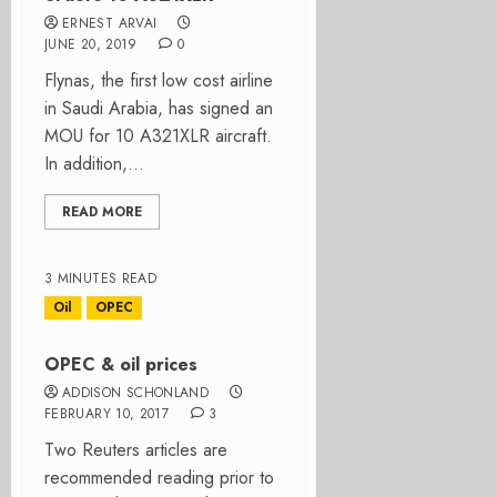
ERNEST ARVAI
JUNE 20, 2019
0
Flynas, the first low cost airline
in Saudi Arabia, has signed an
MOU for 10 A321XLR aircraft.
In addition,...
READ MORE
3 MINUTES READ
Oil
OPEC
OPEC & oil prices
ADDISON SCHONLAND
FEBRUARY 10, 2017
3
Two Reuters articles are
recommended reading prior to