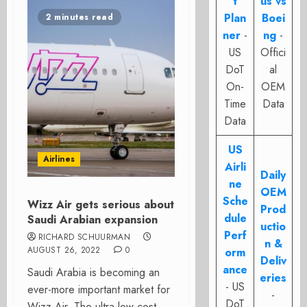
t
us vs
Plan
Boei
2 minutes read
ner
-
ng
-
US
Offici
DoT
al
On-
OEM
Time
Data
Data
US
Airlines
Airli
Daily
ne
OEM
Sche
Wizz Air gets serious about
Prod
dule
Saudi Arabian expansion
uctio
Perf
RICHARD SCHUURMAN
n &
AUGUST 26, 2022
0
orm
Deliv
ance
Saudi Arabia is becoming an
eries
- US
ever-more important market for
-
DoT
Wizz Air. The ultra-low-cost