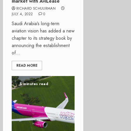
market with AviLease
RICHARD SCHUURMAN
JULY 4, 2022
0
Saudi Arabia’s long-term
aviation vision has added a new
chapter to its strategy book by
announcing the establishment
of...
READ MORE
5 minutes read