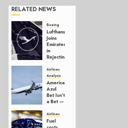
RELATED NEWS
Boeing
Lufthansa
Joins
Emirates
in
Rejecting
Early-
Build
Airlines
777-9s
Analysis
American’s
AUGUST 7,
Azul
2026
Bet Isn’t
0
a Bet —
It’s a
Hedge
Airlines
Fuel
AUGUST
costs