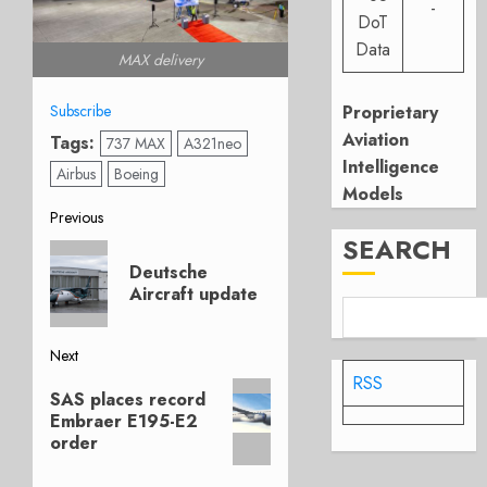
-
DoT
Data
MAX delivery
Proprietary
Subscribe
Aviation
Tags:
737 MAX
A321neo
Intelligence
Airbus
Boeing
Models
Post
Previous
SEARCH
Previous
navigation
Deutsche
post:
Aircraft update
Next
RSS
Next
SAS places record
post:
Embraer E195-E2
order