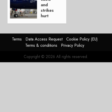
4, 2026
and
0
strikes
hurt
Lufthansa
Group
AUGUST
Terms
Data Access Request
Cookie Policy (EU)
4, 2026
Terms & conditions
Privacy Policy
0
Copyright © 2026 All rights reserved.