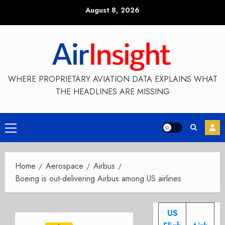
Skip
August 8, 2026
to
content
WHERE PROPRIETARY AVIATION DATA EXPLAINS WHAT
THE HEADLINES ARE MISSING
Primary
Menu
Home
Aerospace
Airbus
Boeing is out-delivering Airbus among US airlines
US