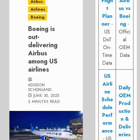
Fligh
Airb
Airbus
t
us vs
Airlines
Plan
Boei
Boeing
ner
-
ng
-
Boeing is
US
Offici
out-
DoT
al
delivering
On-
OEM
Airbus
Time
Data
among US
Data
airlines
US
Airli
ADDISON
Daily
SCHONLAND
ne
OEM
JUNE 30, 2025
Sche
2 MINUTES READ
Prod
dule
uctio
Perf
n &
orm
Deliv
ance
eries
- US