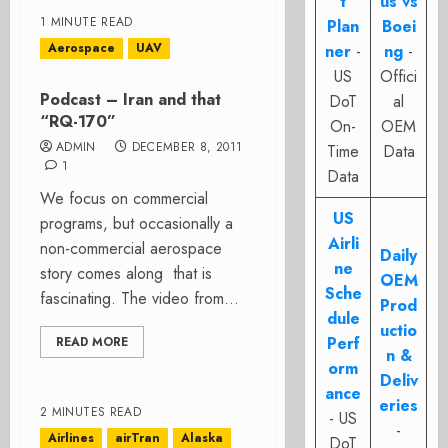
t
us vs
1 MINUTE READ
Plan
Boei
Aerospace
UAV
ner
-
ng
-
US
Offici
Podcast – Iran and that
DoT
al
“RQ-170”
On-
OEM
ADMIN
DECEMBER 8, 2011
Time
Data
1
Data
We focus on commercial
US
programs, but occasionally a
Airli
non-commercial aerospace
Daily
ne
story comes along that is
OEM
Sche
fascinating. The video from...
Prod
dule
uctio
Perf
READ MORE
n &
orm
Deliv
ance
eries
2 MINUTES READ
- US
-
Airlines
airTran
Alaska
DoT