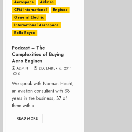
Aerospace
Airlines
CFM International
Engines
General Electric
International Aerospace
Rolls-Royce
Podcast – The
Complexities of Buying
Aero Engines
ADMIN
DECEMBER 6, 2011
0
We speak with Norman Hecht,
an aviation consultant with 38
years in the business, 37 of
them with a...
READ MORE