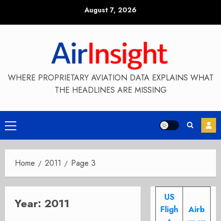
Skip
August 7, 2026
to
content
WHERE PROPRIETARY AVIATION DATA EXPLAINS WHAT
THE HEADLINES ARE MISSING
Primary
Menu
Home
2011
Page 3
US
Year:
2011
Fligh
Airb