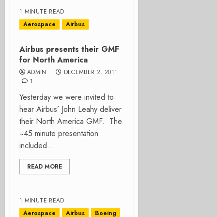
1 MINUTE READ
Aerospace
Airbus
Airbus presents their GMF
for North America
ADMIN
DECEMBER 2, 2011
1
Yesterday we were invited to
hear Airbus’ John Leahy deliver
their North America GMF. The
~45 minute presentation
included...
READ MORE
1 MINUTE READ
Aerospace
Airbus
Boeing