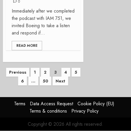
0
Immediately after we completed
the podcast with IAM 751, we
invited Boeing to take a listen
and respond if...
READ MORE
Posts
Previous
1
2
3
4
5
6
…
50
Next
pagination
Terms
Data Access Request
Cookie Policy (EU)
Terms & conditions
Privacy Policy
Copyright © 2026 All rights reserved.