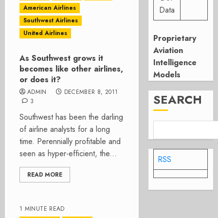
American Airlines
Data
Southwest Airlines
United Airlines
Proprietary
Aviation
As Southwest grows it
Intelligence
becomes like other airlines,
Models
or does it?
ADMIN
DECEMBER 8, 2011
SEARCH
3
Southwest has been the darling
of airline analysts for a long
time. Perennially profitable and
seen as hyper-efficient, the...
RSS
READ MORE
1 MINUTE READ