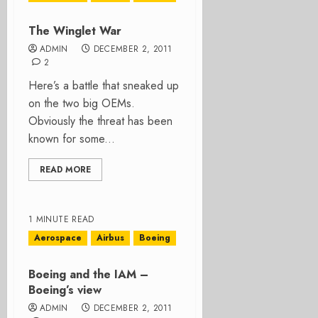
The Winglet War
ADMIN
DECEMBER 2, 2011
2
Here’s a battle that sneaked up
on the two big OEMs.
Obviously the threat has been
known for some...
READ MORE
1 MINUTE READ
Aerospace
Airbus
Boeing
Boeing and the IAM –
Boeing’s view
ADMIN
DECEMBER 2, 2011