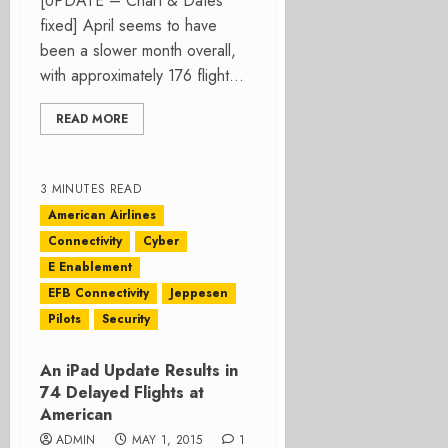
[UPDATE – Chart & Dates
fixed] April seems to have
been a slower month overall,
with approximately 176 flight...
READ MORE
3 MINUTES READ
American Airlines
Connectivity
Cyber
E Enablement
EFB Connectivity
Jeppesen
Pilots
Security
An iPad Update Results in
74 Delayed Flights at
American
ADMIN
MAY 1, 2015
1