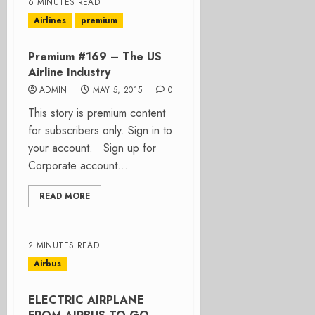
6 MINUTES READ
Airlines
premium
Premium #169 – The US
Airline Industry
ADMIN
MAY 5, 2015
0
This story is premium content
for subscribers only. Sign in to
your account. Sign up for
Corporate account...
READ MORE
2 MINUTES READ
Airbus
ELECTRIC AIRPLANE