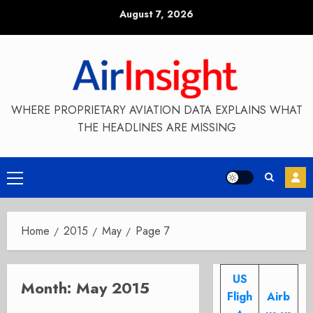
Skip
August 7, 2026
to
content
WHERE PROPRIETARY AVIATION DATA EXPLAINS WHAT
THE HEADLINES ARE MISSING
Primary
Menu
Home
2015
May
Page 7
US
Month:
May 2015
Fligh
Airb