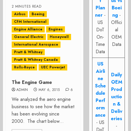
t
us vs
2 MINUTES READ
Plan
Boei
Airbus
Boeing
ner
-
ng
-
CFM International
US
Offici
DoT
al
Engine Alliance
Engines
On-
OEM
General Electric
Honeywell
Time
Data
International Aerospace
Data
Pratt & Whitney
Pratt & Whitney Canada
US
Rolls-Royce
UEC Powerjet
Airli
Daily
ne
OEM
The Engine Game
Sche
Prod
ADMIN
MAY 6, 2015
6
dule
uctio
We analyzed the aero engine
Perf
n &
business to see how the market
orm
Deliv
has been evolving since
ance
eries
2000. The chart below...
- US
-
DoT