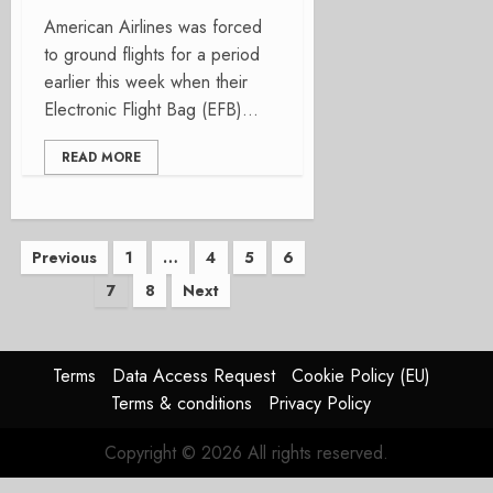
American Airlines was forced
to ground flights for a period
earlier this week when their
Electronic Flight Bag (EFB)...
READ MORE
Posts
Previous
1
…
4
5
6
7
8
Next
pagination
Terms
Data Access Request
Cookie Policy (EU)
Terms & conditions
Privacy Policy
Copyright © 2026 All rights reserved.