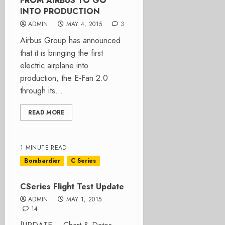
FROM AIRBUS TO GO
INTO PRODUCTION
ADMIN
MAY 4, 2015
3
Airbus Group has announced
that it is bringing the first
electric airplane into
production, the E-Fan 2.0
through its...
READ MORE
1 MINUTE READ
Bombardier
C Series
CSeries Flight Test Update
ADMIN
MAY 1, 2015
14