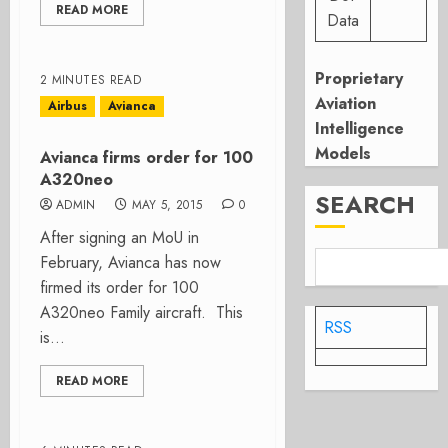
READ MORE
Data
Proprietary
2 MINUTES READ
Aviation
Airbus
Avianca
Intelligence
Models
Avianca firms order for 100
A320neo
SEARCH
ADMIN
MAY 5, 2015
0
After signing an MoU in
February, Avianca has now
firmed its order for 100
A320neo Family aircraft. This
RSS
is...
READ MORE