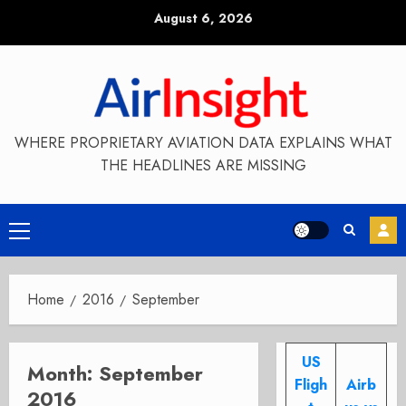
Skip
August 6, 2026
to
content
WHERE PROPRIETARY AVIATION DATA EXPLAINS WHAT
THE HEADLINES ARE MISSING
Primary
Menu
Home
2016
September
US
Month:
September
Fligh
Airb
2016