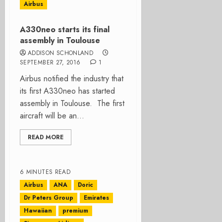
Airbus
A330neo starts its final
assembly in Toulouse
ADDISON SCHONLAND
SEPTEMBER 27, 2016
1
Airbus notified the industry that
its first A330neo has started
assembly in Toulouse. The first
aircraft will be an...
READ MORE
6 MINUTES READ
Airbus
ANA
Doric
Dr Peters Group
Emirates
Hawaiian
premium