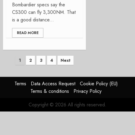
Bombardier specs say the
CS300 can fly 3,300NM. That
is a good distance...
READ MORE
Posts
1
2
3
4
Next
pagination
Terms
Data Access Request
Cookie Policy (EU)
Terms & conditions
Privacy Policy
Copyright © 2026 All rights reserved.