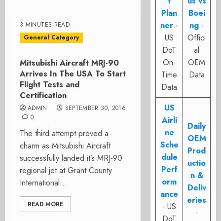
t
us vs
Plan
Boei
ner
-
ng
-
3 MINUTES READ
US
Offici
General Category
DoT
al
On-
OEM
Mitsubishi Aircraft MRJ-90
Arrives In The USA To Start
Time
Data
Flight Tests and
Data
Certification
US
ADMIN
SEPTEMBER 30, 2016
0
Airli
Daily
ne
The third attempt proved a
OEM
Sche
charm as Mitsubishi Aircraft
Prod
dule
successfully landed it’s MRJ-90
uctio
Perf
regional jet at Grant County
n &
orm
International...
Deliv
ance
eries
READ MORE
- US
-
DoT