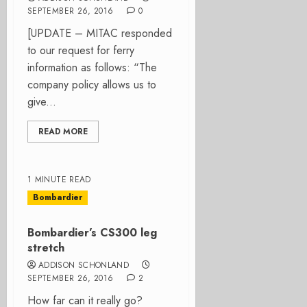
SEPTEMBER 26, 2016
0
[UPDATE – MITAC responded
to our request for ferry
information as follows: “The
company policy allows us to
give...
READ MORE
1 MINUTE READ
Bombardier
Bombardier’s CS300 leg
stretch
ADDISON SCHONLAND
SEPTEMBER 26, 2016
2
How far can it really go?