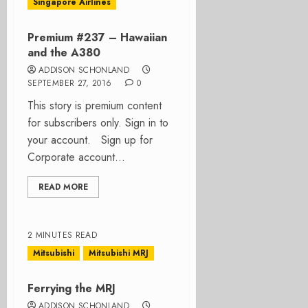
Singapore Airlines
Premium #237 – Hawaiian
and the A380
ADDISON SCHONLAND
SEPTEMBER 27, 2016
0
This story is premium content
for subscribers only. Sign in to
your account. Sign up for
Corporate account...
READ MORE
2 MINUTES READ
Mitsubishi
Mitsubishi MRJ
Ferrying the MRJ
ADDISON SCHONLAND