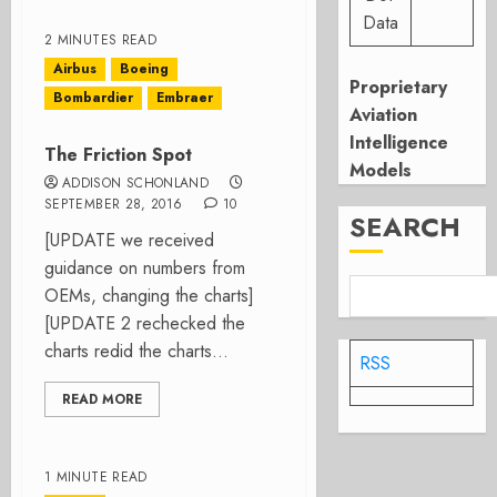
Data
2 MINUTES READ
Airbus
Boeing
Proprietary
Bombardier
Embraer
Aviation
Intelligence
The Friction Spot
Models
ADDISON SCHONLAND
SEPTEMBER 28, 2016
10
SEARCH
[UPDATE we received
guidance on numbers from
OEMs, changing the charts]
[UPDATE 2 rechecked the
charts redid the charts...
RSS
READ MORE
1 MINUTE READ